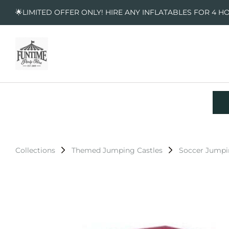
🌟LIMITED OFFER ONLY! HIRE ANY INFLATABLES FOR 4 H
Collections
Themed Jumping Castles
Soccer Jumpi