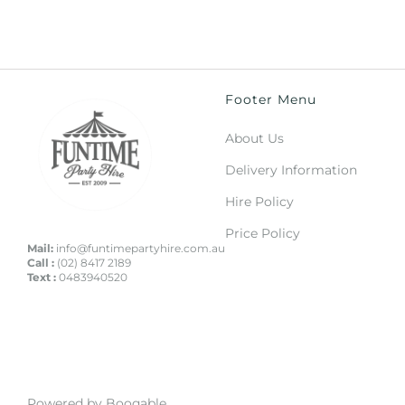
Footer Menu
About Us
Delivery Information
Hire Policy
Price Policy
Mail:
info@funtimepartyhire.com.au
Call :
(02) 8417 2189
Text :
0483940520
Powered by Booqable