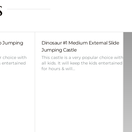
s
bo Jumping
Dinosaur #1 Medium External Slide
Jumping Castle
ar choice with
This castle is a very popular choice with
ds entertained
all kids. It will keep the kids entertained
for hours & will…