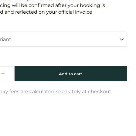
icing will be confirmed after your booking is
 and reflected on your official invoice
very fees are calculated separately at checkout