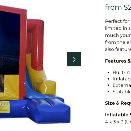
Perfect for
limited in 
much younge
from the el
also featur
Features &
Built-i
Inflatab
External
Suitabl
Size & Re
Inflatable 
4 x 3 x 3 (