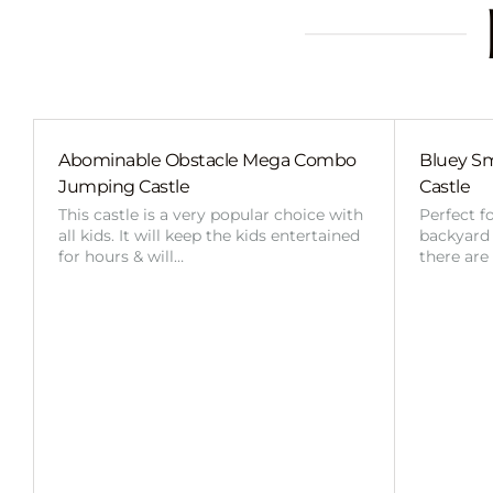
Abominable Obstacle Mega Combo
Bluey Sm
Jumping Castle
Castle
This castle is a very popular choice with
Perfect f
all kids. It will keep the kids entertained
backyard o
for hours & will…
there are