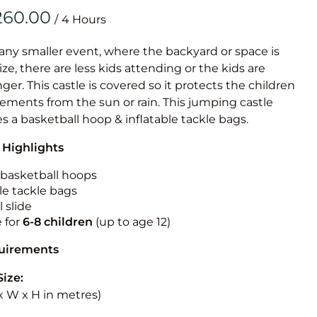
Obstacle Co
/
Large Slide
Vertical Rus
 any smaller event, where the backyard or space is
size, there are less kids attending or the kids are
Vertical Ru
r. This castle is covered so it protects the children
ements from the sun or rain. This jumping castle
Infalatab
es a basketball hoop & inflatable tackle bags.
& Game
 Highlights
Medium Dry 
n basketball hoops
Single Lane 
le tackle bags
 slide
Mega Drop S
e for
6-8 children
(up to age 12)
Slide
Vertical Rus
quirements
Inflatable 
Size:
L x W x H in metres)