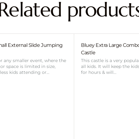
Related product
all External Slide Jumping
Bluey Extra Large Com
Castle
or any smaller event, where the
This castle is a very popul
r space is limited in size,
all kids. It will keep the ki
 less kids attending or…
for hours & will…