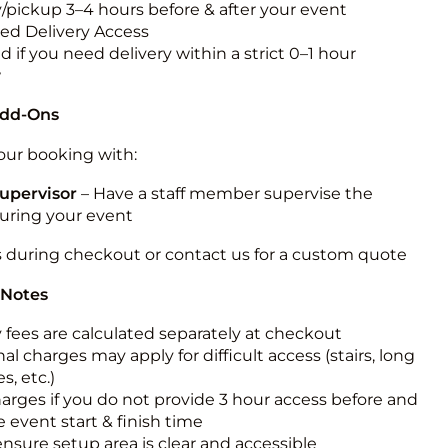
y/pickup 3–4 hours before & after your event
ted Delivery Access
 if you need delivery within a strict 0–1 hour
w
Add-Ons
ur booking with:
upervisor
– Have a staff member supervise the
during your event
s during checkout or contact us for a custom quote
 Notes
y fees are calculated separately at checkout
al charges may apply for difficult access (stairs, long
s, etc.)
harges if you do not provide 3 hour access before and
e event start & finish time
ensure setup area is clear and accessible