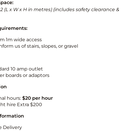
Space:
 3.2 (L x W x H in metres) (includes safety clearance &
quirements:
m 1m wide access
nform us of stairs, slopes, or gravel
ndard 10 amp outlet
r boards or adaptors
ion
nal hours:
$20 per hour
ht hire Extra $200
nformation
 Delivery