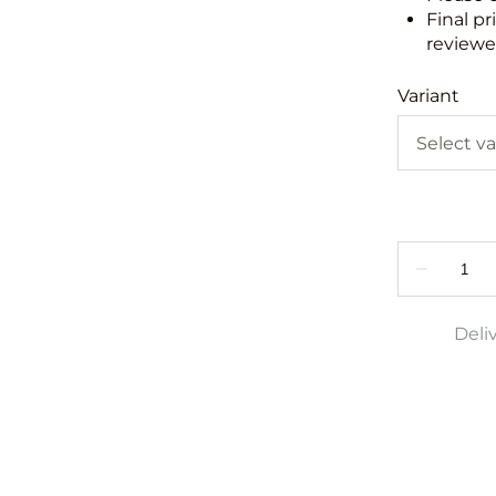
Final pr
reviewed
Variant
Deli