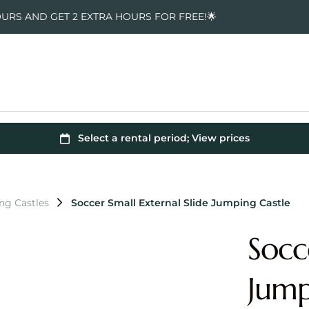
OURS AND GET 2 EXTRA HOURS FOR FREE!🌟
ng Castles
Soccer Small External Slide Jumping Castle
Socc
Jump