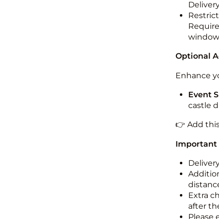
Deliver
Restric
Required
windo
Optional 
Enhance yo
Event S
castle 
👉 Add thi
Important
Deliver
Addition
distance
Extra c
after th
Please 