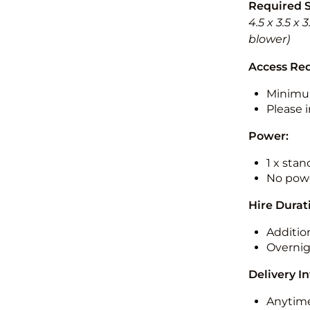
Required 
4.5 x 3.5 x
blower)
Access Re
Minimu
Please i
Power:
1 x sta
No powe
Hire Durat
Additio
Overnig
Delivery I
Anytime