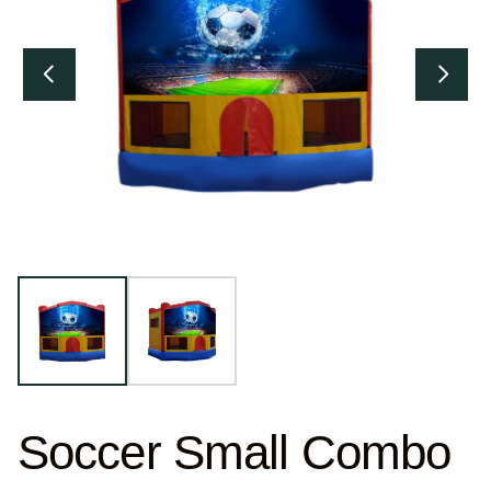
Soccer Small Combo