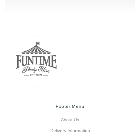
Footer Menu
About Us
Delivery Information