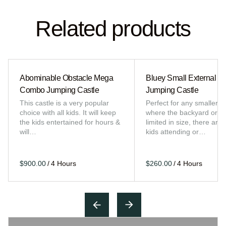
Related products
Abominable Obstacle Mega
Bluey Small External Sl
Combo Jumping Castle
Jumping Castle
This castle is a very popular
Perfect for any smaller e
choice with all kids. It will keep
where the backyard or sp
the kids entertained for hours &
limited in size, there are 
will…
kids attending or…
/
/