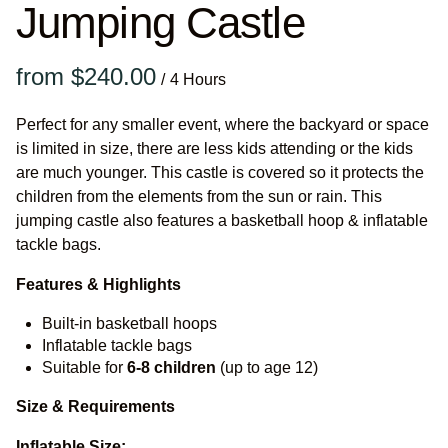
Jumping Castle
/
Perfect for any smaller event, where the backyard or space
is limited in size, there are less kids attending or the kids
are much younger. This castle is covered so it protects the
children from the elements from the sun or rain. This
jumping castle also features a basketball hoop & inflatable
tackle bags.
Features & Highlights
Built-in basketball hoops
Inflatable tackle bags
Suitable for
6-8 children
(up to age 12)
Size & Requirements
Inflatable Size: