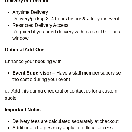
Delivery Information
Anytime Delivery
Delivery/pickup 3–4 hours before & after your event
Restricted Delivery Access
Required if you need delivery within a strict 0–1 hour
window
Optional Add-Ons
Enhance your booking with:
Event Supervisor
– Have a staff member supervise
the castle during your event
👉 Add this during checkout or contact us for a custom
quote
Important Notes
Delivery fees are calculated separately at checkout
Additional charges may apply for difficult access