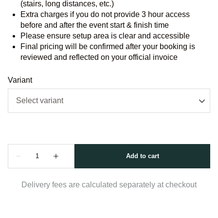
(stairs, long distances, etc.)
Extra charges if you do not provide 3 hour access
before and after the event start & finish time
Please ensure setup area is clear and accessible
Final pricing will be confirmed after your booking is
reviewed and reflected on your official invoice
Variant
Delivery fees are calculated separately at checkout