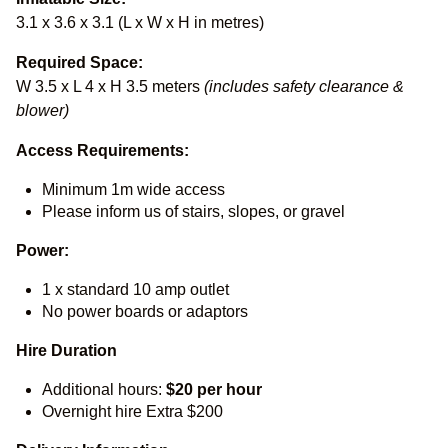
3.1 x 3.6 x 3.1 (L x W x H in metres)
Required Space:
W 3.5 x L 4 x H 3.5 meters
(includes safety clearance &
blower)
Access Requirements:
Minimum 1m wide access
Please inform us of stairs, slopes, or gravel
Power:
1 x standard 10 amp outlet
No power boards or adaptors
Hire Duration
Additional hours:
$20 per hour
Overnight hire Extra $200