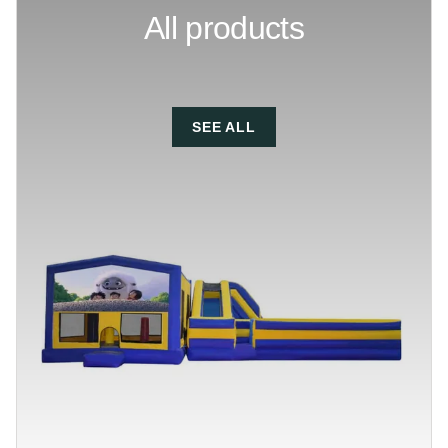
All products
SEE ALL