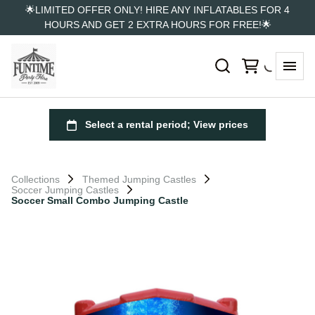
🌟LIMITED OFFER ONLY! HIRE ANY INFLATABLES FOR 4
HOURS AND GET 2 EXTRA HOURS FOR FREE!🌟
Collections
Themed Jumping Castles
Soccer Jumping Castles
Soccer Small Combo Jumping Castle