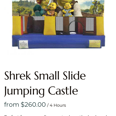
Shrek Small Slide
Jumping Castle
/