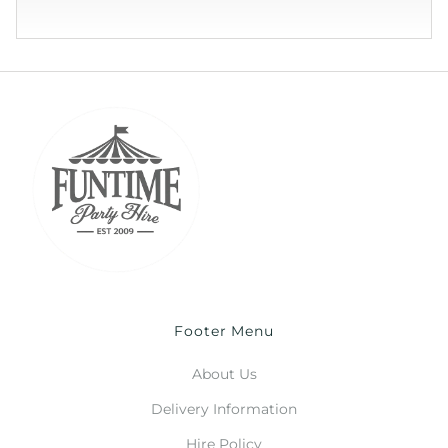
Footer Menu
About Us
Delivery Information
Hire Policy