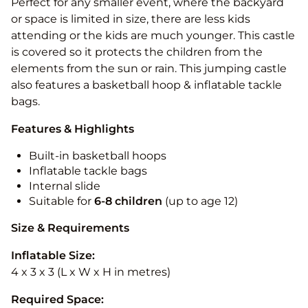
Perfect for any smaller event, where the backyard
or space is limited in size, there are less kids
attending or the kids are much younger. This castle
is covered so it protects the children from the
elements from the sun or rain. This jumping castle
also features a basketball hoop & inflatable tackle
bags.
Features & Highlights
Built-in basketball hoops
Inflatable tackle bags
Internal slide
Suitable for
6-8 children
(up to age 12)
Size & Requirements
Inflatable Size:
4 x 3 x 3 (L x W x H in metres)
Required Space: