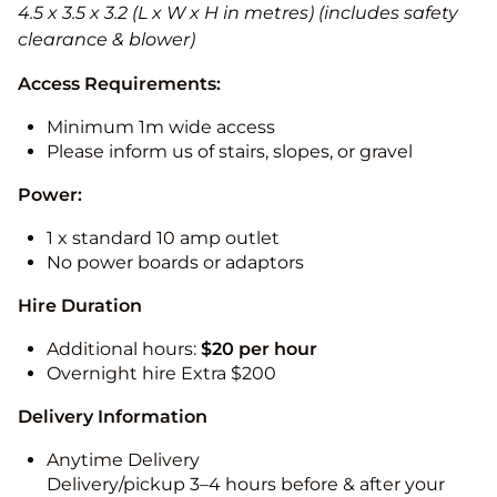
4.5 x 3.5 x 3.2 (L x W x H in metres) (includes safety
clearance & blower)
Access Requirements:
Minimum 1m wide access
Please inform us of stairs, slopes, or gravel
Power:
1 x standard 10 amp outlet
No power boards or adaptors
Hire Duration
Additional hours:
$20 per hour
Overnight hire Extra $200
Delivery Information
Anytime Delivery
Delivery/pickup 3–4 hours before & after your