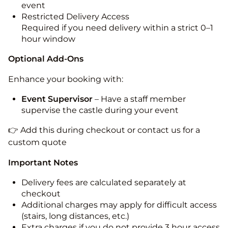
event
Restricted Delivery Access
Required if you need delivery within a strict 0–1
hour window
Optional Add-Ons
Enhance your booking with:
Event Supervisor
– Have a staff member
supervise the castle during your event
👉 Add this during checkout or contact us for a
custom quote
Important Notes
Delivery fees are calculated separately at
checkout
Additional charges may apply for difficult access
(stairs, long distances, etc.)
Extra charges if you do not provide 3 hour access