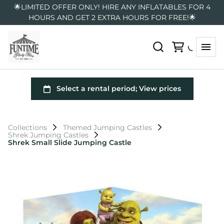
🌟LIMITED OFFER ONLY! HIRE ANY INFLATABLES FOR 4
HOURS AND GET 2 EXTRA HOURS FOR FREE!🌟
Collections
Themed Jumping Castles
Shrek Jumping Castles
Shrek Small Slide Jumping Castle