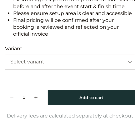
before and after the event start & finish time
Please ensure setup area is clear and accessible
Final pricing will be confirmed after your
booking is reviewed and reflected on your
official invoice
Variant
Delivery fees are calculated separately at checkout