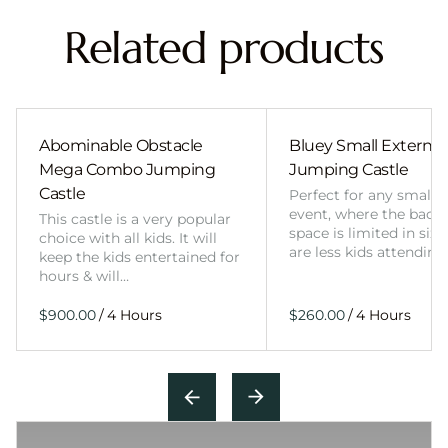
Related products
Abominable Obstacle
Bluey Small External 
Mega Combo Jumping
Jumping Castle
Castle
Perfect for any smalle
event, where the back
This castle is a very popular
space is limited in size
choice with all kids. It will
are less kids attending
keep the kids entertained for
hours & will…
/
/