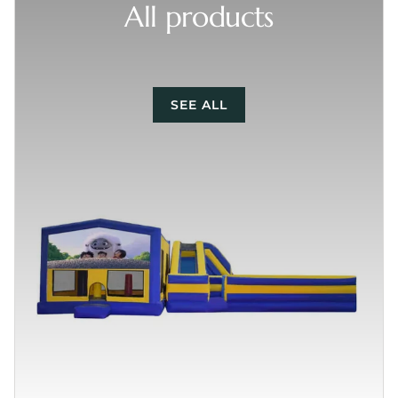
All products
SEE ALL