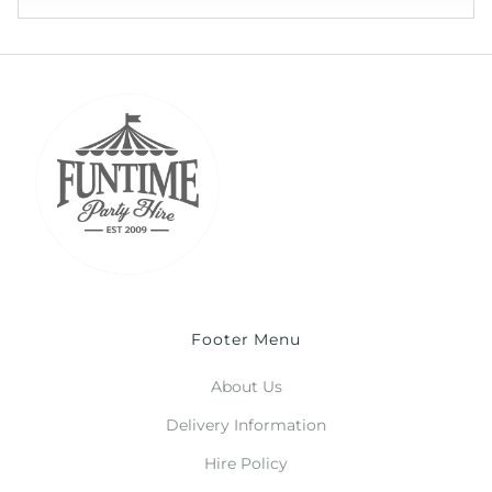
Footer Menu
About Us
Delivery Information
Hire Policy