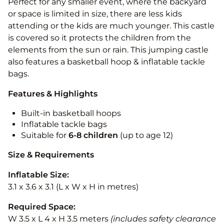
Perfect for any smaller event, where the backyard
or space is limited in size, there are less kids
attending or the kids are much younger. This castle
is covered so it protects the children from the
elements from the sun or rain. This jumping castle
also features a basketball hoop & inflatable tackle
bags.
Features & Highlights
Built-in basketball hoops
Inflatable tackle bags
Suitable for
6-8 children
(up to age 12)
Size & Requirements
Inflatable Size:
3.1 x 3.6 x 3.1 (L x W x H in metres)
Required Space:
W 3.5 x L 4 x H 3.5 meters
(includes safety clearance