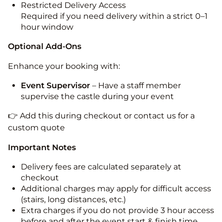
Restricted Delivery Access
Required if you need delivery within a strict 0–1
hour window
Optional Add-Ons
Enhance your booking with:
Event Supervisor
– Have a staff member
supervise the castle during your event
👉 Add this during checkout or contact us for a
custom quote
Important Notes
Delivery fees are calculated separately at
checkout
Additional charges may apply for difficult access
(stairs, long distances, etc.)
Extra charges if you do not provide 3 hour access
before and after the event start & finish time