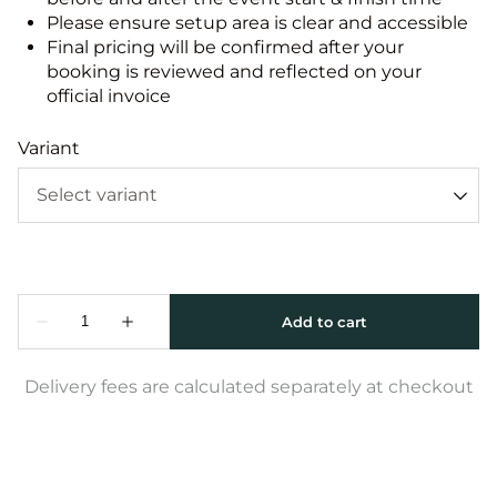
Please ensure setup area is clear and accessible
Final pricing will be confirmed after your
booking is reviewed and reflected on your
official invoice
Variant
Delivery fees are calculated separately at checkout