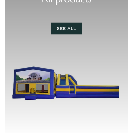
SEE ALL