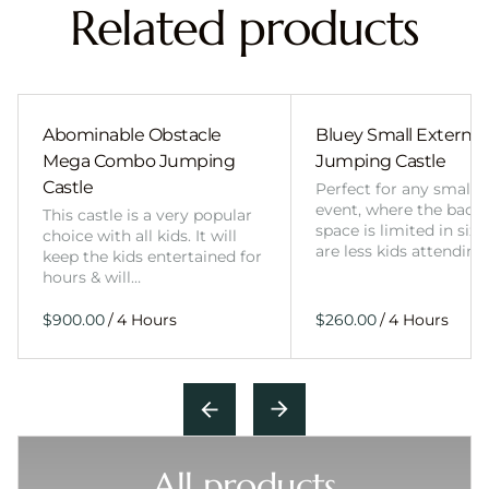
Related products
Abominable Obstacle
Bluey Small External 
Mega Combo Jumping
Jumping Castle
Castle
Perfect for any smalle
event, where the back
This castle is a very popular
space is limited in size
choice with all kids. It will
are less kids attending
keep the kids entertained for
hours & will…
/
/
All products