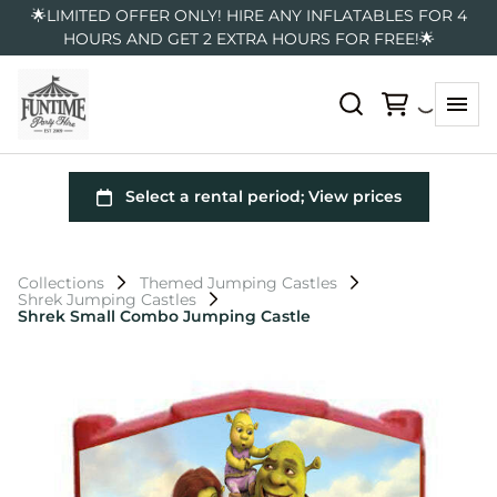
🌟LIMITED OFFER ONLY! HIRE ANY INFLATABLES FOR 4
HOURS AND GET 2 EXTRA HOURS FOR FREE!🌟
Collections
Themed Jumping Castles
Shrek Jumping Castles
Shrek Small Combo Jumping Castle