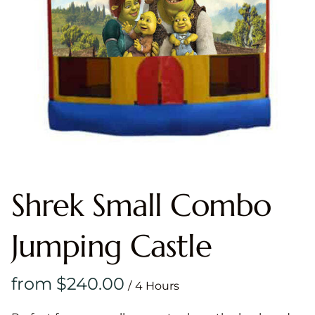
Shrek Small Combo
Jumping Castle
/