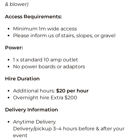
& blower)
Access Requirements:
Minimum 1m wide access
Please inform us of stairs, slopes, or gravel
Power:
1 x standard 10 amp outlet
No power boards or adaptors
Hire Duration
Additional hours:
$20 per hour
Overnight hire Extra $200
Delivery Information
Anytime Delivery
Delivery/pickup 3–4 hours before & after your
event