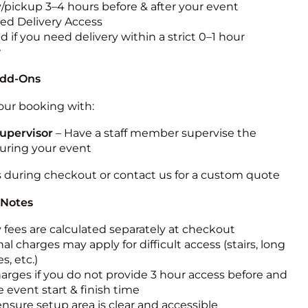
y/pickup 3–4 hours before & after your event
ted Delivery Access
 if you need delivery within a strict 0–1 hour
w
Add-Ons
ur booking with:
upervisor
– Have a staff member supervise the
during your event
s during checkout or contact us for a custom quote
 Notes
y fees are calculated separately at checkout
al charges may apply for difficult access (stairs, long
s, etc.)
harges if you do not provide 3 hour access before and
e event start & finish time
ensure setup area is clear and accessible