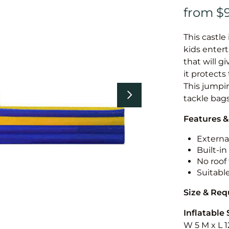
This castle 
kids entert
that will g
it protects
This jumpin
tackle bags
Features &
External
Built-i
No roof 
Suitabl
Size & Re
Inflatable 
W 5 M x L 1