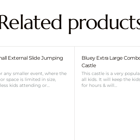
Related product
all External Slide Jumping
Bluey Extra Large Com
Castle
or any smaller event, where the
This castle is a very popul
r space is limited in size,
all kids. It will keep the ki
 less kids attending or…
for hours & will…