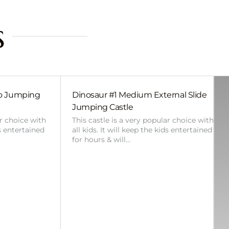
s
bo Jumping
Dinosaur #1 Medium External Slide
Jumping Castle
ar choice with
This castle is a very popular choice with
ds entertained
all kids. It will keep the kids entertained
for hours & will…