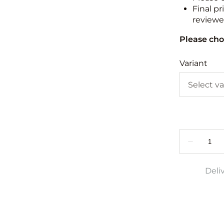
Final pr
reviewed
Please cho
Variant
Deli