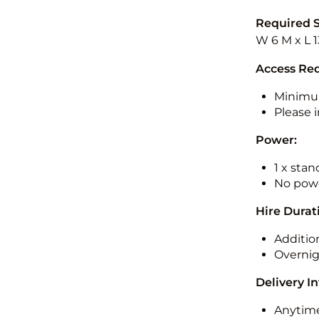
Required 
W 6 M x L 1
Access Re
Minimu
Please i
Power:
1 x sta
No powe
Hire Durat
Additio
Overnig
Delivery I
Anytime