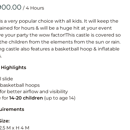
Obstacle Co
/
Large Slide
Vertical Rus
is a very popular choice with all kids. It will keep the
ained for hours & will be a huge hit at your event
Vertical Ru
ive your party the wow factor!This castle is covered so
 the children from the elements from the sun or rain.
Infalatab
g castle also features a basketball hoop & inflatable
& Game
.
 Highlights
Medium Dry 
Single Lane 
 slide
n basketball hoops
Mega Drop S
for better airflow and visibility
Slide
e for
14-20
children
(up to age 14)
Vertical Rus
quirements
Inflatable 
Size:
2.5 M x H 4 M