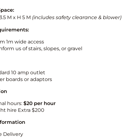
Space:
3.5 M x H 5 M
(includes safety clearance & blower)
quirements:
m 1m wide access
nform us of stairs, slopes, or gravel
ndard 10 amp outlet
r boards or adaptors
ion
nal hours:
$20 per hour
ht hire Extra $200
nformation
 Delivery