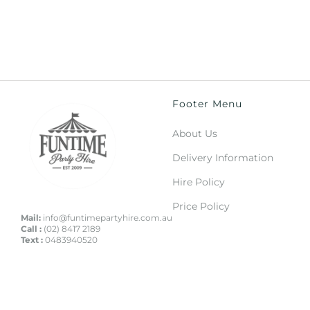
Footer Menu
About Us
Delivery Information
Hire Policy
Price Policy
Mail:
info@funtimepartyhire.com.au
Call :
(02) 8417 2189
Text :
0483940520