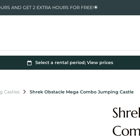
OURS AND GET 2 EXTRA HOURS FOR FREE!🌟
g Castles
Shrek Obstacle Mega Combo Jumping Castle
Shre
Comb