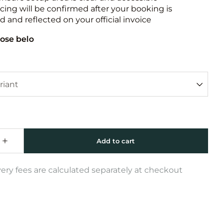
icing will be confirmed after your booking is
 and reflected on your official invoice
ose belo
very fees are calculated separately at checkout