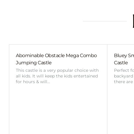
Abominable Obstacle Mega Combo
Bluey Sm
Jumping Castle
Castle
This castle is a very popular choice with
Perfect f
all kids. It will keep the kids entertained
backyard o
for hours & will…
there are