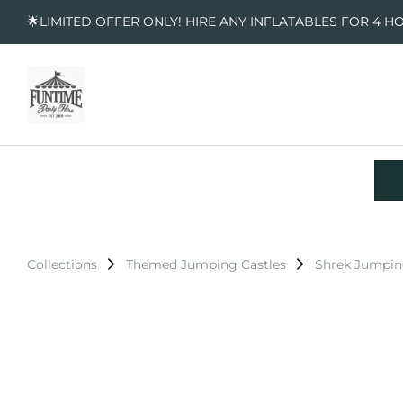
🌟LIMITED OFFER ONLY! HIRE ANY INFLATABLES FOR 4 H
Collections
Themed Jumping Castles
Shrek Jumpin