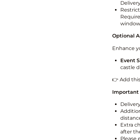
Deliver
Restric
Required
windo
Optional 
Enhance yo
Event S
castle 
👉 Add thi
Important
Deliver
Addition
distance
Extra c
after th
Please 