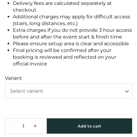
Delivery fees are calculated separately at
checkout
Additional charges may apply for difficult access
(stairs, long distances, etc.)
Extra charges if you do not provide 3 hour access
before and after the event start & finish time
Please ensure setup area is clear and accessible
Final pricing will be confirmed after your
booking is reviewed and reflected on your
official invoice
Variant