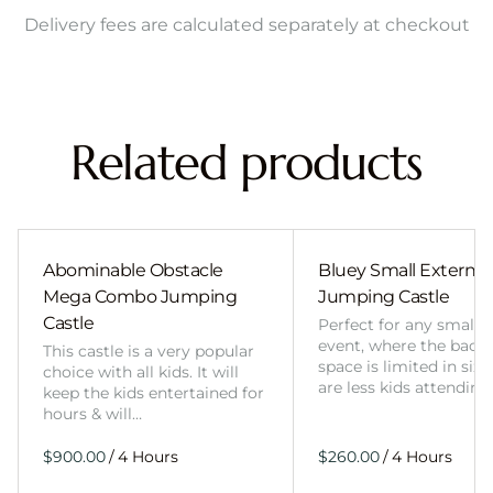
Delivery fees are calculated separately at checkout
Related products
Abominable Obstacle
Bluey Small External 
Mega Combo Jumping
Jumping Castle
Castle
Perfect for any smalle
event, where the back
This castle is a very popular
space is limited in size
choice with all kids. It will
are less kids attending
keep the kids entertained for
hours & will…
/
/