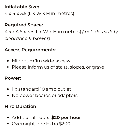
Inflatable Size:
4 x 4 x 3.5 (L x W x H in metres)
Required Space:
4.5 x 4.5 x 3.5 (L x W x H in metres)
(includes safety
clearance & blower)
Access Requirements:
Minimum 1m wide access
Please inform us of stairs, slopes, or gravel
Power:
1 x standard 10 amp outlet
No power boards or adaptors
Hire Duration
Additional hours:
$20 per hour
Overnight hire Extra $200