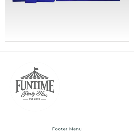
Footer Menu