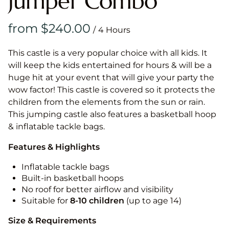
Jumper Combo
/
This castle is a very popular choice with all kids. It
will keep the kids entertained for hours & will be a
huge hit at your event that will give your party the
wow factor! This castle is covered so it protects the
children from the elements from the sun or rain.
This jumping castle also features a basketball hoop
& inflatable tackle bags.
Features & Highlights
Inflatable tackle bags
Built-in basketball hoops
No roof for better airflow and visibility
Suitable for
8-10
children
(up to age 14)
Size & Requirements