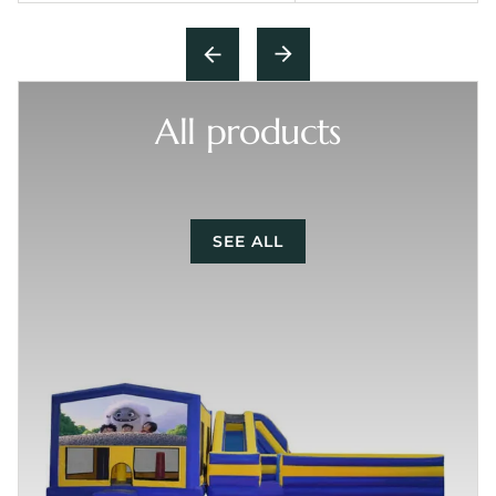
All products
SEE ALL