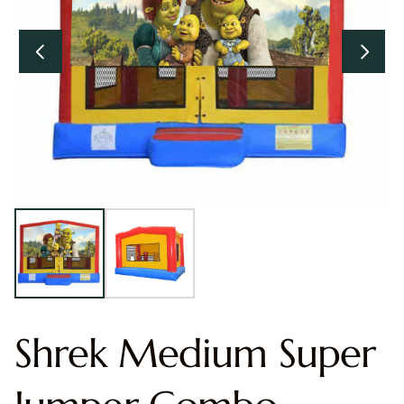
Shrek Medium Super