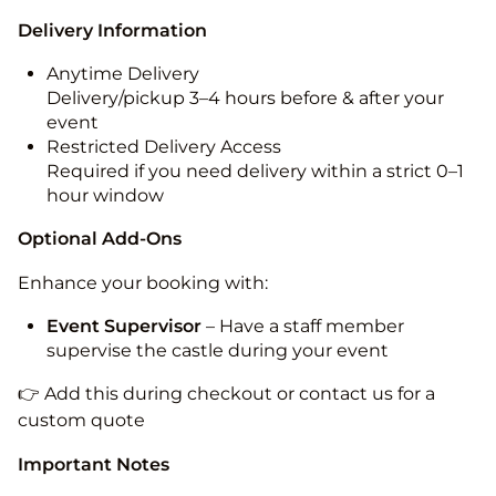
Delivery Information
Anytime Delivery
Delivery/pickup 3–4 hours before & after your
event
Restricted Delivery Access
Required if you need delivery within a strict 0–1
hour window
Optional Add-Ons
Enhance your booking with:
Event Supervisor
– Have a staff member
supervise the castle during your event
👉 Add this during checkout or contact us for a
custom quote
Important Notes