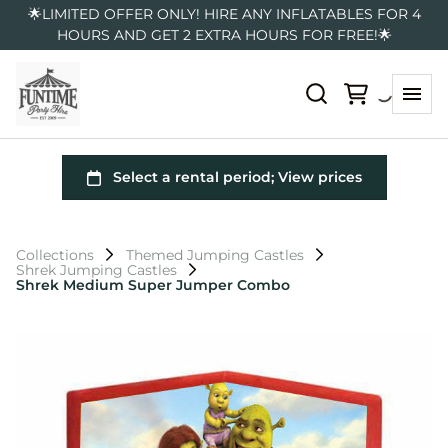
🌟LIMITED OFFER ONLY! HIRE ANY INFLATABLES FOR 4
HOURS AND GET 2 EXTRA HOURS FOR FREE!🌟
Collections
Themed Jumping Castles
Shrek Jumping Castles
Shrek Medium Super Jumper Combo