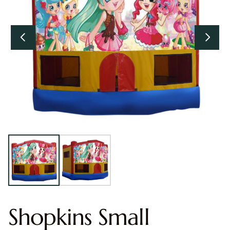
Shopkins Small