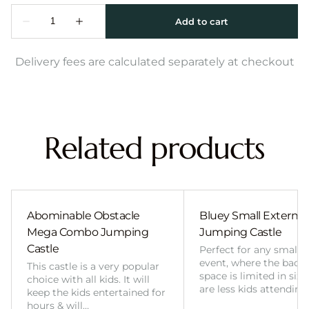
Delivery fees are calculated separately at checkout
Related products
Abominable Obstacle
Bluey Small External 
Mega Combo Jumping
Jumping Castle
Castle
Perfect for any smalle
event, where the back
This castle is a very popular
space is limited in size
choice with all kids. It will
are less kids attending
keep the kids entertained for
hours & will…