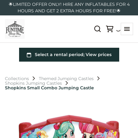
🌟LIMITED OFFER ONLY! HIRE ANY INFLATABLES FOR 4
HOURS AND GET 2 EXTRA HOURS FOR FREE!🌟
Collections
Themed Jumping Castles
Shopkins Jumping Castles
Shopkins Small Combo Jumping Castle