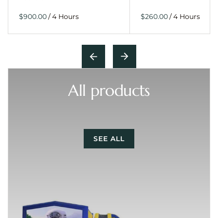
/
/
All products
SEE ALL