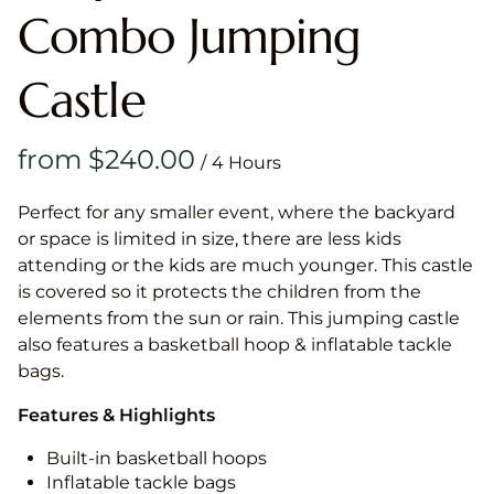
Combo Jumping
Castle
/
Perfect for any smaller event, where the backyard
or space is limited in size, there are less kids
attending or the kids are much younger. This castle
is covered so it protects the children from the
elements from the sun or rain. This jumping castle
also features a basketball hoop & inflatable tackle
bags.
Features & Highlights
Built-in basketball hoops
Inflatable tackle bags