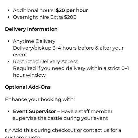
Additional hours:
$20 per hour
Overnight hire Extra $200
Delivery Information
Anytime Delivery
Delivery/pickup 3–4 hours before & after your
event
Restricted Delivery Access
Required if you need delivery within a strict 0–1
hour window
Optional Add-Ons
Enhance your booking with:
Event Supervisor
– Have a staff member
supervise the castle during your event
👉 Add this during checkout or contact us for a
custom quote