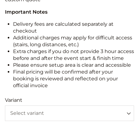
Important Notes
Delivery fees are calculated separately at
checkout
Additional charges may apply for difficult access
(stairs, long distances, etc.)
Extra charges if you do not provide 3 hour access
before and after the event start & finish time
Please ensure setup area is clear and accessible
Final pricing will be confirmed after your
booking is reviewed and reflected on your
official invoice
Variant