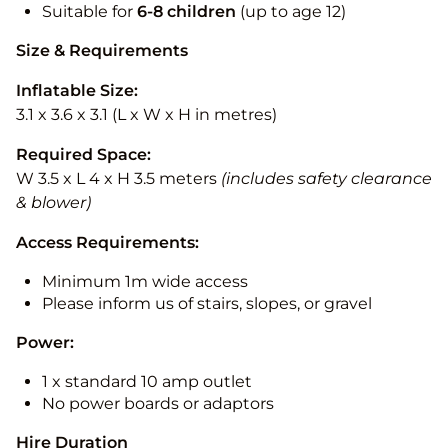
Suitable for
6-8 children
(up to age 12)
Size & Requirements
Inflatable Size:
3.1 x 3.6 x 3.1 (L x W x H in metres)
Required Space:
W 3.5 x L 4 x H 3.5 meters
(includes safety clearance
& blower)
Access Requirements:
Minimum 1m wide access
Please inform us of stairs, slopes, or gravel
Power:
1 x standard 10 amp outlet
No power boards or adaptors
Hire Duration