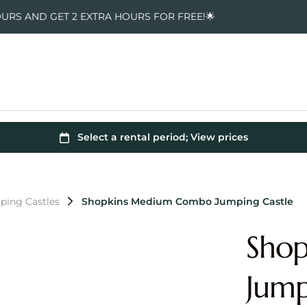
OURS AND GET 2 EXTRA HOURS FOR FREE!🌟
ping Castles
Shopkins Medium Combo Jumping Castle
Sho
Jump