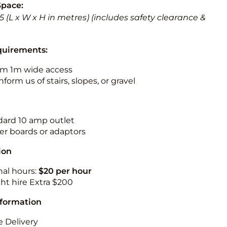
Space:
 5.5 (L x W x H in metres) (includes safety clearance &
quirements:
m 1m wide access
nform us of stairs, slopes, or gravel
ndard 10 amp outlet
r boards or adaptors
ion
nal hours:
$20 per hour
ht hire Extra $200
nformation
 Delivery