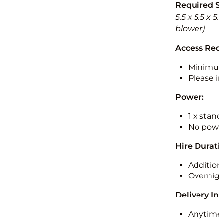
Required 
5.5 x 5.5 x
blower)
Access Re
Minimu
Please i
Power:
1 x sta
No powe
Hire Durat
Additio
Overnig
Delivery I
Anytime