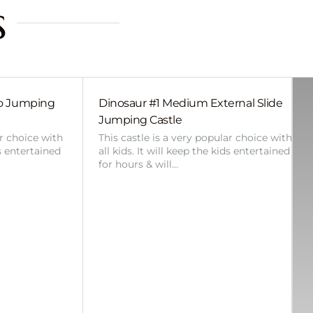
s
bo Jumping
Dinosaur #1 Medium External Slide
Jumping Castle
ar choice with
This castle is a very popular choice with
ds entertained
all kids. It will keep the kids entertained
for hours & will…