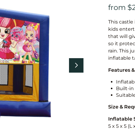
This castle 
kids entert
that will g
so it prote
rain. This 
inflatable 
Features &
Inflatab
Built-i
Suitabl
Size & Re
Inflatable 
5 x 5 x 5 (L