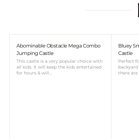
Abominable Obstacle Mega Combo
Bluey Sm
Jumping Castle
Castle
This castle is a very popular choice with
Perfect f
all kids. It will keep the kids entertained
backyard o
for hours & will…
there are