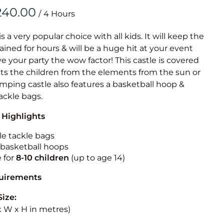
Obstacle Co
/
Large Slide
Vertical Rus
is a very popular choice with all kids. It will keep the
ained for hours & will be a huge hit at your event
Vertical Ru
ive your party the wow factor! This castle is covered
cts the children from the elements from the sun or
Infalatab
jumping castle also features a basketball hoop &
& Game
tackle bags.
 Highlights
Medium Dry 
Single Lane 
le tackle bags
n basketball hoops
Mega Drop S
e for
8-10
children
(up to age 14)
Slide
Vertical Rus
quirements
Inflatable 
Size:
 x W x H in metres)