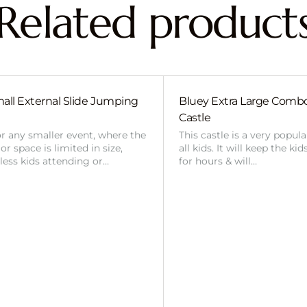
Related product
all External Slide Jumping
Bluey Extra Large Com
Castle
or any smaller event, where the
This castle is a very popul
r space is limited in size,
all kids. It will keep the ki
 less kids attending or…
for hours & will…