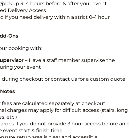
y/pickup 3–4 hours before & after your event
ted Delivery Access
 if you need delivery within a strict 0–1 hour
w
Add-Ons
ur booking with:
upervisor
– Have a staff member supervise the
during your event
s during checkout or contact us for a custom quote
 Notes
y fees are calculated separately at checkout
al charges may apply for difficult access (stairs, long
s, etc.)
harges if you do not provide 3 hour access before and
e event start & finish time
ensure setup area is clear and accessible