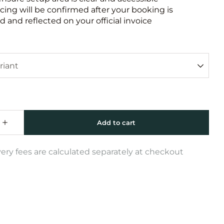
icing will be confirmed after your booking is
 and reflected on your official invoice
very fees are calculated separately at checkout