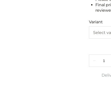
Final pr
reviewed
Variant
Deli