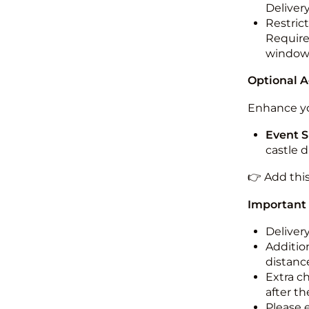
Deliver
Restric
Required
windo
Optional 
Enhance yo
Event S
castle 
👉 Add thi
Important
Deliver
Addition
distance
Extra c
after th
Please 