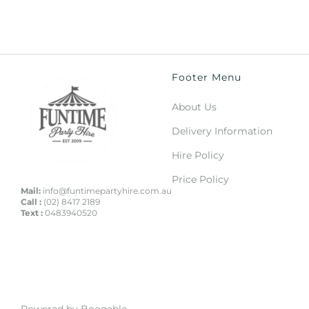
Footer Menu
About Us
Delivery Information
Hire Policy
Price Policy
Mail:
info@funtimepartyhire.com.au
Call :
(02) 8417 2189
Text :
0483940520
Powered by Booqable