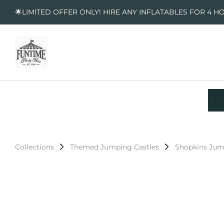
🌟LIMITED OFFER ONLY! HIRE ANY INFLATABLES FOR 4 H
Collections
Themed Jumping Castles
Shopkins Jum