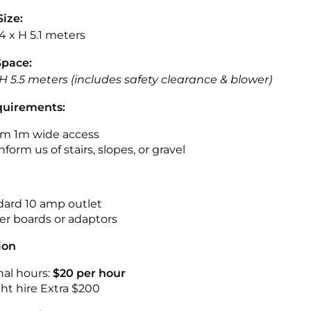
Size:
.4 x H 5.1 meters
Space:
 H 5.5 meters (includes safety clearance & blower)
quirements:
m 1m wide access
nform us of stairs, slopes, or gravel
ndard 10 amp outlet
r boards or adaptors
ion
nal hours:
$20 per hour
ht hire Extra $200