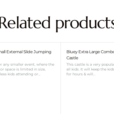
Related product
all External Slide Jumping
Bluey Extra Large Com
Castle
or any smaller event, where the
This castle is a very popul
r space is limited in size,
all kids. It will keep the ki
 less kids attending or…
for hours & will…