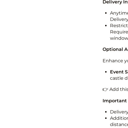
Delivery I
Anytime
Deliver
Restric
Required
windo
Optional 
Enhance yo
Event S
castle 
👉 Add thi
Important
Deliver
Addition
distance