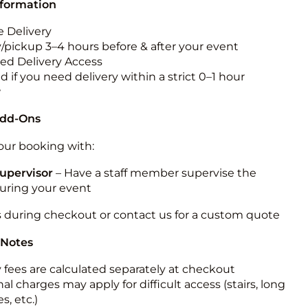
nformation
 Delivery
y/pickup 3–4 hours before & after your event
ted Delivery Access
 if you need delivery within a strict 0–1 hour
w
Add-Ons
ur booking with:
upervisor
– Have a staff member supervise the
during your event
s during checkout or contact us for a custom quote
 Notes
y fees are calculated separately at checkout
al charges may apply for difficult access (stairs, long
s, etc.)