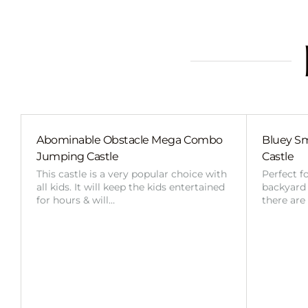
Abominable Obstacle Mega Combo
Bluey Sm
Jumping Castle
Castle
This castle is a very popular choice with
Perfect f
all kids. It will keep the kids entertained
backyard o
for hours & will…
there are