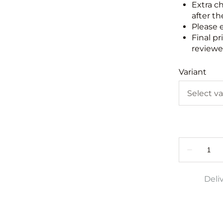
Extra c
after th
Please 
Final pr
reviewed
Variant
Deli