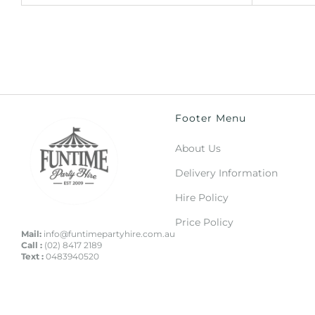
Footer Menu
About Us
Delivery Information
Hire Policy
Price Policy
Mail:
info@funtimepartyhire.com.au
Call :
(02) 8417 2189
Text :
0483940520