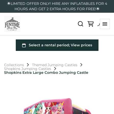
🌟LIMITED OFFER ONLY! HIRE ANY INFLATABLES FOR 4
HOURS AND GET 2 EXTRA HOURS FOR FREE!🌟
Collections
Themed Jumping Castles
Shopkins Jumping Castles
Shopkins Extra Large Combo Jumping Castle