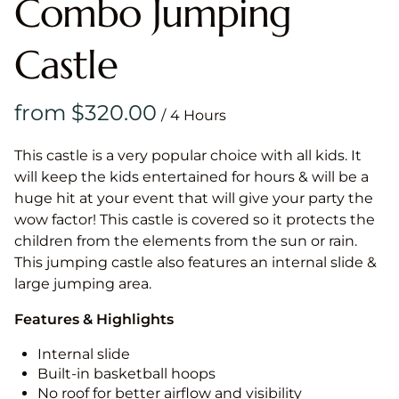
Combo Jumping
Castle
/
This castle is a very popular choice with all kids. It
will keep the kids entertained for hours & will be a
huge hit at your event that will give your party the
wow factor! This castle is covered so it protects the
children from the elements from the sun or rain.
This jumping castle also features an internal slide &
large jumping area.
Features & Highlights
Internal slide
Built-in basketball hoops
No roof for better airflow and visibility