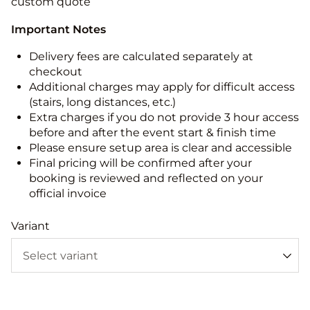
custom quote
Important Notes
Delivery fees are calculated separately at
checkout
Additional charges may apply for difficult access
(stairs, long distances, etc.)
Extra charges if you do not provide 3 hour access
before and after the event start & finish time
Please ensure setup area is clear and accessible
Final pricing will be confirmed after your
booking is reviewed and reflected on your
official invoice
Variant