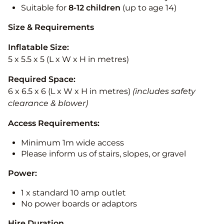
Suitable for
8-12
children
(up to age 14)
Size & Requirements
Inflatable Size:
5 x 5.5 x 5 (L x W x H in metres)
Required Space:
6 x 6.5 x 6 (L x W x H in metres)
(includes safety
clearance & blower)
Access Requirements:
Minimum 1m wide access
Please inform us of stairs, slopes, or gravel
Power:
1 x standard 10 amp outlet
No power boards or adaptors
Hire Duration