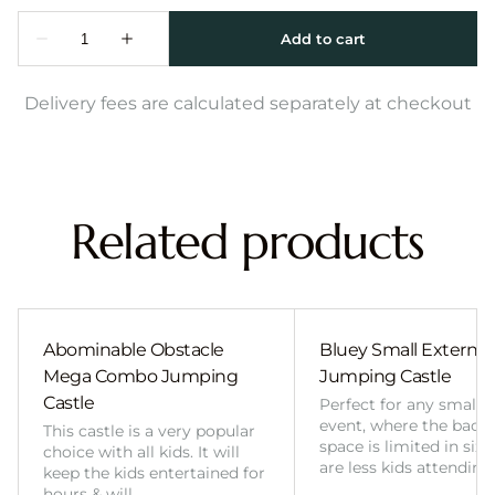
Delivery fees are calculated separately at checkout
Related products
Abominable Obstacle
Bluey Small External 
Mega Combo Jumping
Jumping Castle
Castle
Perfect for any smalle
event, where the back
This castle is a very popular
space is limited in size
choice with all kids. It will
are less kids attending
keep the kids entertained for
hours & will…