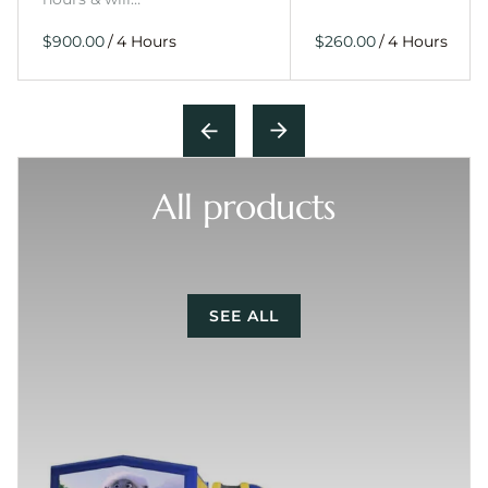
/
/
All products
SEE ALL