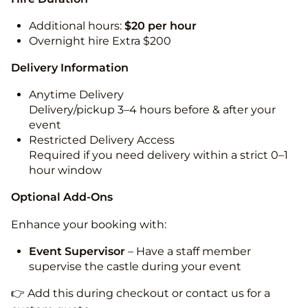
Additional hours:
$20 per hour
Overnight hire Extra $200
Delivery Information
Anytime Delivery
Delivery/pickup 3–4 hours before & after your
event
Restricted Delivery Access
Required if you need delivery within a strict 0–1
hour window
Optional Add-Ons
Enhance your booking with:
Event Supervisor
– Have a staff member
supervise the castle during your event
👉 Add this during checkout or contact us for a