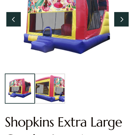
Shopkins Extra Large