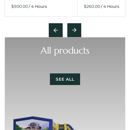
/
/
All products
SEE ALL