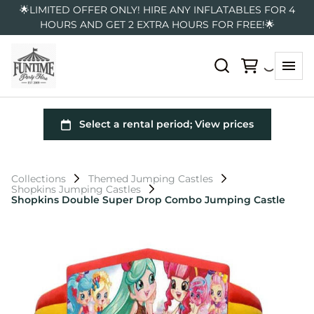
🌟LIMITED OFFER ONLY! HIRE ANY INFLATABLES FOR 4
HOURS AND GET 2 EXTRA HOURS FOR FREE!🌟
Collections
Themed Jumping Castles
Shopkins Jumping Castles
Shopkins Double Super Drop Combo Jumping Castle