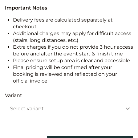
Important Notes
Delivery fees are calculated separately at
checkout
Additional charges may apply for difficult access
(stairs, long distances, etc.)
Extra charges if you do not provide 3 hour access
before and after the event start & finish time
Please ensure setup area is clear and accessible
Final pricing will be confirmed after your
booking is reviewed and reflected on your
official invoice
Variant