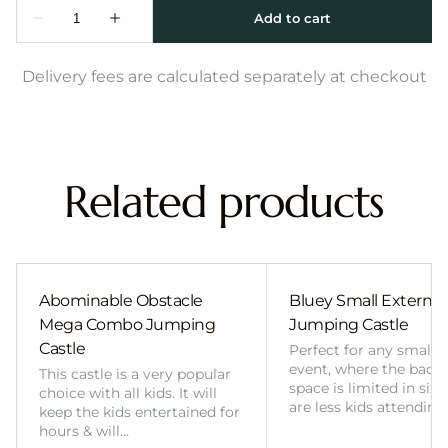
Delivery fees are calculated separately at checkout
Related products
Abominable Obstacle
Bluey Small External 
Mega Combo Jumping
Jumping Castle
Castle
Perfect for any smalle
event, where the back
This castle is a very popular
space is limited in size
choice with all kids. It will
are less kids attending
keep the kids entertained for
hours & will…