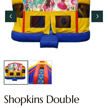
Shopkins Double