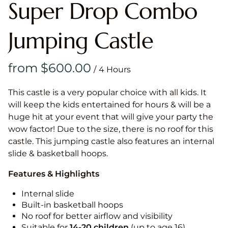
Super Drop Combo
Jumping Castle
/
This castle is a very popular choice with all kids. It
will keep the kids entertained for hours & will be a
huge hit at your event that will give your party the
wow factor! Due to the size, there is no roof for this
castle. This jumping castle also features an internal
slide & basketball hoops.
Features & Highlights
Internal slide
Built-in basketball hoops
No roof for better airflow and visibility
Suitable for
14-20
children
(up to age 16)