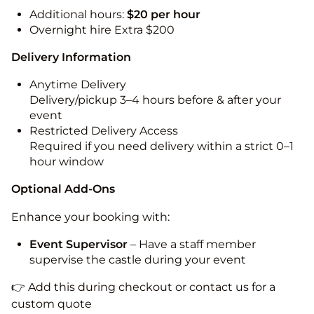
Additional hours:
$20 per hour
Overnight hire Extra $200
Delivery Information
Anytime Delivery
Delivery/pickup 3–4 hours before & after your
event
Restricted Delivery Access
Required if you need delivery within a strict 0–1
hour window
Optional Add-Ons
Enhance your booking with:
Event Supervisor
– Have a staff member
supervise the castle during your event
👉 Add this during checkout or contact us for a
custom quote