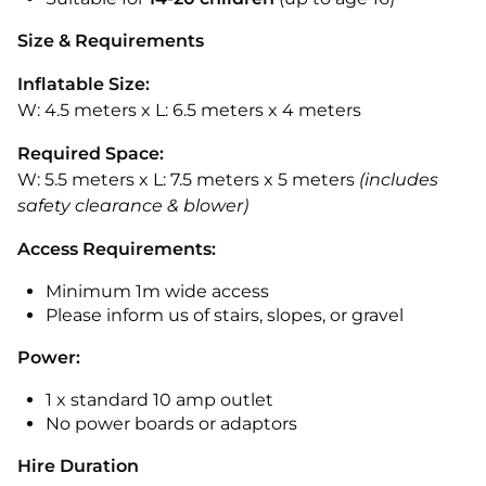
Size & Requirements
Inflatable Size:
W: 4.5 meters x L: 6.5 meters x 4 meters
Required Space:
W: 5.5 meters x L: 7.5 meters x 5 meters
(includes
safety clearance & blower)
Access Requirements:
Minimum 1m wide access
Please inform us of stairs, slopes, or gravel
Power:
1 x standard 10 amp outlet
No power boards or adaptors
Hire Duration