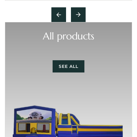
All products
SEE ALL