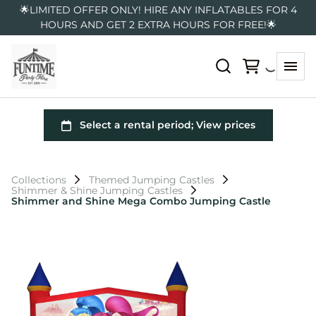
🌟LIMITED OFFER ONLY! HIRE ANY INFLATABLES FOR 4
HOURS AND GET 2 EXTRA HOURS FOR FREE!🌟
Collections
Themed Jumping Castles
Shimmer & Shine Jumping Castles
Shimmer and Shine Mega Combo Jumping Castle