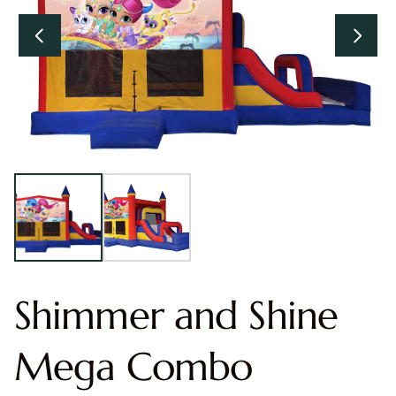
Shimmer and Shine
Mega Combo