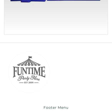
Footer Menu