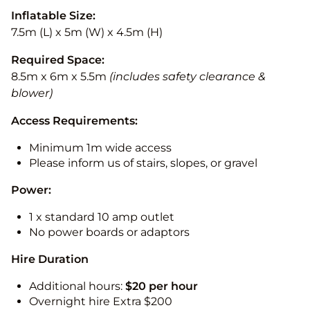
Inflatable Size:
7.5m (L) x 5m (W) x 4.5m (H)
Required Space:
8.5m x 6m x 5.5m
(includes safety clearance &
blower)
Access Requirements:
Minimum 1m wide access
Please inform us of stairs, slopes, or gravel
Power:
1 x standard 10 amp outlet
No power boards or adaptors
Hire Duration
Additional hours:
$20 per hour
Overnight hire Extra $200