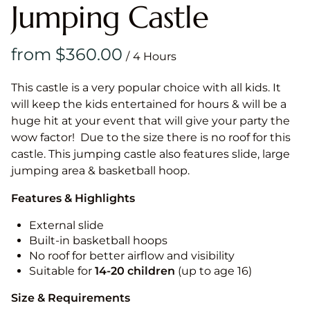
Jumping Castle
/
This castle is a very popular choice with all kids. It
will keep the kids entertained for hours & will be a
huge hit at your event that will give your party the
wow factor! Due to the size there is no roof for this
castle. This jumping castle also features slide, large
jumping area & basketball hoop.
Features & Highlights
External slide
Built-in basketball hoops
No roof for better airflow and visibility
Suitable for
14-20
children
(up to age 16)
Size & Requirements