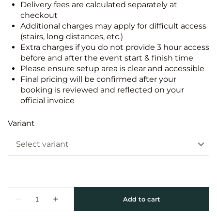
Delivery fees are calculated separately at
checkout
Additional charges may apply for difficult access
(stairs, long distances, etc.)
Extra charges if you do not provide 3 hour access
before and after the event start & finish time
Please ensure setup area is clear and accessible
Final pricing will be confirmed after your
booking is reviewed and reflected on your
official invoice
Variant