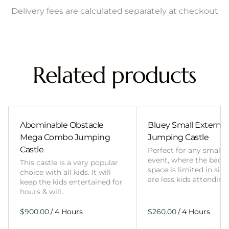
Delivery fees are calculated separately at checkout
Related products
Abominable Obstacle
Bluey Small External 
Mega Combo Jumping
Jumping Castle
Castle
Perfect for any smalle
event, where the back
This castle is a very popular
space is limited in size
choice with all kids. It will
are less kids attending
keep the kids entertained for
hours & will…
/
/