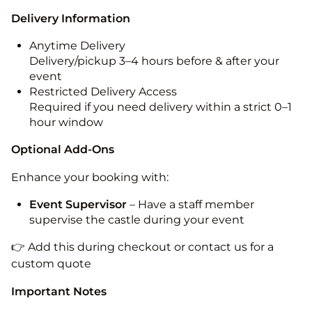
Delivery Information
Anytime Delivery
Delivery/pickup 3–4 hours before & after your
event
Restricted Delivery Access
Required if you need delivery within a strict 0–1
hour window
Optional Add-Ons
Enhance your booking with:
Event Supervisor
– Have a staff member
supervise the castle during your event
👉 Add this during checkout or contact us for a
custom quote
Important Notes