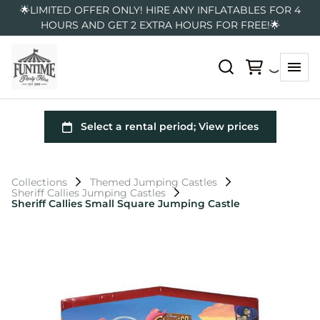
🌟LIMITED OFFER ONLY! HIRE ANY INFLATABLES FOR 4
HOURS AND GET 2 EXTRA HOURS FOR FREE!🌟
Collections
Themed Jumping Castles
Sheriff Callies Jumping Castles
Sheriff Callies Small Square Jumping Castle