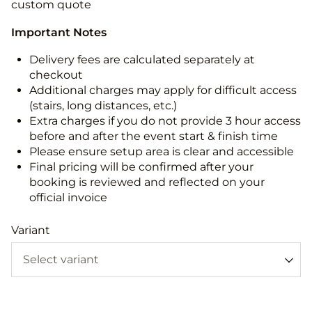
custom quote
Important Notes
Delivery fees are calculated separately at
checkout
Additional charges may apply for difficult access
(stairs, long distances, etc.)
Extra charges if you do not provide 3 hour access
before and after the event start & finish time
Please ensure setup area is clear and accessible
Final pricing will be confirmed after your
booking is reviewed and reflected on your
official invoice
Variant