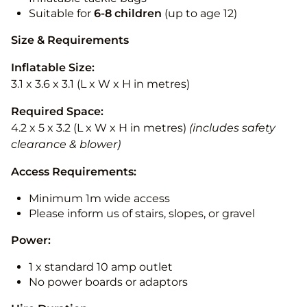
Suitable for
6-8 children
(up to age 12)
Size & Requirements
Inflatable Size:
3.1 x 3.6 x 3.1 (L x W x H in metres)
Required Space:
4.2 x 5 x 3.2 (L x W x H in metres)
(includes safety
clearance & blower)
Access Requirements:
Minimum 1m wide access
Please inform us of stairs, slopes, or gravel
Power:
1 x standard 10 amp outlet
No power boards or adaptors