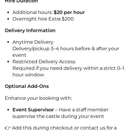
Hire Duration
Additional hours:
$20 per hour
Overnight hire Extra $200
Delivery Information
Anytime Delivery
Delivery/pickup 3–4 hours before & after your
event
Restricted Delivery Access
Required if you need delivery within a strict 0–1
hour window
Optional Add-Ons
Enhance your booking with:
Event Supervisor
– Have a staff member
supervise the castle during your event
👉 Add this during checkout or contact us for a