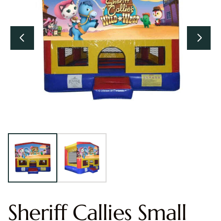
Sheriff Callies Small