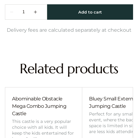
Delivery fees are calculated separately at checkout
Related products
Abominable Obstacle
Bluey Small External 
Mega Combo Jumping
Jumping Castle
Castle
Perfect for any smalle
event, where the back
This castle is a very popular
space is limited in size
choice with all kids. It will
are less kids attending
keep the kids entertained for