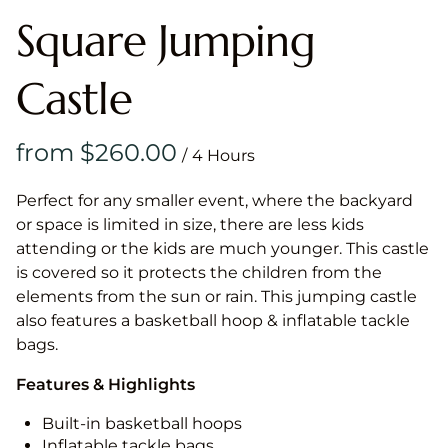
Square Jumping
Castle
/
Perfect for any smaller event, where the backyard
or space is limited in size, there are less kids
attending or the kids are much younger. This castle
is covered so it protects the children from the
elements from the sun or rain. This jumping castle
also features a basketball hoop & inflatable tackle
bags.
Features & Highlights
Built-in basketball hoops
Inflatable tackle bags