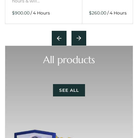
hours & will…
/
/
All products
SEE ALL