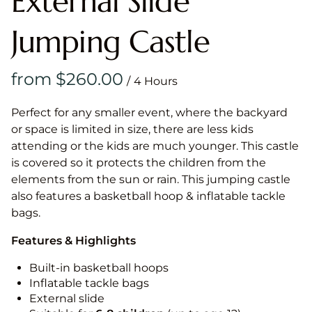
External Slide
Jumping Castle
/
Perfect for any smaller event, where the backyard
or space is limited in size, there are less kids
attending or the kids are much younger. This castle
is covered so it protects the children from the
elements from the sun or rain. This jumping castle
also features a basketball hoop & inflatable tackle
bags.
Features & Highlights
Built-in basketball hoops
Inflatable tackle bags
External slide