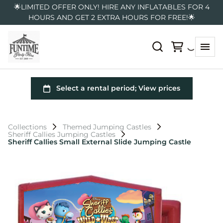
🌟LIMITED OFFER ONLY! HIRE ANY INFLATABLES FOR 4
HOURS AND GET 2 EXTRA HOURS FOR FREE!🌟
Collections
Themed Jumping Castles
Sheriff Callies Jumping Castles
Sheriff Callies Small External Slide Jumping Castle