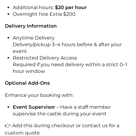
Additional hours:
$20 per hour
Overnight hire Extra $200
Delivery Information
Anytime Delivery
Delivery/pickup 3–4 hours before & after your
event
Restricted Delivery Access
Required if you need delivery within a strict 0–1
hour window
Optional Add-Ons
Enhance your booking with:
Event Supervisor
– Have a staff member
supervise the castle during your event
👉 Add this during checkout or contact us for a
custom quote