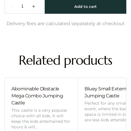
Delivery fees are calculated separately at checkout
Related products
Abominable Obstacle
Bluey Small External 
Mega Combo Jumping
Jumping Castle
Castle
Perfect for any smalle
event, where the back
This castle is a very popular
space is limited in size
choice with all kids. It will
are less kids attending
keep the kids entertained for
hours & will…