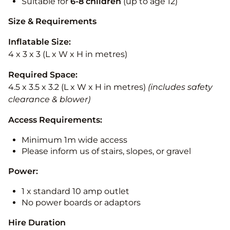
Suitable for
6-8 children
(up to age 12)
Size & Requirements
Inflatable Size:
4 x 3 x 3 (L x W x H in metres)
Required Space:
4.5 x 3.5 x 3.2 (L x W x H in metres)
(includes safety
clearance & blower)
Access Requirements:
Minimum 1m wide access
Please inform us of stairs, slopes, or gravel
Power:
1 x standard 10 amp outlet
No power boards or adaptors
Hire Duration