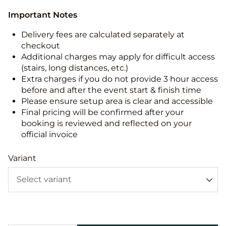
Important Notes
Delivery fees are calculated separately at
checkout
Additional charges may apply for difficult access
(stairs, long distances, etc.)
Extra charges if you do not provide 3 hour access
before and after the event start & finish time
Please ensure setup area is clear and accessible
Final pricing will be confirmed after your
booking is reviewed and reflected on your
official invoice
Variant