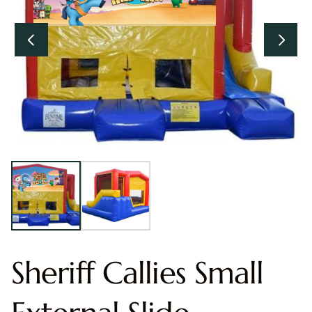
Sheriff Callies Small