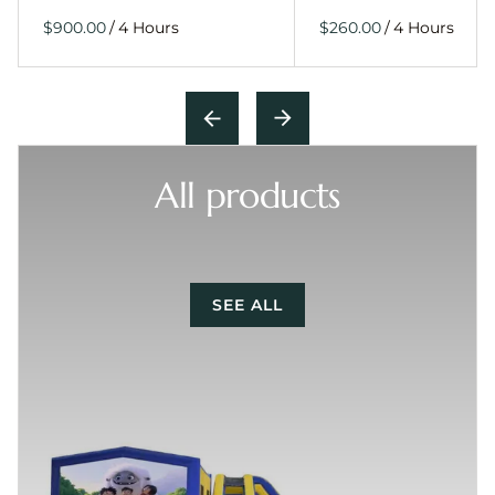
/
/
All products
SEE ALL