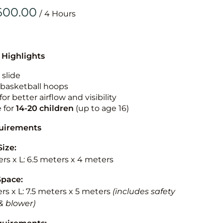
Obstacle Co
/
Large Slide
Vertical Rus
Vertical Ru
 Highlights
 slide
Infalatab
n basketball hoops
& Game
for better airflow and visibility
e for
14-20
children
(up to age 16)
Medium Dry 
quirements
Single Lane 
Size:
Mega Drop S
rs x L: 6.5 meters x 4 meters
Slide
Vertical Rus
Space:
rs x L: 7.5 meters x 5 meters
(includes safety
Inflatable 
& blower)