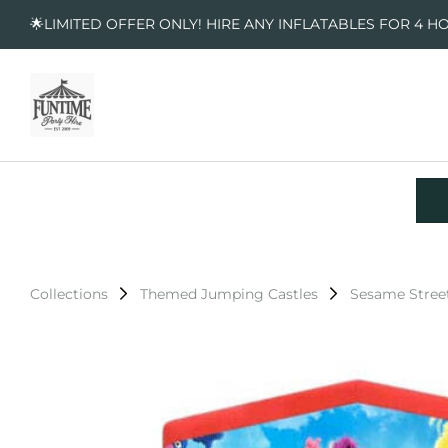
🌟LIMITED OFFER ONLY! HIRE ANY INFLATABLES FOR 4 H
Collections
Themed Jumping Castles
Sesame Stree