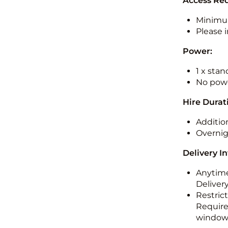
Access Re
Minimu
Please i
Power:
1 x sta
No powe
Hire Durat
Additio
Overnig
Delivery I
Anytime
Deliver
Restric
Required
windo