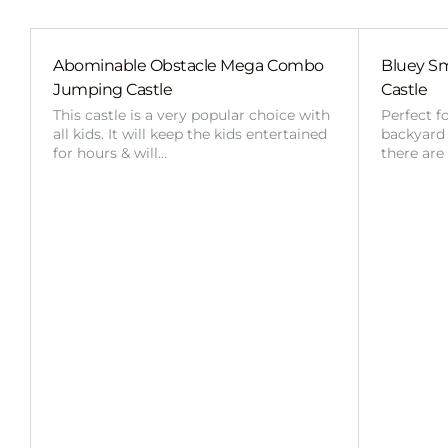
Abominable Obstacle Mega Combo
Bluey Sm
Jumping Castle
Castle
This castle is a very popular choice with
Perfect f
all kids. It will keep the kids entertained
backyard o
for hours & will…
there are