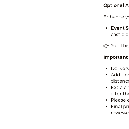
Optional 
Enhance yo
Event S
castle 
👉 Add thi
Important
Deliver
Addition
distance
Extra c
after th
Please 
Final pr
reviewed