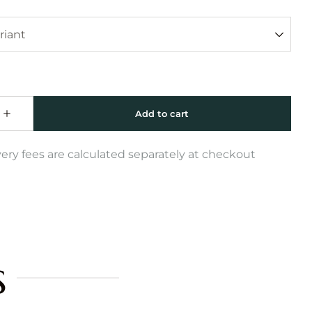
very fees are calculated separately at checkout
s