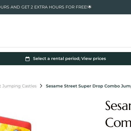
OURS AND GET 2 EXTRA HOURS FOR FREE!🌟
t Jumping Castles
Sesame Street Super Drop Combo Jump
Sesa
Comb