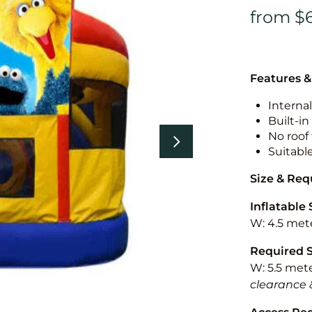
Features &
Internal
Built-i
No roof 
Suitabl
Size & Re
Inflatable 
W: 4.5 mete
Required 
W: 5.5 mete
clearance 