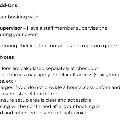
Add-Ons
ur booking with:
upervisor
– Have a staff member supervise the
during your event
s during checkout or contact us for a custom quote
 Notes
y fees are calculated separately at checkout
al charges may apply for difficult access (stairs, long
s, etc.)
harges if you do not provide 3 hour access before and
e event start & finish time
ensure setup area is clear and accessible
icing will be confirmed after your booking is
 and reflected on your official invoice.