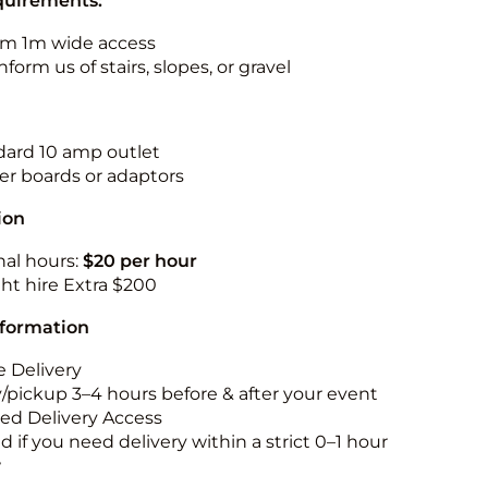
quirements:
m 1m wide access
nform us of stairs, slopes, or gravel
ndard 10 amp outlet
r boards or adaptors
ion
nal hours:
$20 per hour
ht hire Extra $200
nformation
 Delivery
y/pickup 3–4 hours before & after your event
ted Delivery Access
 if you need delivery within a strict 0–1 hour
w