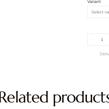
Variant
Deli
Related product