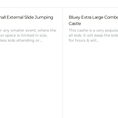
all External Slide Jumping
Bluey Extra Large Com
Castle
or any smaller event, where the
This castle is a very popul
r space is limited in size,
all kids. It will keep the ki
 less kids attending or…
for hours & will…