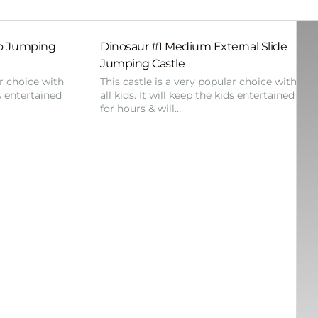
bo Jumping
Dinosaur #1 Medium External Slide
Jumping Castle
ar choice with
This castle is a very popular choice with
ds entertained
all kids. It will keep the kids entertained
for hours & will…