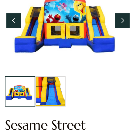
Sesame Street