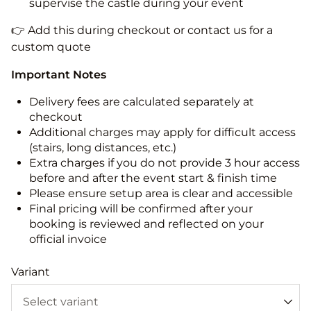
supervise the castle during your event
👉 Add this during checkout or contact us for a
custom quote
Important Notes
Delivery fees are calculated separately at
checkout
Additional charges may apply for difficult access
(stairs, long distances, etc.)
Extra charges if you do not provide 3 hour access
before and after the event start & finish time
Please ensure setup area is clear and accessible
Final pricing will be confirmed after your
booking is reviewed and reflected on your
official invoice
Variant