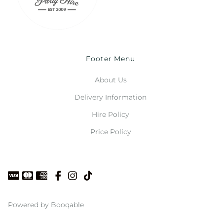
Footer Menu
About Us
Delivery Information
Hire Policy
Price Policy
Powered by Booqable