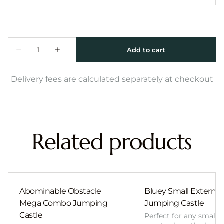
Delivery fees are calculated separately at checkout
Related products
Abominable Obstacle
Bluey Small External 
Mega Combo Jumping
Jumping Castle
Castle
Perfect for any smalle