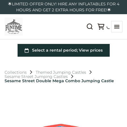
🌟LIMITED OFFER ONLY! HIRE ANY INFLATABLES FOR 4
HOURS AND GET 2 EXTRA HOURS FOR FREE!🌟
Collections
Themed Jumping Castles
Sesame Street Jumping Castles
Sesame Street Double Mega Combo Jumping Castle