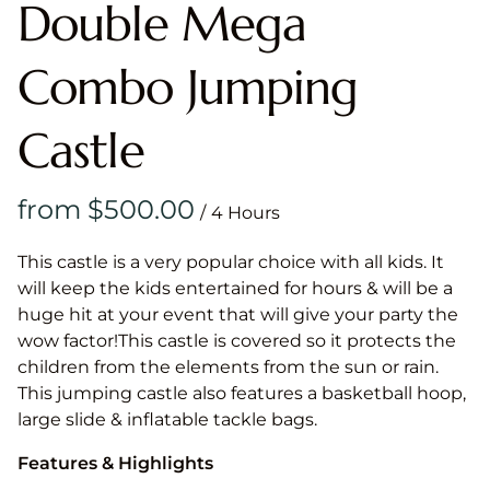
Double Mega
Combo Jumping
Castle
/
This castle is a very popular choice with all kids. It
will keep the kids entertained for hours & will be a
huge hit at your event that will give your party the
wow factor!This castle is covered so it protects the
children from the elements from the sun or rain.
This jumping castle also features a basketball hoop,
large slide & inflatable tackle bags.
Features & Highlights