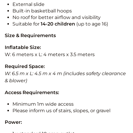
External slide
Built-in basketball hoops
No roof for better airflow and visibility
Suitable for
14-20
children
(up to age 16)
Size & Requirements
Inflatable Size:
W: 6 meters x L: 4 meters x 3.5 meters
Required Space:
W: 6.5 m x L: 4.5 m x 4 m (includes safety clearance
& blower)
Access Requirements:
Minimum 1m wide access
Please inform us of stairs, slopes, or gravel
Power: