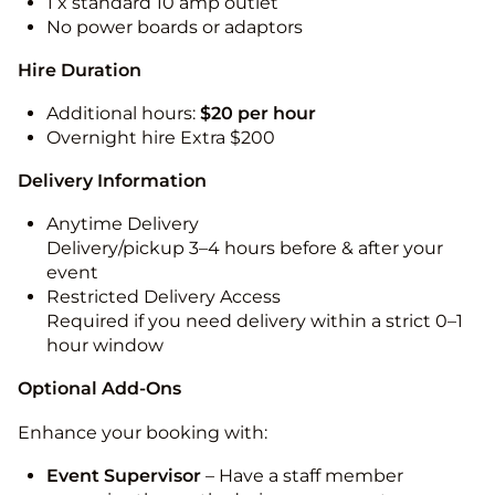
1 x standard 10 amp outlet
No power boards or adaptors
Hire Duration
Additional hours:
$20 per hour
Overnight hire Extra $200
Delivery Information
Anytime Delivery
Delivery/pickup 3–4 hours before & after your
event
Restricted Delivery Access
Required if you need delivery within a strict 0–1
hour window
Optional Add-Ons
Enhance your booking with:
Event Supervisor
– Have a staff member