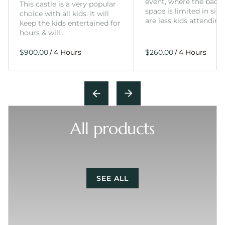
event, where the back
This castle is a very popular
space is limited in size
choice with all kids. It will
are less kids attending
keep the kids entertained for
hours & will…
/
/
All products
SEE ALL