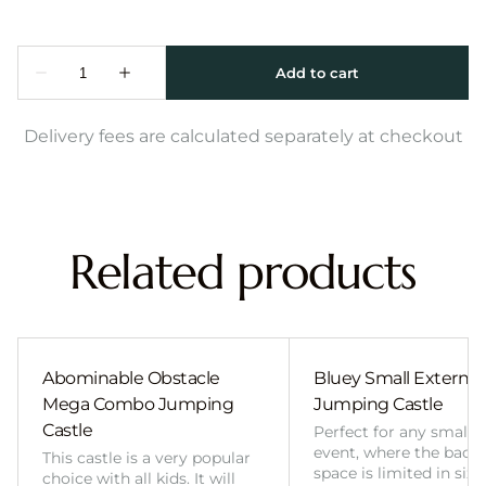
Delivery fees are calculated separately at checkout
Related products
Abominable Obstacle
Bluey Small External 
Mega Combo Jumping
Jumping Castle
Castle
Perfect for any smalle
event, where the back
This castle is a very popular
space is limited in size
choice with all kids. It will