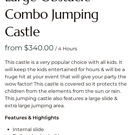
Combo Jumping
Castle
/
This castle is a very popular choice with all kids. It
will keep the kids entertained for hours & will be a
huge hit at your event that will give your party the
wow factor! This castle is covered so it protects the
children from the elements from the sun or rain.
This jumping castle also features a large slide &
extra large jumping area.
Features & Highlights
Internal slide