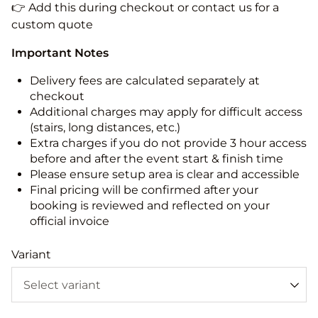
👉 Add this during checkout or contact us for a
custom quote
Important Notes
Delivery fees are calculated separately at
checkout
Additional charges may apply for difficult access
(stairs, long distances, etc.)
Extra charges if you do not provide 3 hour access
before and after the event start & finish time
Please ensure setup area is clear and accessible
Final pricing will be confirmed after your
booking is reviewed and reflected on your
official invoice
Variant