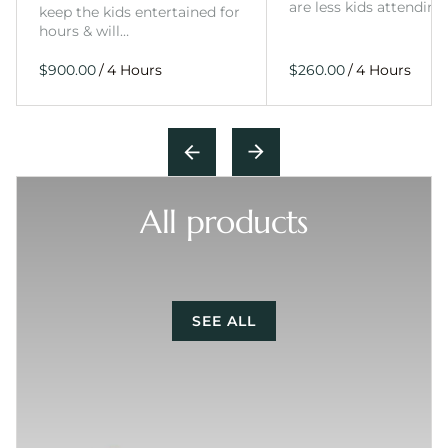
are less kids attending
keep the kids entertained for
hours & will…
/
/
All products
SEE ALL