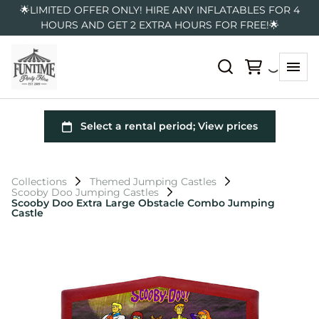
🌟LIMITED OFFER ONLY! HIRE ANY INFLATABLES FOR 4
HOURS AND GET 2 EXTRA HOURS FOR FREE!🌟
Collections
Themed Jumping Castles
Scooby Doo Jumping Castles
Scooby Doo Extra Large Obstacle Combo Jumping
Castle