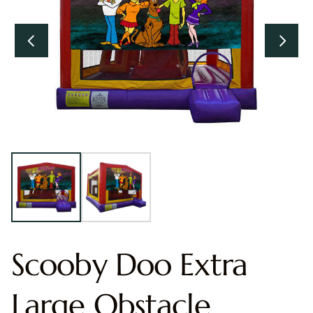
Scooby Doo Extra
Large Obstacle