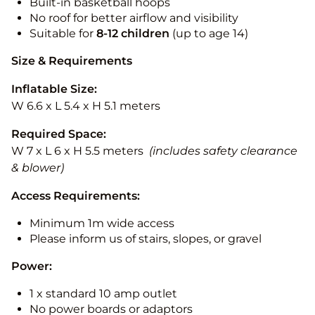
Built-in basketball hoops
No roof for better airflow and visibility
Suitable for
8-12
children
(up to age 14)
Size & Requirements
Inflatable Size:
W 6.6 x L 5.4 x H 5.1 meters
Required Space:
W 7 x L 6 x H 5.5 meters
(includes safety clearance
& blower)
Access Requirements:
Minimum 1m wide access
Please inform us of stairs, slopes, or gravel
Power:
1 x standard 10 amp outlet
No power boards or adaptors