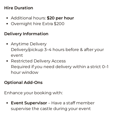
Hire Duration
Additional hours:
$20 per hour
Overnight hire Extra $200
Delivery Information
Anytime Delivery
Delivery/pickup 3–4 hours before & after your
event
Restricted Delivery Access
Required if you need delivery within a strict 0–1
hour window
Optional Add-Ons
Enhance your booking with:
Event Supervisor
– Have a staff member
supervise the castle during your event