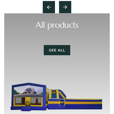
All products
SEE ALL