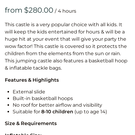
/
This castle is a very popular choice with all kids. It
will keep the kids entertained for hours & will be a
huge hit at your event that will give your party the
wow factor! This castle is covered so it protects the
children from the elements from the sun or rain.
This jumping castle also features a basketball hoop
& inflatable tackle bags.
Features & Highlights
External slide
Built-in basketball hoops
No roof for better airflow and visibility
Suitable for
8-10
children
(up to age 14)
Size & Requirements