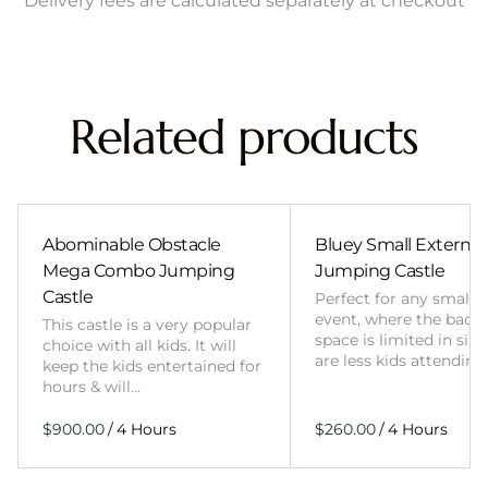
Delivery fees are calculated separately at checkout
Related products
Abominable Obstacle
Bluey Small External 
Mega Combo Jumping
Jumping Castle
Castle
Perfect for any smalle
event, where the back
This castle is a very popular
space is limited in size
choice with all kids. It will
are less kids attending
keep the kids entertained for
hours & will…
/
/