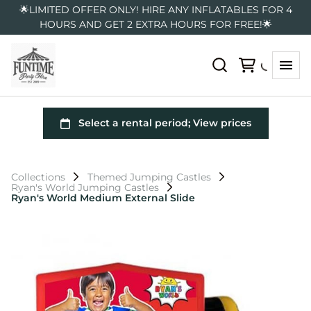
🌟LIMITED OFFER ONLY! HIRE ANY INFLATABLES FOR 4
HOURS AND GET 2 EXTRA HOURS FOR FREE!🌟
Collections
Themed Jumping Castles
Ryan's World Jumping Castles
Ryan's World Medium External Slide