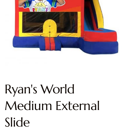
Ryan's World
Medium External
Slide