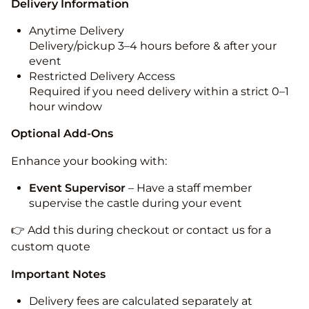
Delivery Information
Anytime Delivery
Delivery/pickup 3–4 hours before & after your
event
Restricted Delivery Access
Required if you need delivery within a strict 0–1
hour window
Optional Add-Ons
Enhance your booking with:
Event Supervisor
– Have a staff member
supervise the castle during your event
👉 Add this during checkout or contact us for a
custom quote
Important Notes
Delivery fees are calculated separately at