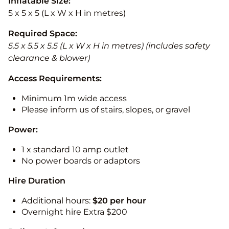
Inflatable Size:
5 x 5 x 5 (L x W x H in metres)
Required Space:
5.5 x 5.5 x 5.5 (L x W x H in metres) (includes safety
clearance & blower)
Access Requirements:
Minimum 1m wide access
Please inform us of stairs, slopes, or gravel
Power:
1 x standard 10 amp outlet
No power boards or adaptors
Hire Duration
Additional hours:
$20 per hour
Overnight hire Extra $200