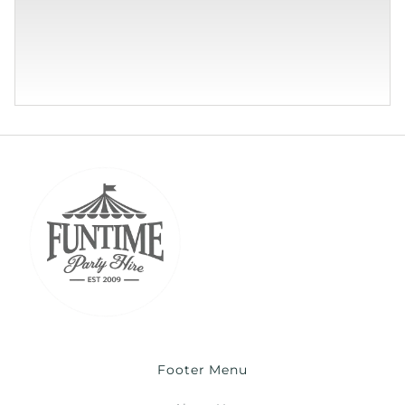
Footer Menu