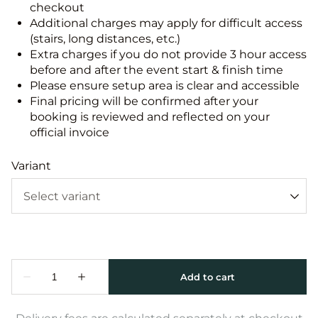
checkout
Additional charges may apply for difficult access
(stairs, long distances, etc.)
Extra charges if you do not provide 3 hour access
before and after the event start & finish time
Please ensure setup area is clear and accessible
Final pricing will be confirmed after your
booking is reviewed and reflected on your
official invoice
Variant