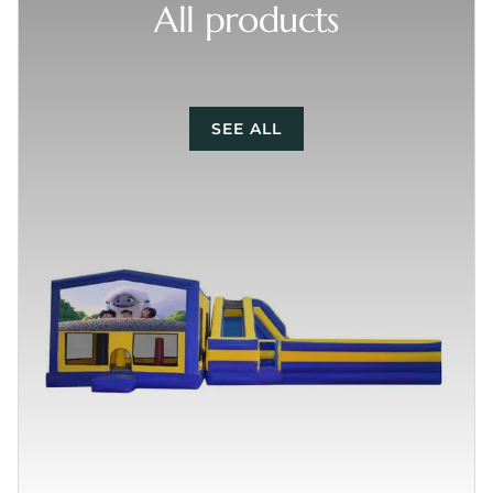
All products
SEE ALL