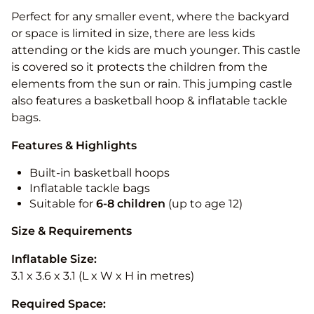
Perfect for any smaller event, where the backyard
or space is limited in size, there are less kids
attending or the kids are much younger. This castle
is covered so it protects the children from the
elements from the sun or rain. This jumping castle
also features a basketball hoop & inflatable tackle
bags.
Features & Highlights
Built-in basketball hoops
Inflatable tackle bags
Suitable for
6-8 children
(up to age 12)
Size & Requirements
Inflatable Size:
3.1 x 3.6 x 3.1 (L x W x H in metres)
Required Space: