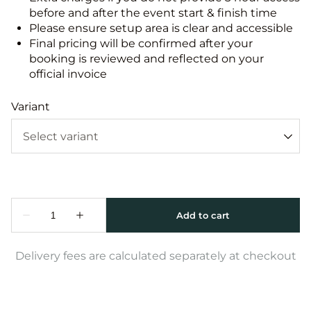
before and after the event start & finish time
Please ensure setup area is clear and accessible
Final pricing will be confirmed after your
booking is reviewed and reflected on your
official invoice
Variant
Delivery fees are calculated separately at checkout