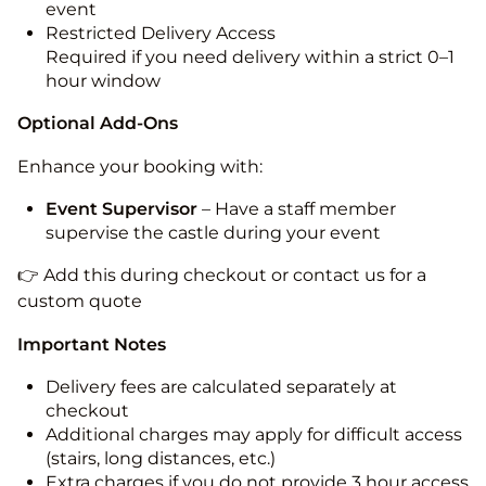
event
Restricted Delivery Access
Required if you need delivery within a strict 0–1
hour window
Optional Add-Ons
Enhance your booking with:
Event Supervisor
– Have a staff member
supervise the castle during your event
👉 Add this during checkout or contact us for a
custom quote
Important Notes
Delivery fees are calculated separately at
checkout
Additional charges may apply for difficult access
(stairs, long distances, etc.)
Extra charges if you do not provide 3 hour access