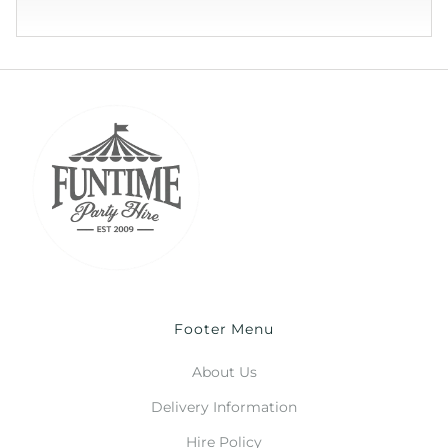
Footer Menu
About Us
Delivery Information
Hire Policy