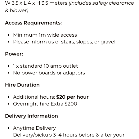
W 3.5 x L 4 x H 3.5 meters
(includes safety clearance
& blower)
Access Requirements:
Minimum 1m wide access
Please inform us of stairs, slopes, or gravel
Power:
1 x standard 10 amp outlet
No power boards or adaptors
Hire Duration
Additional hours:
$20 per hour
Overnight hire Extra $200
Delivery Information
Anytime Delivery
Delivery/pickup 3–4 hours before & after your