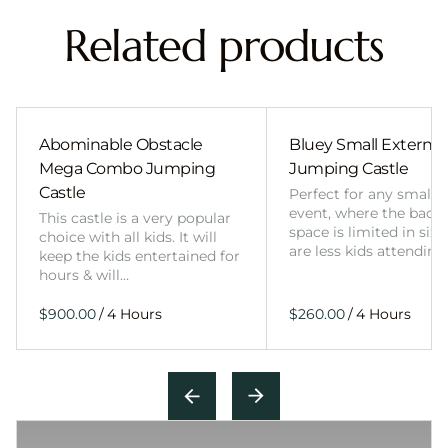
Related products
Abominable Obstacle
Bluey Small External 
Mega Combo Jumping
Jumping Castle
Castle
Perfect for any smalle
event, where the back
This castle is a very popular
space is limited in size
choice with all kids. It will
are less kids attending
keep the kids entertained for
hours & will…
/
/