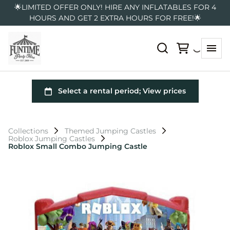
🌟LIMITED OFFER ONLY! HIRE ANY INFLATABLES FOR 4
HOURS AND GET 2 EXTRA HOURS FOR FREE!🌟
Collections
Themed Jumping Castles
Roblox Jumping Castles
Roblox Small Combo Jumping Castle