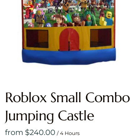
Roblox Small Combo
Jumping Castle
/