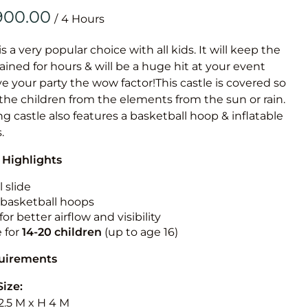
Obstacle Co
/
Large Slide
Vertical Rus
is a very popular choice with all kids. It will keep the
ained for hours & will be a huge hit at your event
Vertical Ru
ive your party the wow factor!This castle is covered so
 the children from the elements from the sun or rain.
Infalatab
g castle also features a basketball hoop & inflatable
& Game
.
 Highlights
Medium Dry 
Single Lane 
 slide
n basketball hoops
Mega Drop S
for better airflow and visibility
Slide
e for
14-20
children
(up to age 16)
Vertical Rus
quirements
Inflatable 
Size:
2.5 M x H 4 M