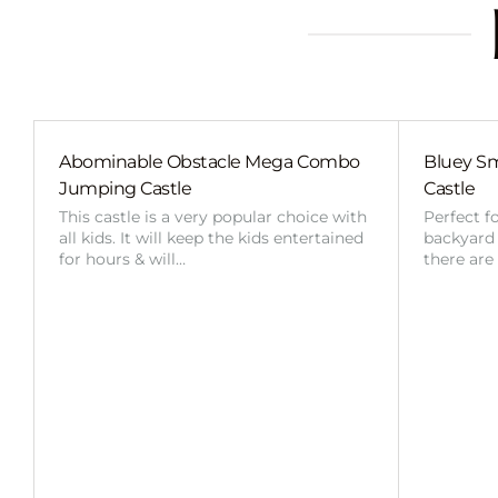
Abominable Obstacle Mega Combo
Bluey Sm
Jumping Castle
Castle
This castle is a very popular choice with
Perfect f
all kids. It will keep the kids entertained
backyard o
for hours & will…
there are