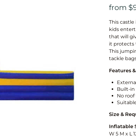
This castle 
kids entert
that will g
it protects
This jumpin
tackle bags
Features &
External
Built-i
No roof 
Suitabl
Size & Re
Inflatable 
W 5 M x L 1