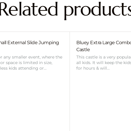
Related product
all External Slide Jumping
Bluey Extra Large Com
Castle
or any smaller event, where the
This castle is a very popul
r space is limited in size,
all kids. It will keep the ki
 less kids attending or…
for hours & will…