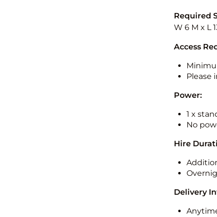
Required 
W 6 M x L 1
Access Re
Minimu
Please i
Power:
1 x sta
No powe
Hire Durat
Additio
Overnig
Delivery I
Anytime