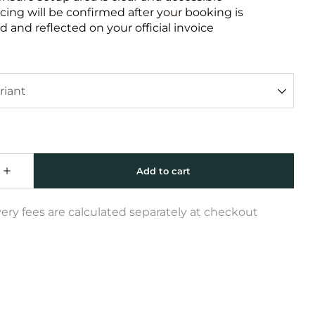
icing will be confirmed after your booking is
 and reflected on your official invoice
very fees are calculated separately at checkout