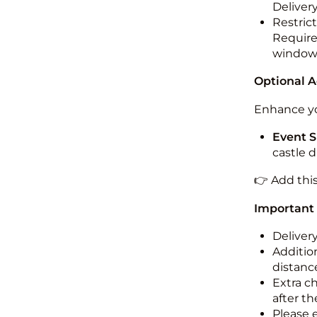
Deliver
Restric
Required
windo
Optional 
Enhance yo
Event S
castle 
👉 Add thi
Important
Deliver
Addition
distance
Extra c
after th
Please 