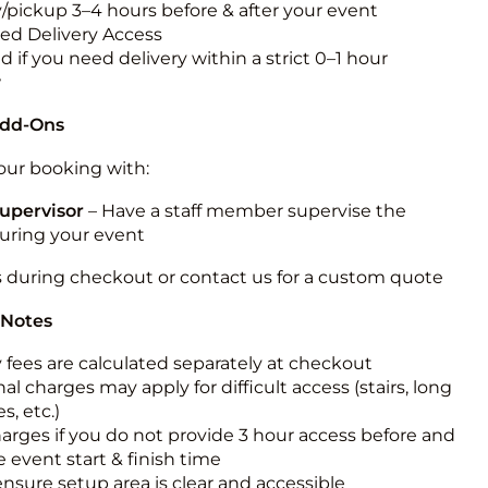
y/pickup 3–4 hours before & after your event
ted Delivery Access
 if you need delivery within a strict 0–1 hour
w
Add-Ons
ur booking with:
upervisor
– Have a staff member supervise the
during your event
s during checkout or contact us for a custom quote
 Notes
y fees are calculated separately at checkout
al charges may apply for difficult access (stairs, long
s, etc.)
harges if you do not provide 3 hour access before and
e event start & finish time
ensure setup area is clear and accessible