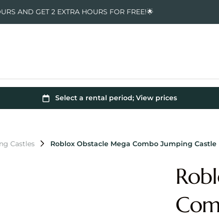
OURS AND GET 2 EXTRA HOURS FOR FREE!🌟
ng Castles
Roblox Obstacle Mega Combo Jumping Castle
Robl
Comb