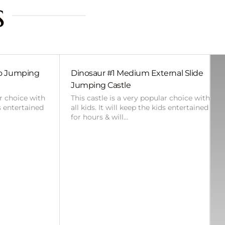
s
bo Jumping
Dinosaur #1 Medium External Slide
Jumping Castle
ar choice with
This castle is a very popular choice with
ds entertained
all kids. It will keep the kids entertained
for hours & will…