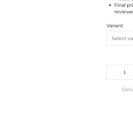
Final pr
reviewed
Variant
Deli