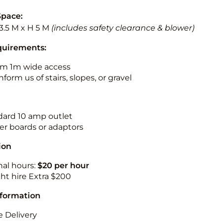
Space:
3.5 M x H 5 M
(includes safety clearance & blower)
quirements:
m 1m wide access
nform us of stairs, slopes, or gravel
ndard 10 amp outlet
r boards or adaptors
ion
nal hours:
$20 per hour
ht hire Extra $200
nformation
 Delivery