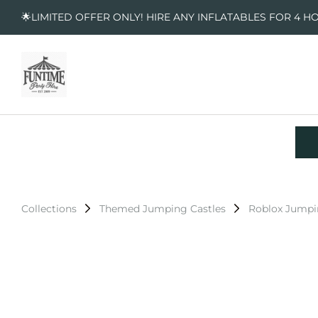
🌟LIMITED OFFER ONLY! HIRE ANY INFLATABLES FOR 4 H
Collections
Themed Jumping Castles
Roblox Jumpi