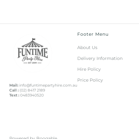
Footer Menu
About Us
Delivery Information
Hire Policy
Price Policy
Mail:
info@funtimepartyhire.com.au
Call :
(02) 8417 2189
Text :
0483940520
Powered by Booqable