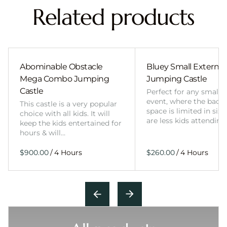
Related products
Abominable Obstacle
Bluey Small External 
Mega Combo Jumping
Jumping Castle
Castle
Perfect for any smalle
event, where the back
This castle is a very popular
space is limited in size
choice with all kids. It will
are less kids attending
keep the kids entertained for
hours & will…
/
/