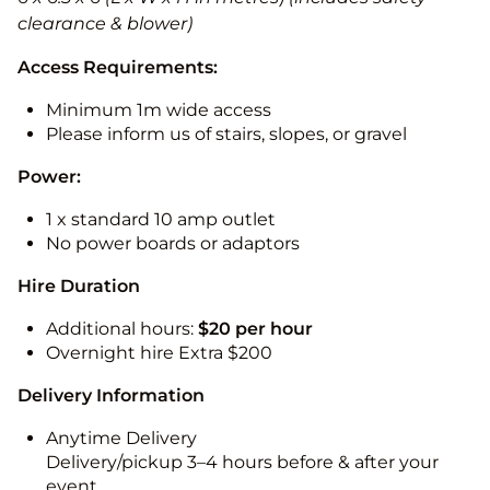
clearance & blower)
Access Requirements:
Minimum 1m wide access
Please inform us of stairs, slopes, or gravel
Power:
1 x standard 10 amp outlet
No power boards or adaptors
Hire Duration
Additional hours:
$20 per hour
Overnight hire Extra $200
Delivery Information
Anytime Delivery
Delivery/pickup 3–4 hours before & after your
event