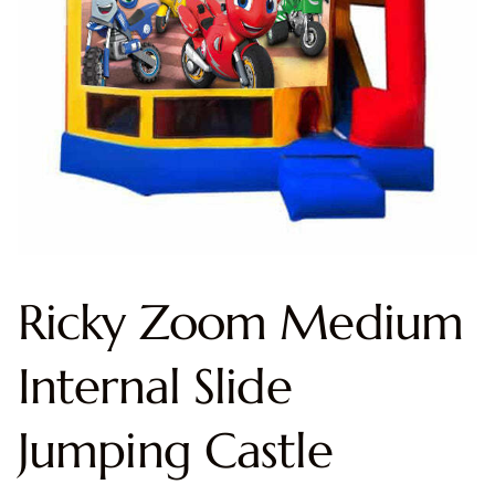
Ricky Zoom Medium
Internal Slide
Jumping Castle