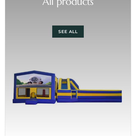
All products
SEE ALL