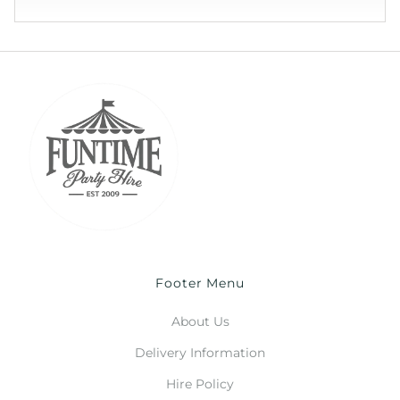
Footer Menu
About Us
Delivery Information
Hire Policy