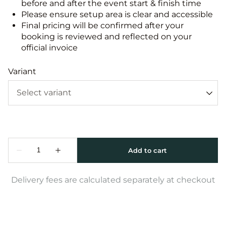
before and after the event start & finish time
Please ensure setup area is clear and accessible
Final pricing will be confirmed after your
booking is reviewed and reflected on your
official invoice
Variant
Delivery fees are calculated separately at checkout