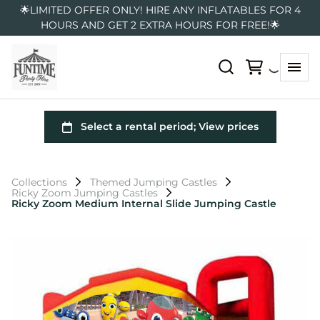
🌟LIMITED OFFER ONLY! HIRE ANY INFLATABLES FOR 4
HOURS AND GET 2 EXTRA HOURS FOR FREE!🌟
Collections
Themed Jumping Castles
Ricky Zoom Jumping Castles
Ricky Zoom Medium Internal Slide Jumping Castle