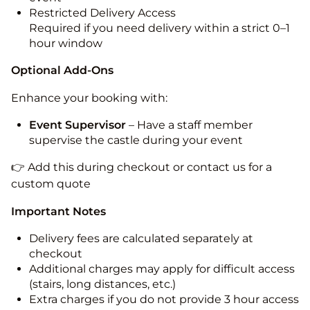
Restricted Delivery Access
Required if you need delivery within a strict 0–1
hour window
Optional Add-Ons
Enhance your booking with:
Event Supervisor
– Have a staff member
supervise the castle during your event
👉 Add this during checkout or contact us for a
custom quote
Important Notes
Delivery fees are calculated separately at
checkout
Additional charges may apply for difficult access
(stairs, long distances, etc.)
Extra charges if you do not provide 3 hour access