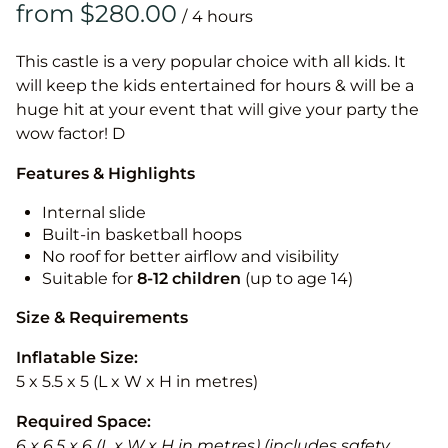
/
This castle is a very popular choice with all kids. It
will keep the kids entertained for hours & will be a
huge hit at your event that will give your party the
wow factor! D
Features & Highlights
Internal slide
Built-in basketball hoops
No roof for better airflow and visibility
Suitable for
8-12
children
(up to age 14)
Size & Requirements
Inflatable Size:
5 x 5.5 x 5 (L x W x H in metres)
Required Space:
6 x 6.5 x 6 (L x W x H in metres) (includes safety