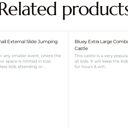
Related product
all External Slide Jumping
Bluey Extra Large Com
Castle
or any smaller event, where the
This castle is a very popul
r space is limited in size,
all kids. It will keep the ki
 less kids attending or…
for hours & will…