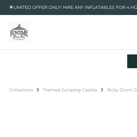
🌟LIMITED OFFER ONLY! HIRE ANY INFLATABLES FOR 4 H
Collections
Themed Jumping Castles
Ricky Zoom J