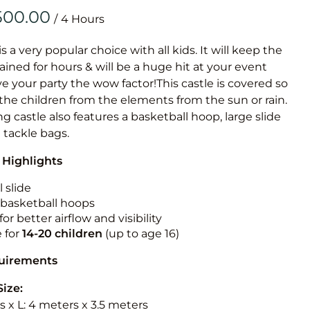
Obstacle Co
/
Large Slide
Vertical Rus
is a very popular choice with all kids. It will keep the
ained for hours & will be a huge hit at your event
Vertical Ru
ive your party the wow factor!This castle is covered so
 the children from the elements from the sun or rain.
Infalatab
g castle also features a basketball hoop, large slide
& Game
e tackle bags.
 Highlights
Medium Dry 
Single Lane 
 slide
n basketball hoops
Mega Drop S
for better airflow and visibility
Slide
e for
14-20
children
(up to age 16)
Vertical Rus
quirements
Inflatable 
Size:
 x L: 4 meters x 3.5 meters