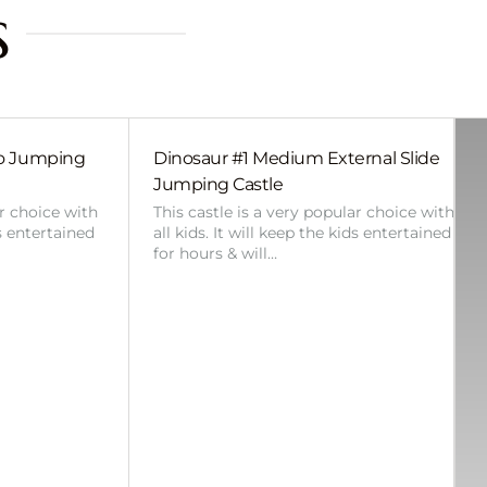
s
bo Jumping
Dinosaur #1 Medium External Slide
Jumping Castle
ar choice with
This castle is a very popular choice with
ds entertained
all kids. It will keep the kids entertained
for hours & will…