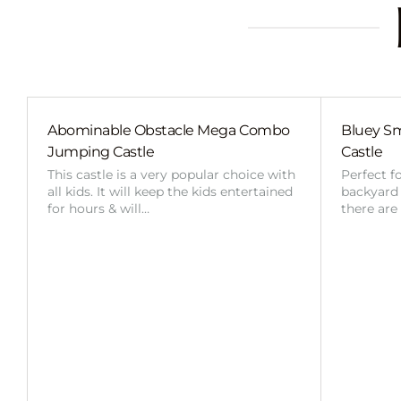
Abominable Obstacle Mega Combo
Bluey Sm
Jumping Castle
Castle
This castle is a very popular choice with
Perfect f
all kids. It will keep the kids entertained
backyard o
for hours & will…
there are