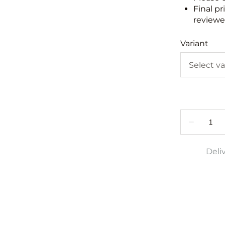
Final pr
reviewed
Variant
Deli