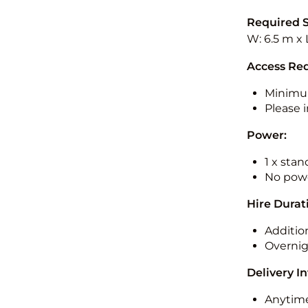
Required 
W: 6.5 m x 
Access Re
Minimu
Please i
Power:
1 x sta
No powe
Hire Durat
Additio
Overnig
Delivery I
Anytime