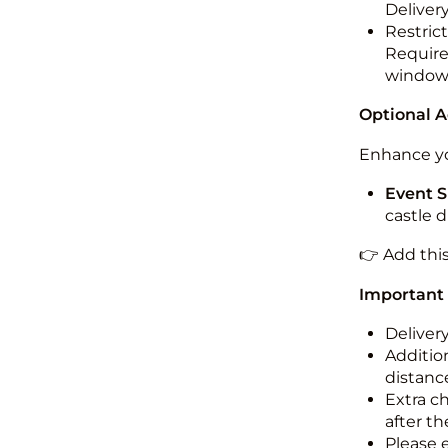
Deliver
Restric
Required
windo
Optional 
Enhance yo
Event S
castle 
👉 Add thi
Important
Deliver
Addition
distance
Extra c
after th
Please 