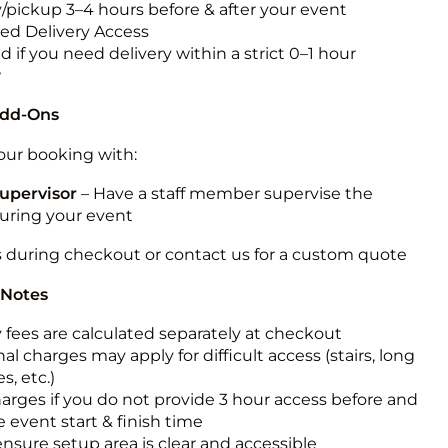
y/pickup 3–4 hours before & after your event
ted Delivery Access
 if you need delivery within a strict 0–1 hour
w
Add-Ons
ur booking with:
upervisor
– Have a staff member supervise the
during your event
s during checkout or contact us for a custom quote
 Notes
y fees are calculated separately at checkout
al charges may apply for difficult access (stairs, long
s, etc.)
harges if you do not provide 3 hour access before and
e event start & finish time
ensure setup area is clear and accessible