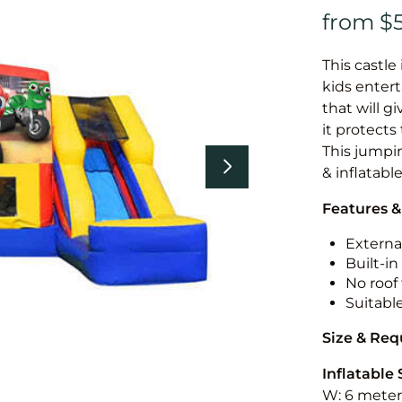
This castle 
kids entert
that will g
it protects
This jumpin
& inflatabl
Features &
External
Built-i
No roof 
Suitabl
Size & Re
Inflatable 
W: 6 meters