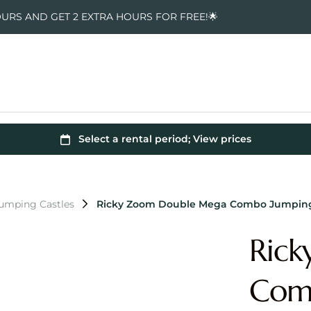
OURS AND GET 2 EXTRA HOURS FOR FREE!🌟
umping Castles
Ricky Zoom Double Mega Combo Jumping
Ric
Comb