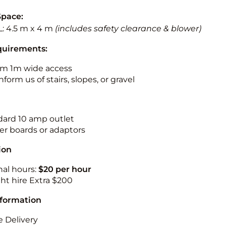
Space:
L: 4.5 m x 4 m
(includes safety clearance & blower)
quirements:
m 1m wide access
nform us of stairs, slopes, or gravel
ndard 10 amp outlet
r boards or adaptors
ion
nal hours:
$20 per hour
ht hire Extra $200
nformation
 Delivery