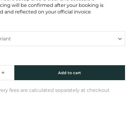
icing will be confirmed after your booking is
 and reflected on your official invoice
very fees are calculated separately at checkout