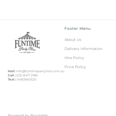
Footer Menu
About Us
Delivery Information
Hire Policy
Price Policy
Mail:
info@funtimepartyhire.com.au
Call :
(02) 8417 2189
Text :
0483940520
Powered by Booqable