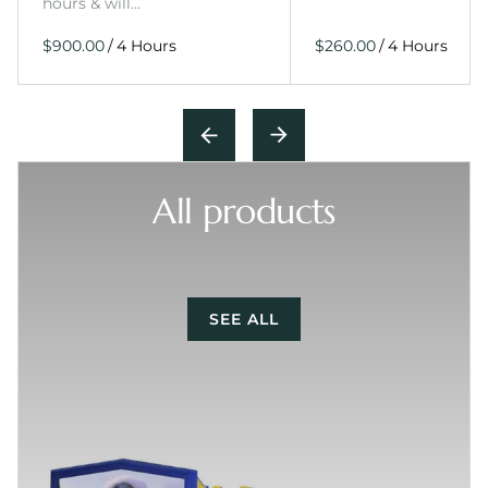
hours & will…
/
/
All products
SEE ALL