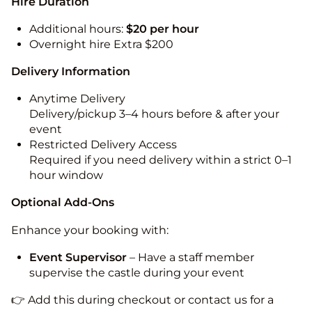
Hire Duration
Additional hours:
$20 per hour
Overnight hire Extra $200
Delivery Information
Anytime Delivery
Delivery/pickup 3–4 hours before & after your
event
Restricted Delivery Access
Required if you need delivery within a strict 0–1
hour window
Optional Add-Ons
Enhance your booking with:
Event Supervisor
– Have a staff member
supervise the castle during your event
👉 Add this during checkout or contact us for a