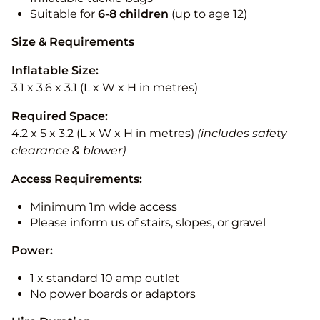
Suitable for
6-8 children
(up to age 12)
Size & Requirements
Inflatable Size:
3.1 x 3.6 x 3.1 (L x W x H in metres)
Required Space:
4.2 x 5 x 3.2 (L x W x H in metres)
(includes safety
clearance & blower)
Access Requirements:
Minimum 1m wide access
Please inform us of stairs, slopes, or gravel
Power:
1 x standard 10 amp outlet
No power boards or adaptors