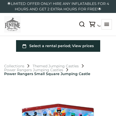
🌟LIMITED OFFER ONLY! HIRE ANY INFLATABLES FOR 4
HOURS AND GET 2 EXTRA HOURS FOR FREE!🌟
Collections
Themed Jumping Castles
Power Rangers Jumping Castles
Power Rangers Small Square Jumping Castle