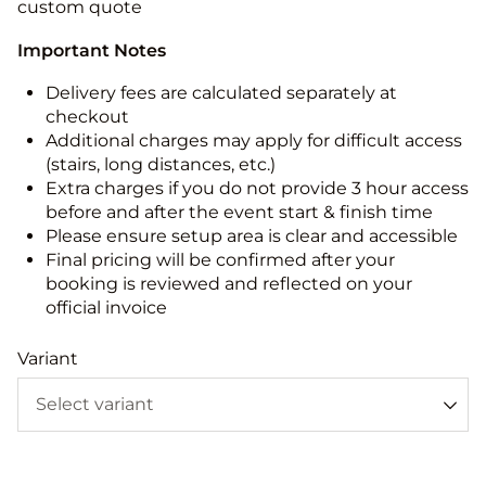
custom quote
Important Notes
Delivery fees are calculated separately at
checkout
Additional charges may apply for difficult access
(stairs, long distances, etc.)
Extra charges if you do not provide 3 hour access
before and after the event start & finish time
Please ensure setup area is clear and accessible
Final pricing will be confirmed after your
booking is reviewed and reflected on your
official invoice
Variant