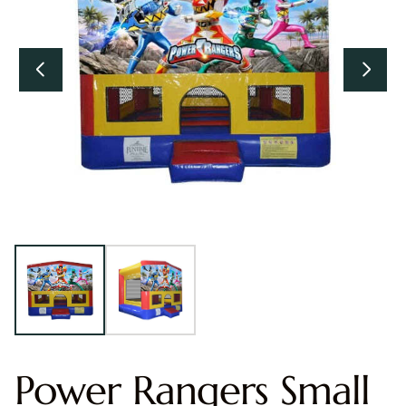
Power Rangers Small