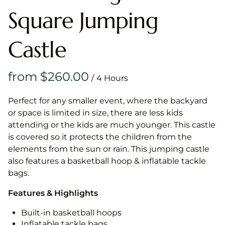
Square Jumping
Castle
/
Perfect for any smaller event, where the backyard
or space is limited in size, there are less kids
attending or the kids are much younger. This castle
is covered so it protects the children from the
elements from the sun or rain. This jumping castle
also features a basketball hoop & inflatable tackle
bags.
Features & Highlights
Built-in basketball hoops
Inflatable tackle bags