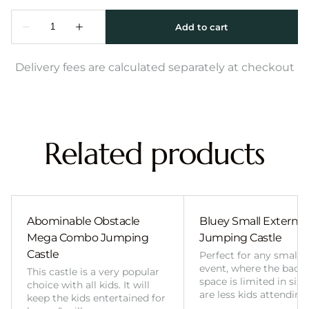
Delivery fees are calculated separately at checkout
Related products
Abominable Obstacle
Bluey Small External 
Mega Combo Jumping
Jumping Castle
Castle
Perfect for any smalle
event, where the back
This castle is a very popular
space is limited in size
choice with all kids. It will
are less kids attending
keep the kids entertained for