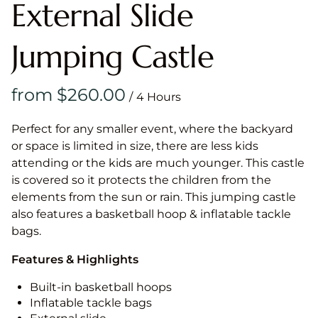
External Slide
Jumping Castle
/
Perfect for any smaller event, where the backyard
or space is limited in size, there are less kids
attending or the kids are much younger. This castle
is covered so it protects the children from the
elements from the sun or rain. This jumping castle
also features a basketball hoop & inflatable tackle
bags.
Features & Highlights
Built-in basketball hoops
Inflatable tackle bags