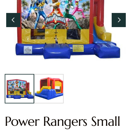
Power Rangers Small