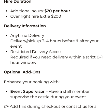
Hire Duration
Additional hours:
$20 per hour
Overnight hire Extra $200
Delivery Information
Anytime Delivery
Delivery/pickup 3–4 hours before & after your
event
Restricted Delivery Access
Required if you need delivery within a strict 0–1
hour window
Optional Add-Ons
Enhance your booking with:
Event Supervisor
– Have a staff member
supervise the castle during your event
👉 Add this during checkout or contact us for a