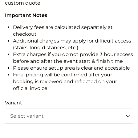
custom quote
Important Notes
Delivery fees are calculated separately at
checkout
Additional charges may apply for difficult access
(stairs, long distances, etc.)
Extra charges if you do not provide 3 hour access
before and after the event start & finish time
Please ensure setup area is clear and accessible
Final pricing will be confirmed after your
booking is reviewed and reflected on your
official invoice
Variant