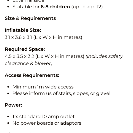
External slide
Suitable for
6-8 children
(up to age 12)
Size & Requirements
Inflatable Size:
3.1 x 3.6 x 3.1 (L x W x H in metres)
Required Space:
4.5 x 3.5 x 3.2 (L x W x H in metres)
(includes safety
clearance & blower)
Access Requirements:
Minimum 1m wide access
Please inform us of stairs, slopes, or gravel
Power:
1 x standard 10 amp outlet
No power boards or adaptors