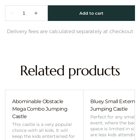
Delivery fees are calculated separately at checkout
Related products
Abominable Obstacle
Bluey Small External 
Mega Combo Jumping
Jumping Castle
Castle
Perfect for any smalle
event, where the back
This castle is a very popular
space is limited in size
choice with all kids. It will
are less kids attending
keep the kids entertained for