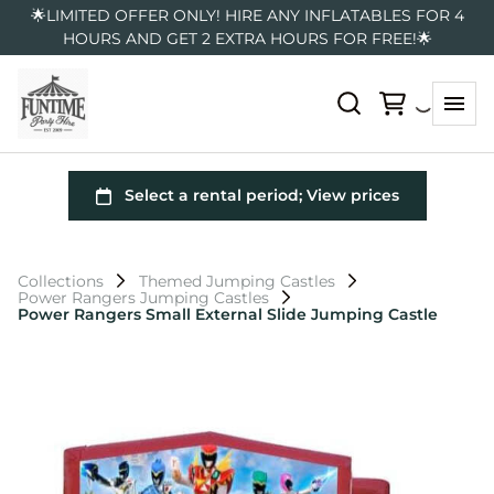
🌟LIMITED OFFER ONLY! HIRE ANY INFLATABLES FOR 4
HOURS AND GET 2 EXTRA HOURS FOR FREE!🌟
Collections
Themed Jumping Castles
Power Rangers Jumping Castles
Power Rangers Small External Slide Jumping Castle