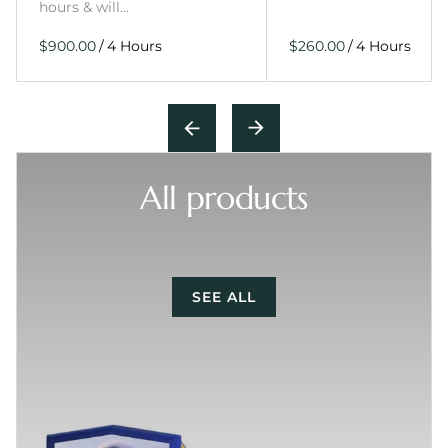
hours & will…
/
/
All products
SEE ALL