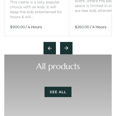
event, where the back
This castle is a very popular
space is limited in size
choice with all kids. It will
are less kids attending
keep the kids entertained for
hours & will…
/
/
All products
SEE ALL