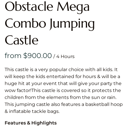
Obstacle Mega
Combo Jumping
Castle
/
This castle is a very popular choice with all kids. It
will keep the kids entertained for hours & will be a
huge hit at your event that will give your party the
wow factor!This castle is covered so it protects the
children from the elements from the sun or rain.
This jumping castle also features a basketball hoop
& inflatable tackle bags.
Features & Highlights