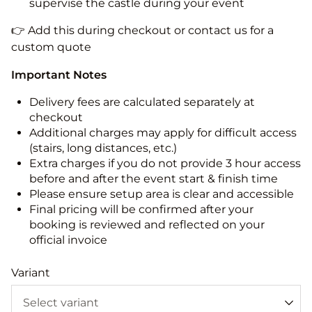
supervise the castle during your event
👉 Add this during checkout or contact us for a
custom quote
Important Notes
Delivery fees are calculated separately at
checkout
Additional charges may apply for difficult access
(stairs, long distances, etc.)
Extra charges if you do not provide 3 hour access
before and after the event start & finish time
Please ensure setup area is clear and accessible
Final pricing will be confirmed after your
booking is reviewed and reflected on your
official invoice
Variant