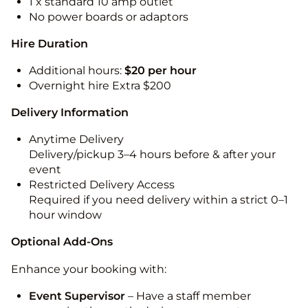
1 x standard 10 amp outlet
No power boards or adaptors
Hire Duration
Additional hours:
$20 per hour
Overnight hire Extra $200
Delivery Information
Anytime Delivery
Delivery/pickup 3–4 hours before & after your
event
Restricted Delivery Access
Required if you need delivery within a strict 0–1
hour window
Optional Add-Ons
Enhance your booking with:
Event Supervisor
– Have a staff member