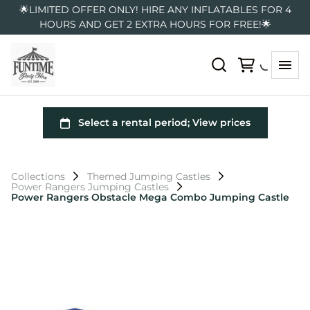
🌟LIMITED OFFER ONLY! HIRE ANY INFLATABLES FOR 4
HOURS AND GET 2 EXTRA HOURS FOR FREE!🌟
Collections
Themed Jumping Castles
Power Rangers Jumping Castles
Power Rangers Obstacle Mega Combo Jumping Castle