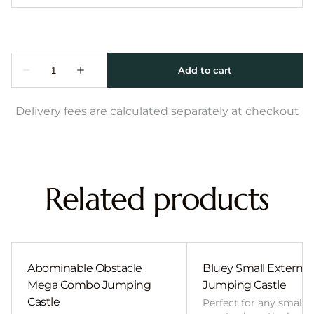
Delivery fees are calculated separately at checkout
Related products
Abominable Obstacle
Bluey Small External 
Mega Combo Jumping
Jumping Castle
Castle
Perfect for any smalle