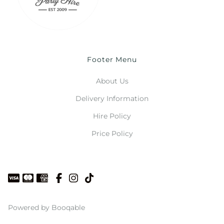
Footer Menu
About Us
Delivery Information
Hire Policy
Price Policy
Powered by Booqable