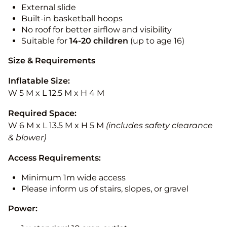
External slide
Built-in basketball hoops
No roof for better airflow and visibility
Suitable for
14-20
children
(up to age 16)
Size & Requirements
Inflatable Size:
W 5 M x L 12.5 M x H 4 M
Required Space:
W 6 M x L 13.5 M x H 5 M
(includes safety clearance
& blower)
Access Requirements:
Minimum 1m wide access
Please inform us of stairs, slopes, or gravel
Power: