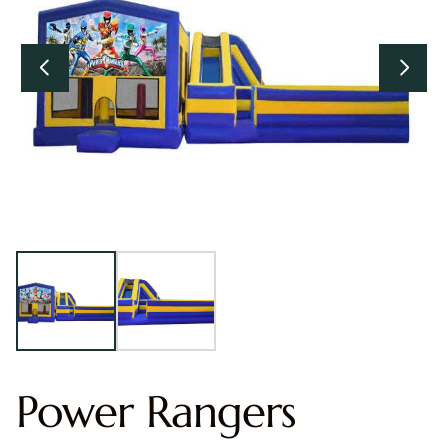
Power Rangers