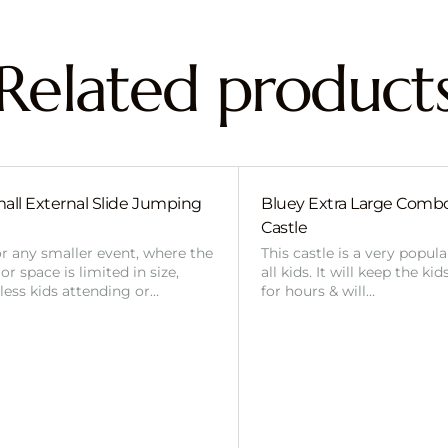
Related product
all External Slide Jumping
Bluey Extra Large Com
Castle
or any smaller event, where the
This castle is a very popul
r space is limited in size,
all kids. It will keep the ki
 less kids attending or…
for hours & will…