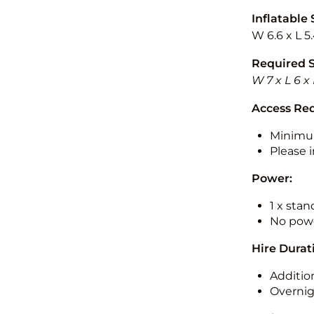
Inflatable 
W 6.6 x L 5
Required 
W 7 x L 6 x
Access Re
Minimu
Please i
Power:
1 x sta
No powe
Hire Durat
Additio
Overnig