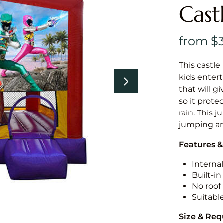
Cast
This castle 
kids entert
that will g
so it prote
rain. This j
jumping a
Features &
Internal
Built-i
No roof 
Suitabl
Size & Re