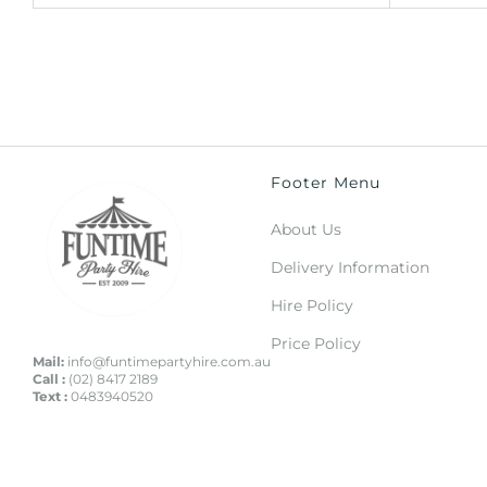
Footer Menu
About Us
Delivery Information
Hire Policy
Price Policy
Mail:
info@funtimepartyhire.com.au
Call :
(02) 8417 2189
Text :
0483940520