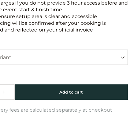
harges if you do not provide 3 hour access before and
e event start & finish time
ensure setup area is clear and accessible
icing will be confirmed after your booking is
 and reflected on your official invoice
very fees are calculated separately at checkout