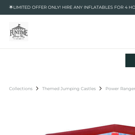
🌟LIMITED OFFER ONLY! HIRE ANY INFLATABLES FOR 4 H
Collections
Themed Jumping Castles
Power Ranger