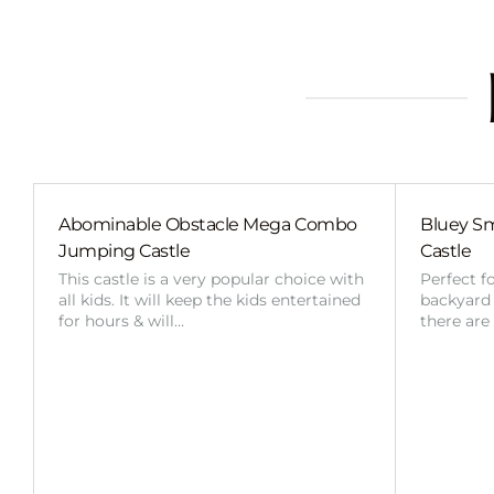
Abominable Obstacle Mega Combo
Bluey Sm
Jumping Castle
Castle
This castle is a very popular choice with
Perfect f
all kids. It will keep the kids entertained
backyard o
for hours & will…
there are