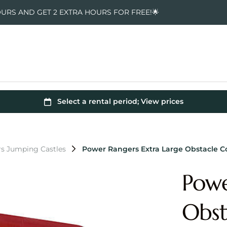
OURS AND GET 2 EXTRA HOURS FOR FREE!🌟
s Jumping Castles
Power Rangers Extra Large Obstacle 
Powe
Obst