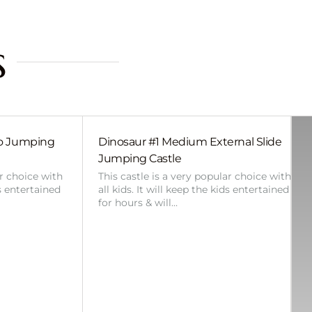
s
bo Jumping
Dinosaur #1 Medium External Slide
Jumping Castle
ar choice with
This castle is a very popular choice with
ds entertained
all kids. It will keep the kids entertained
for hours & will…