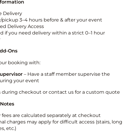
nformation
 Delivery
y/pickup 3–4 hours before & after your event
ted Delivery Access
 if you need delivery within a strict 0–1 hour
w
Add-Ons
ur booking with:
upervisor
– Have a staff member supervise the
during your event
s during checkout or contact us for a custom quote
 Notes
y fees are calculated separately at checkout
al charges may apply for difficult access (stairs, long
s, etc.)