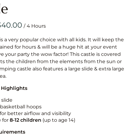
Obstacle Co
le
Large Slide
Vertical Rus
/
Vertical Ru
is a very popular choice with all kids. It will keep the
ained for hours & will be a huge hit at your event
Infalatab
ive your party the wow factor! This castle is covered
& Game
cts the children from the elements from the sun or
umping castle also features a large slide & extra large
Medium Dry 
rea.
Single Lane 
 Highlights
Mega Drop S
Slide
 slide
n basketball hoops
Vertical Rus
for better airflow and visibility
Inflatable 
e for
8-12
children
(up to age 14)
quirements