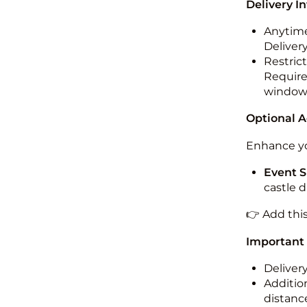
Delivery I
Anytime
Deliver
Restric
Required
windo
Optional 
Enhance yo
Event S
castle 
👉 Add thi
Important
Deliver
Addition
distance