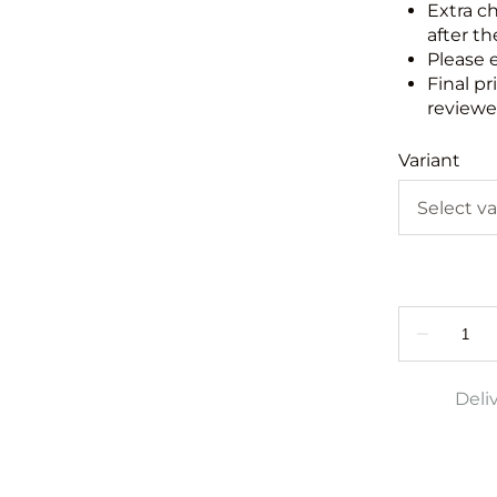
Extra c
after th
Please 
Final pr
reviewed
Variant
Deli