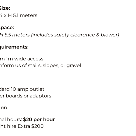
Size:
.4 x H 5.1 meters
Space:
 H 5.5 meters (includes safety clearance & blower)
quirements:
m 1m wide access
nform us of stairs, slopes, or gravel
ndard 10 amp outlet
r boards or adaptors
ion
nal hours:
$20 per hour
ht hire Extra $200