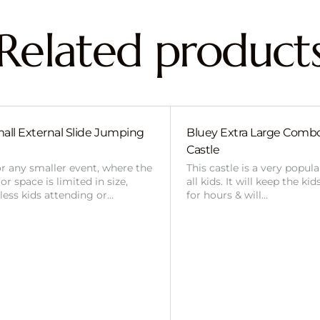
Related product
all External Slide Jumping
Bluey Extra Large Com
Castle
or any smaller event, where the
This castle is a very popul
r space is limited in size,
all kids. It will keep the ki
 less kids attending or…
for hours & will…