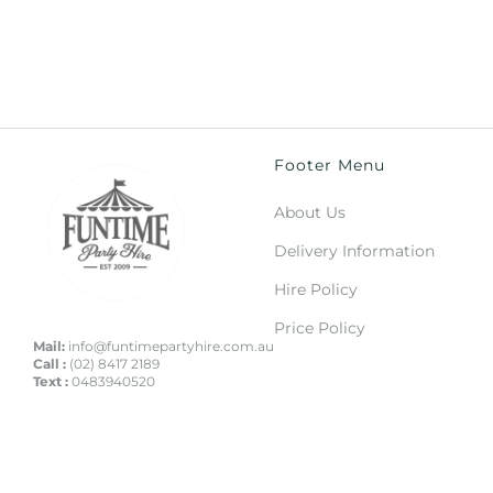
Footer Menu
About Us
Delivery Information
Hire Policy
Price Policy
Mail:
info@funtimepartyhire.com.au
Call :
(02) 8417 2189
Text :
0483940520