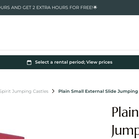
OURS AND GET 2 EXTRA HOURS FOR FREE!🌟
pirit Jumping Castles
Plain Small External Slide Jumping
Plai
Jump