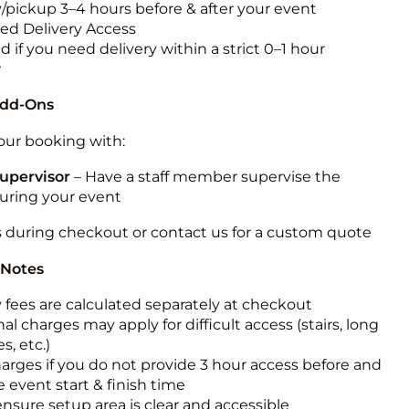
y/pickup 3–4 hours before & after your event
ted Delivery Access
 if you need delivery within a strict 0–1 hour
w
Add-Ons
ur booking with:
upervisor
– Have a staff member supervise the
during your event
s during checkout or contact us for a custom quote
 Notes
y fees are calculated separately at checkout
al charges may apply for difficult access (stairs, long
s, etc.)
harges if you do not provide 3 hour access before and
e event start & finish time
ensure setup area is clear and accessible