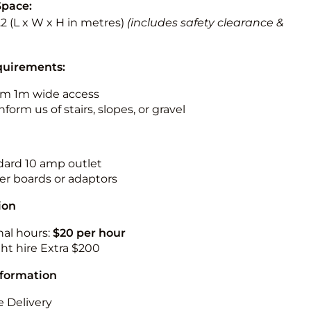
Space:
3.2 (L x W x H in metres)
(includes safety clearance &
quirements:
m 1m wide access
nform us of stairs, slopes, or gravel
ndard 10 amp outlet
r boards or adaptors
ion
nal hours:
$20 per hour
ht hire Extra $200
nformation
 Delivery