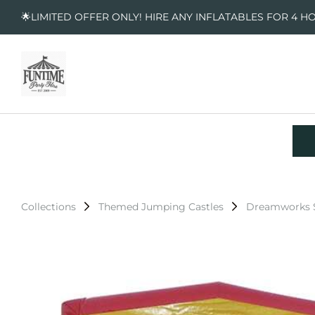
🌟LIMITED OFFER ONLY! HIRE ANY INFLATABLES FOR 4 H
Collections
Themed Jumping Castles
Dreamworks S