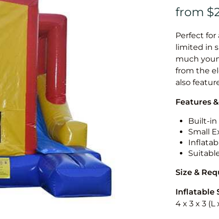
Perfect for
limited in 
much younge
from the el
also featur
Features &
Built-i
Small Ex
Inflatab
Suitabl
Size & Re
Inflatable 
4 x 3 x 3 (