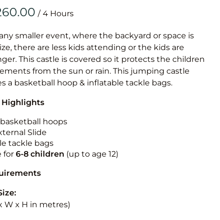
Obstacle Co
/
Large Slide
Vertical Rus
 any smaller event, where the backyard or space is
size, there are less kids attending or the kids are
Vertical Ru
r. This castle is covered so it protects the children
ements from the sun or rain. This jumping castle
Infalatab
es a basketball hoop & inflatable tackle bags.
& Game
 Highlights
Medium Dry 
n basketball hoops
Single Lane 
ternal Slide
le tackle bags
Mega Drop S
e for
6-8 children
(up to age 12)
Slide
Vertical Rus
quirements
Inflatable 
Size:
L x W x H in metres)