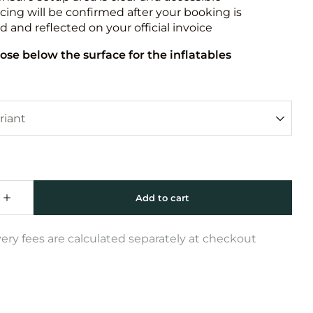
icing will be confirmed after your booking is
 and reflected on your official invoice
ose below the surface for the inflatables
very fees are calculated separately at checkout