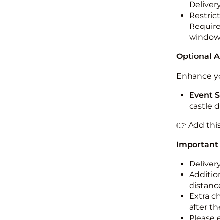
Deliver
Restric
Required
windo
Optional 
Enhance yo
Event S
castle 
👉 Add thi
Important
Deliver
Addition
distance
Extra c
after th
Please 