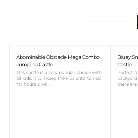
Abominable Obstacle Mega Combo
Bluey Sm
Jumping Castle
Castle
This castle is a very popular choice with
Perfect f
all kids. It will keep the kids entertained
backyard o
for hours & will…
there are