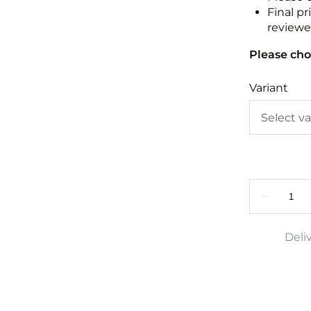
Final pr
reviewed
Please cho
Variant
Deli