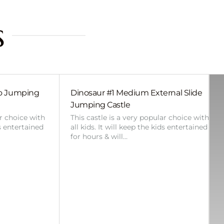
s
bo Jumping
Dinosaur #1 Medium External Slide
Jumping Castle
ar choice with
This castle is a very popular choice with
ds entertained
all kids. It will keep the kids entertained
for hours & will…