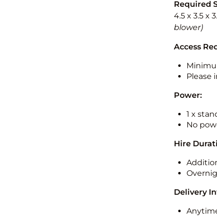
Required 
4.5 x 3.5 x 
blower)
Access Re
Minimu
Please i
Power:
1 x sta
No powe
Hire Durat
Additio
Overnig
Delivery I
Anytime