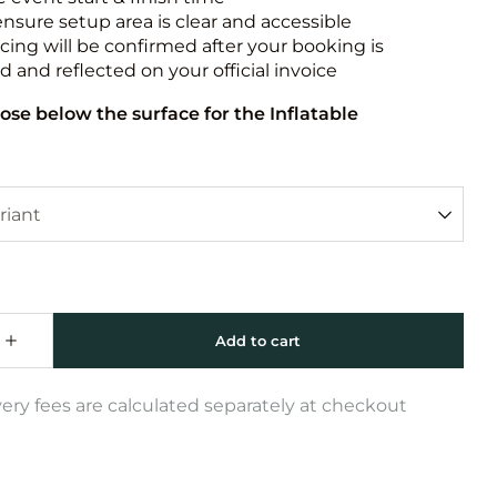
ensure setup area is clear and accessible
icing will be confirmed after your booking is
 and reflected on your official invoice
ose below the surface for the Inflatable
very fees are calculated separately at checkout