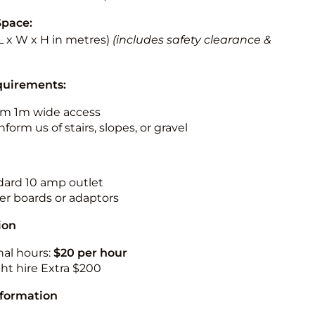
Space:
 (L x W x H in metres)
(includes safety clearance &
quirements:
m 1m wide access
nform us of stairs, slopes, or gravel
ndard 10 amp outlet
r boards or adaptors
ion
nal hours:
$20 per hour
ht hire Extra $200
nformation