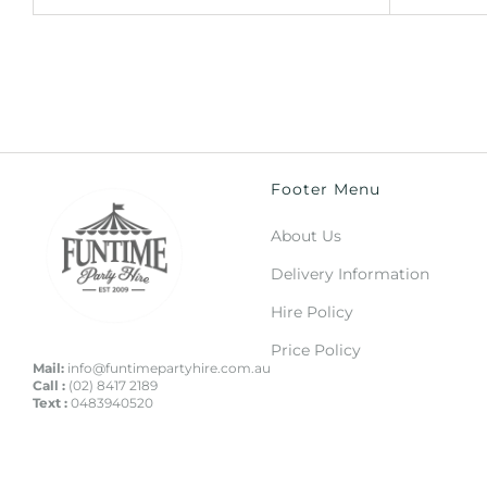
Footer Menu
About Us
Delivery Information
Hire Policy
Price Policy
Mail:
info@funtimepartyhire.com.au
Call :
(02) 8417 2189
Text :
0483940520