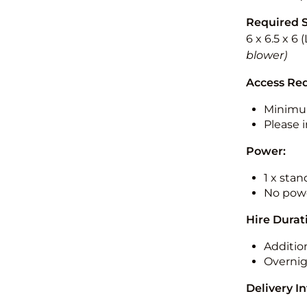
Required 
6 x 6.5 x 6
blower)
Access Re
Minimu
Please i
Power:
1 x sta
No powe
Hire Durat
Additio
Overnig
Delivery I