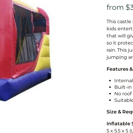
This castle 
kids entert
that will g
so it prote
rain. This 
jumping a
Features &
Internal
Built-i
No roof 
Suitabl
Size & Re
Inflatable 
5 x 5.5 x 5 