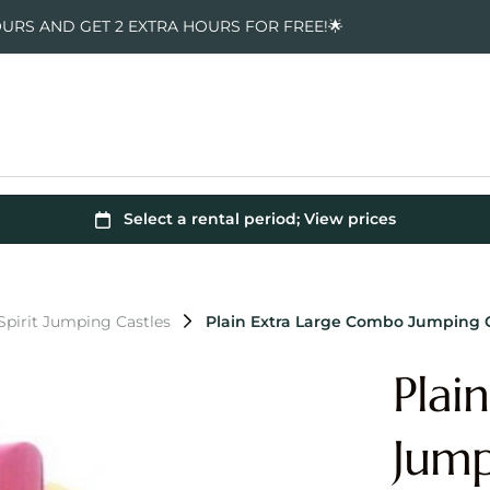
OURS AND GET 2 EXTRA HOURS FOR FREE!🌟
pirit Jumping Castles
Plain Extra Large Combo Jumping 
Plai
Jump