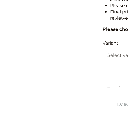
Please 
Final pr
reviewed
Please cho
Variant
Deli