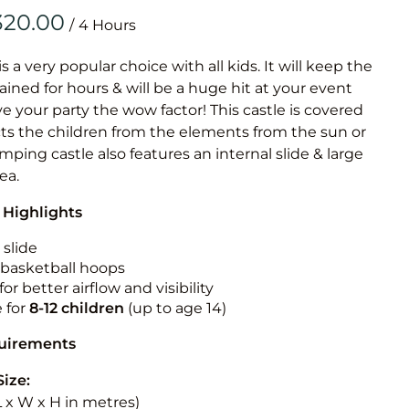
Obstacle Co
/
Large Slide
Vertical Rus
is a very popular choice with all kids. It will keep the
ained for hours & will be a huge hit at your event
Vertical Ru
ive your party the wow factor! This castle is covered
cts the children from the elements from the sun or
Infalatab
jumping castle also features an internal slide & large
& Game
rea.
 Highlights
Medium Dry 
Single Lane 
 slide
n basketball hoops
Mega Drop S
for better airflow and visibility
Slide
e for
8-12
children
(up to age 14)
Vertical Rus
quirements
Inflatable 
Size:
(L x W x H in metres)