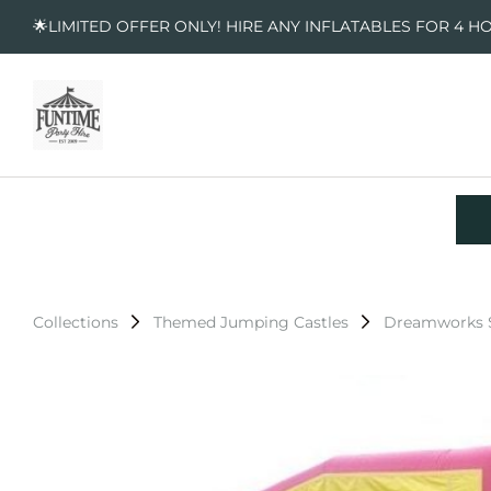
🌟LIMITED OFFER ONLY! HIRE ANY INFLATABLES FOR 4 H
Collections
Themed Jumping Castles
Dreamworks S