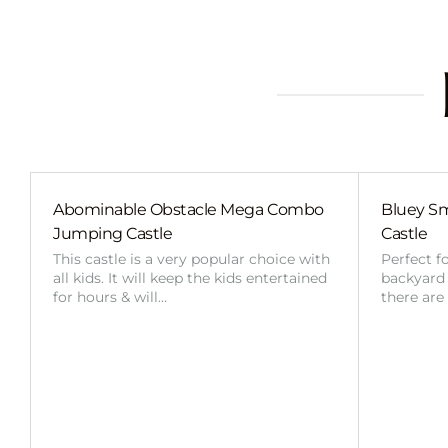
Abominable Obstacle Mega Combo
Bluey Sm
Jumping Castle
Castle
This castle is a very popular choice with
Perfect f
all kids. It will keep the kids entertained
backyard o
for hours & will…
there are