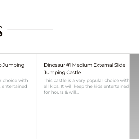
s
bo Jumping
Dinosaur #1 Medium External Slide
Jumping Castle
ar choice with
This castle is a very popular choice with
ds entertained
all kids. It will keep the kids entertained
for hours & will…