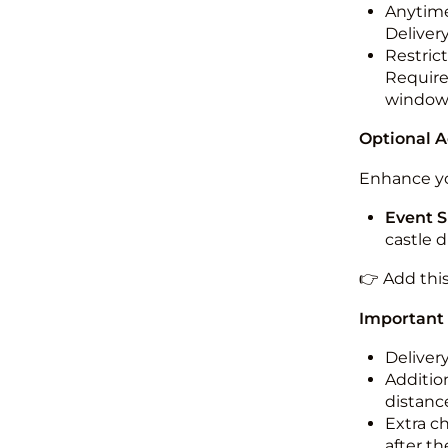
Anytime
Deliver
Restric
Required
windo
Optional 
Enhance yo
Event S
castle 
👉 Add thi
Important
Deliver
Addition
distance
Extra c
after th