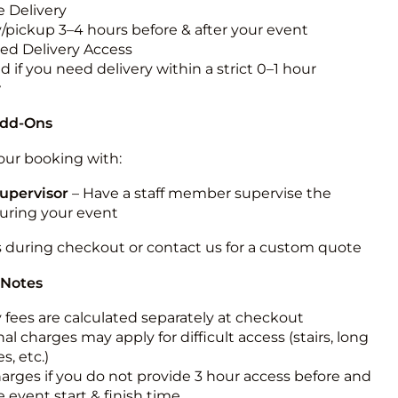
 Delivery
y/pickup 3–4 hours before & after your event
ted Delivery Access
 if you need delivery within a strict 0–1 hour
w
Add-Ons
ur booking with:
upervisor
– Have a staff member supervise the
during your event
s during checkout or contact us for a custom quote
 Notes
y fees are calculated separately at checkout
al charges may apply for difficult access (stairs, long
s, etc.)
harges if you do not provide 3 hour access before and
e event start & finish time