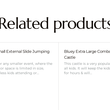
Related product
all External Slide Jumping
Bluey Extra Large Com
Castle
or any smaller event, where the
This castle is a very popul
r space is limited in size,
all kids. It will keep the ki
 less kids attending or…
for hours & will…