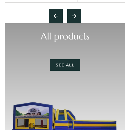
All products
SEE ALL