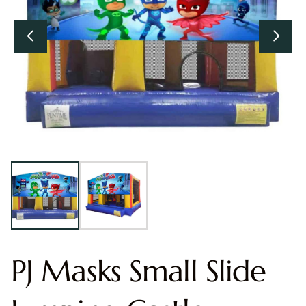
PJ Masks Small Slide