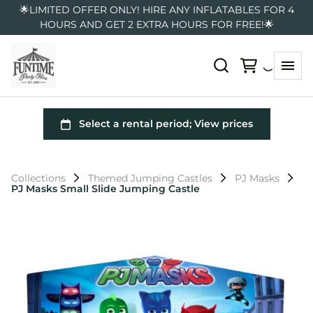
🌟LIMITED OFFER ONLY! HIRE ANY INFLATABLES FOR 4
HOURS AND GET 2 EXTRA HOURS FOR FREE!🌟
Collections
Themed Jumping Castles
PJ Masks
PJ Masks Small Slide Jumping Castle