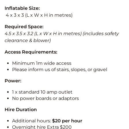
Inflatable Size:
4 x 3 x 3 (L x W x H in metres)
Required Space:
4.5 x 3.5 x 3.2 (L x W x H in metres) (includes safety
clearance & blower)
Access Requirements:
Minimum 1m wide access
Please inform us of stairs, slopes, or gravel
Power:
1 x standard 10 amp outlet
No power boards or adaptors
Hire Duration
Additional hours:
$20 per hour
Overnight hire Extra $200