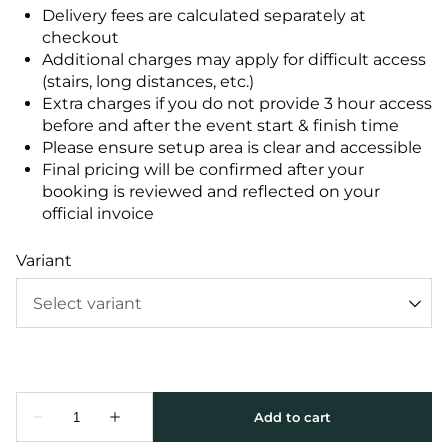
Delivery fees are calculated separately at
checkout
Additional charges may apply for difficult access
(stairs, long distances, etc.)
Extra charges if you do not provide 3 hour access
before and after the event start & finish time
Please ensure setup area is clear and accessible
Final pricing will be confirmed after your
booking is reviewed and reflected on your
official invoice
Variant