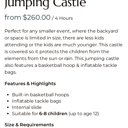
Jumping Castle
/
Perfect for any smaller event, where the backyard
or space is limited in size, there are less kids
attending or the kids are much younger. This castle
is covered so it protects the children from the
elements from the sun or rain. This jumping castle
also features a basketball hoop & inflatable tackle
bags.
Features & Highlights
Built-in basketball hoops
Inflatable tackle bags
Internal slide
Suitable for
6-8 children
(up to age 12)
Size & Requirements