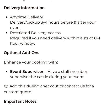
Delivery Information
Anytime Delivery
Delivery/pickup 3–4 hours before & after your
event
Restricted Delivery Access
Required if you need delivery within a strict 0–1
hour window
Optional Add-Ons
Enhance your booking with:
Event Supervisor
– Have a staff member
supervise the castle during your event
👉 Add this during checkout or contact us for a
custom quote
Important Notes