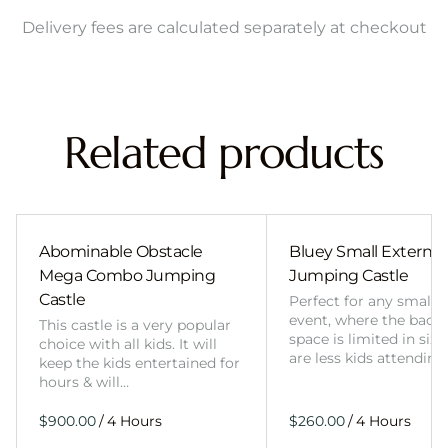
Delivery fees are calculated separately at checkout
Related products
Abominable Obstacle
Bluey Small External 
Mega Combo Jumping
Jumping Castle
Castle
Perfect for any smalle
event, where the back
This castle is a very popular
space is limited in size
choice with all kids. It will
are less kids attending
keep the kids entertained for
hours & will…
/
/