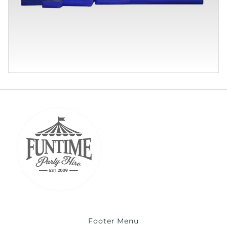
Footer Menu