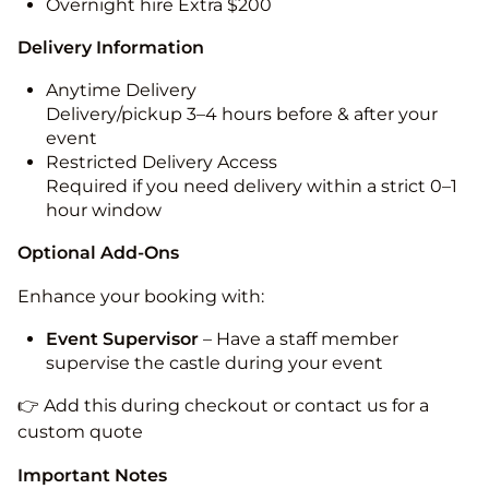
Overnight hire Extra $200
Delivery Information
Anytime Delivery
Delivery/pickup 3–4 hours before & after your
event
Restricted Delivery Access
Required if you need delivery within a strict 0–1
hour window
Optional Add-Ons
Enhance your booking with:
Event Supervisor
– Have a staff member
supervise the castle during your event
👉 Add this during checkout or contact us for a
custom quote
Important Notes