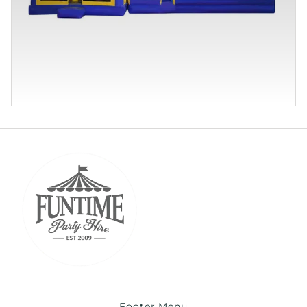
Footer Menu