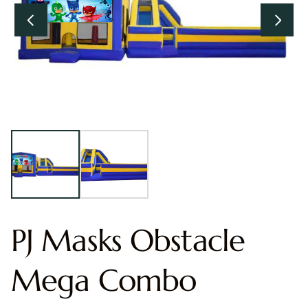
PJ Masks Obstacle
Mega Combo