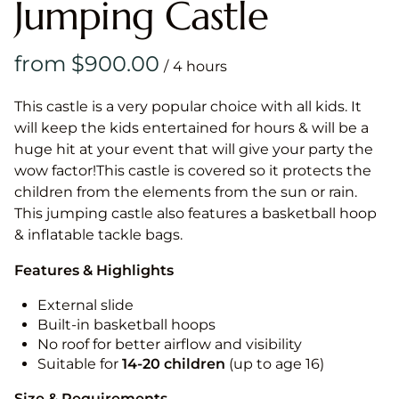
Jumping Castle
/
This castle is a very popular choice with all kids. It
will keep the kids entertained for hours & will be a
huge hit at your event that will give your party the
wow factor!This castle is covered so it protects the
children from the elements from the sun or rain.
This jumping castle also features a basketball hoop
& inflatable tackle bags.
Features & Highlights
External slide
Built-in basketball hoops
No roof for better airflow and visibility
Suitable for
14-20
children
(up to age 16)
Size & Requirements