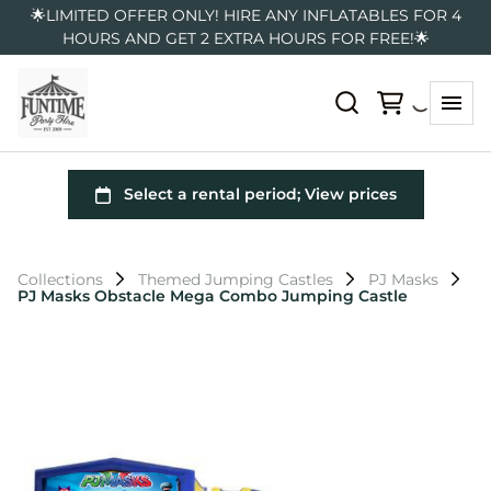
🌟LIMITED OFFER ONLY! HIRE ANY INFLATABLES FOR 4
HOURS AND GET 2 EXTRA HOURS FOR FREE!🌟
Collections
Themed Jumping Castles
PJ Masks
PJ Masks Obstacle Mega Combo Jumping Castle