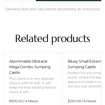
Delivery fees are calculated separately at checkout
Related products
Abominable Obstacle
Bluey Small External 
Mega Combo Jumping
Jumping Castle
Castle
Perfect for any smalle
event, where the back
This castle is a very popular
space is limited in size
choice with all kids. It will
are less kids attending
keep the kids entertained for
hours & will…
/
/