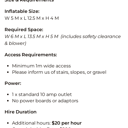
Inflatable Size:
W 5 M x L 12.5 M x H 4 M
Required Space:
W 6 M x L 13.5 M x H 5 M (includes safety clearance
& blower)
Access Requirements:
Minimum 1m wide access
Please inform us of stairs, slopes, or gravel
Power:
1 x standard 10 amp outlet
No power boards or adaptors
Hire Duration
Additional hours:
$20 per hour