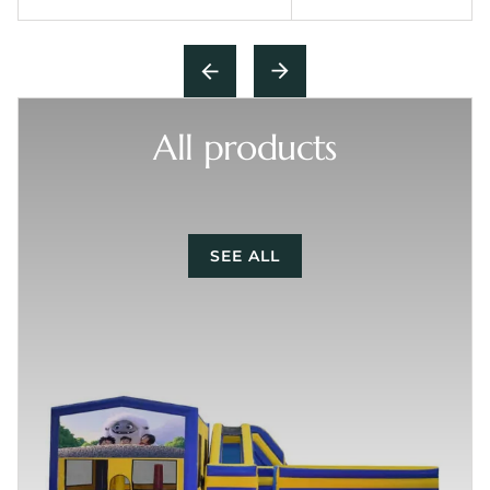
All products
SEE ALL