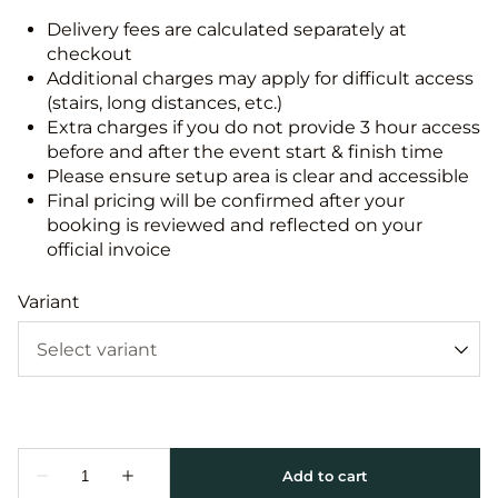
Delivery fees are calculated separately at
checkout
Additional charges may apply for difficult access
(stairs, long distances, etc.)
Extra charges if you do not provide 3 hour access
before and after the event start & finish time
Please ensure setup area is clear and accessible
Final pricing will be confirmed after your
booking is reviewed and reflected on your
official invoice
Variant