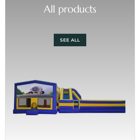
All products
SEE ALL