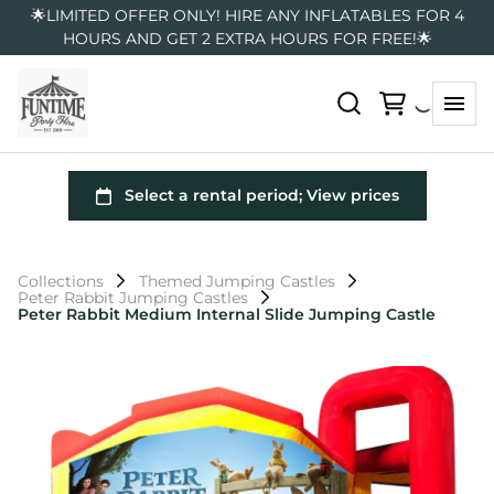
🌟LIMITED OFFER ONLY! HIRE ANY INFLATABLES FOR 4
HOURS AND GET 2 EXTRA HOURS FOR FREE!🌟
Collections
Themed Jumping Castles
Peter Rabbit Jumping Castles
Peter Rabbit Medium Internal Slide Jumping Castle