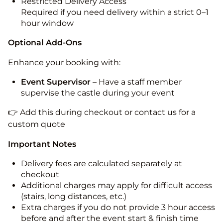
Restricted Delivery Access
Required if you need delivery within a strict 0–1
hour window
Optional Add-Ons
Enhance your booking with:
Event Supervisor
– Have a staff member
supervise the castle during your event
👉 Add this during checkout or contact us for a
custom quote
Important Notes
Delivery fees are calculated separately at
checkout
Additional charges may apply for difficult access
(stairs, long distances, etc.)
Extra charges if you do not provide 3 hour access
before and after the event start & finish time