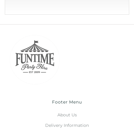
Footer Menu
About Us
Delivery Information