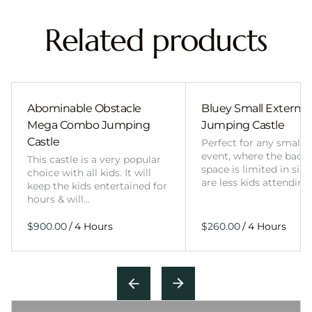
Related products
Abominable Obstacle
Bluey Small External 
Mega Combo Jumping
Jumping Castle
Castle
Perfect for any smalle
event, where the back
This castle is a very popular
space is limited in size
choice with all kids. It will
are less kids attending
keep the kids entertained for
hours & will…
/
/