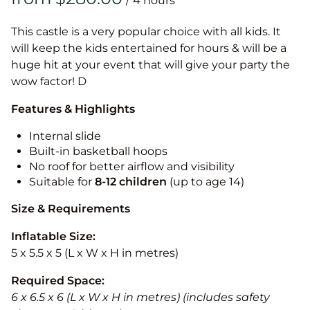
/
This castle is a very popular choice with all kids. It
will keep the kids entertained for hours & will be a
huge hit at your event that will give your party the
wow factor! D
Features & Highlights
Internal slide
Built-in basketball hoops
No roof for better airflow and visibility
Suitable for
8-12
children
(up to age 14)
Size & Requirements
Inflatable Size:
5 x 5.5 x 5 (L x W x H in metres)
Required Space:
6 x 6.5 x 6 (L x W x H in metres) (includes safety