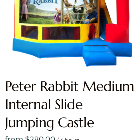
Peter Rabbit Medium
Internal Slide
Jumping Castle