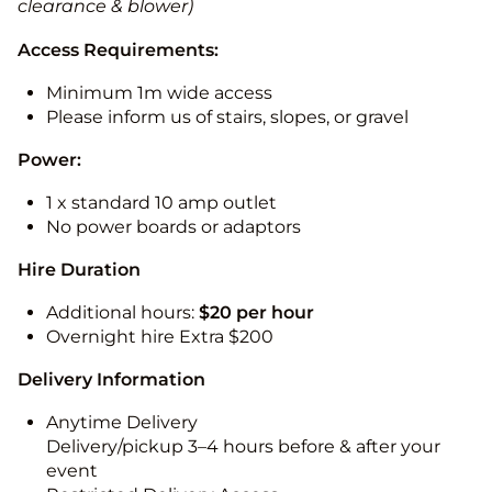
clearance & blower)
Access Requirements:
Minimum 1m wide access
Please inform us of stairs, slopes, or gravel
Power:
1 x standard 10 amp outlet
No power boards or adaptors
Hire Duration
Additional hours:
$20 per hour
Overnight hire Extra $200
Delivery Information
Anytime Delivery
Delivery/pickup 3–4 hours before & after your
event