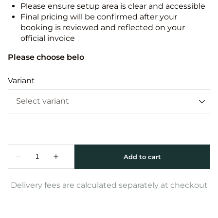
Please ensure setup area is clear and accessible
Final pricing will be confirmed after your
booking is reviewed and reflected on your
official invoice
Please choose belo
Variant
Delivery fees are calculated separately at checkout