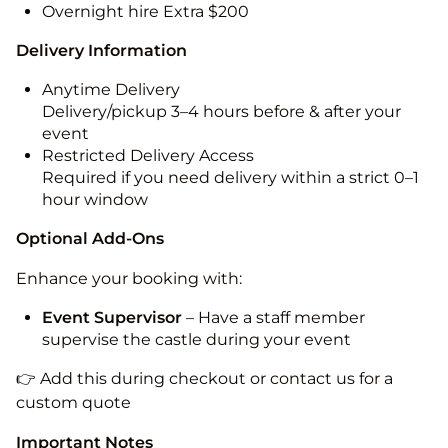
Overnight hire Extra $200
Delivery Information
Anytime Delivery
Delivery/pickup 3–4 hours before & after your
event
Restricted Delivery Access
Required if you need delivery within a strict 0–1
hour window
Optional Add-Ons
Enhance your booking with:
Event Supervisor
– Have a staff member
supervise the castle during your event
👉 Add this during checkout or contact us for a
custom quote
Important Notes