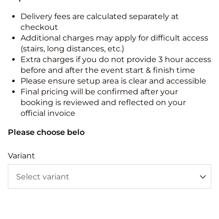
Delivery fees are calculated separately at
checkout
Additional charges may apply for difficult access
(stairs, long distances, etc.)
Extra charges if you do not provide 3 hour access
before and after the event start & finish time
Please ensure setup area is clear and accessible
Final pricing will be confirmed after your
booking is reviewed and reflected on your
official invoice
Please choose belo
Variant