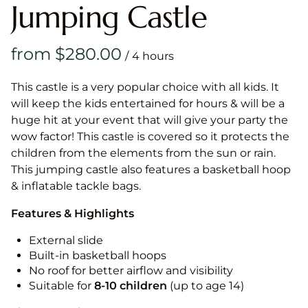
Jumping Castle
/
This castle is a very popular choice with all kids. It
will keep the kids entertained for hours & will be a
huge hit at your event that will give your party the
wow factor! This castle is covered so it protects the
children from the elements from the sun or rain.
This jumping castle also features a basketball hoop
& inflatable tackle bags.
Features & Highlights
External slide
Built-in basketball hoops
No roof for better airflow and visibility
Suitable for
8-10
children
(up to age 14)