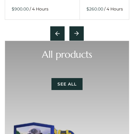
/
/
All products
SEE ALL