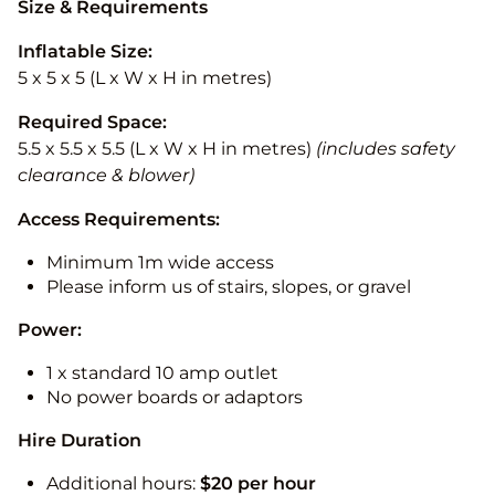
Size & Requirements
Inflatable Size:
5 x 5 x 5 (L x W x H in metres)
Required Space:
5.5 x 5.5 x 5.5 (L x W x H in metres)
(includes safety
clearance & blower)
Access Requirements:
Minimum 1m wide access
Please inform us of stairs, slopes, or gravel
Power:
1 x standard 10 amp outlet
No power boards or adaptors
Hire Duration
Additional hours:
$20 per hour