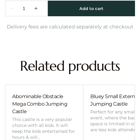
Delivery fees are calculated separately at checkout
Related products
Abominable Obstacle
Bluey Small External 
Mega Combo Jumping
Jumping Castle
Castle
Perfect for any smalle
event, where the back
This castle is a very popular
space is limited in size
choice with all kids. It will
are less kids attending
keep the kids entertained for
hours & will…