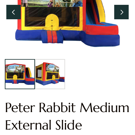
Peter Rabbit Medium
External Slide