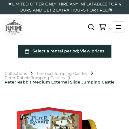
🌟LIMITED OFFER ONLY! HIRE ANY INFLATABLES FOR 4
HOURS AND GET 2 EXTRA HOURS FOR FREE!🌟
Collections
Themed Jumping Castles
Peter Rabbit Jumping Castles
Peter Rabbit Medium External Slide Jumping Castle