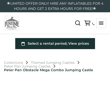
🌟LIMITED OFFER ONLY! HIRE ANY INFLATABLES FOR 4
HOURS AND GET 2 EXTRA HOURS FOR FREE!🌟
Collections
Themed Jumping Castles
Peter Pan Jumping Castles
Peter Pan Obstacle Mega Combo Jumping Castle