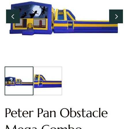
Peter Pan Obstacle