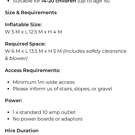
Suitable for
14-20
children
(up to age 16)
Size & Requirements
Inflatable Size:
W 5 M x L 12.5 M x H 4 M
Required Space:
W 6 M x L 13.5 M x H 5 M
(includes safety clearance
& blower)
Access Requirements:
Minimum 1m wide access
Please inform us of stairs, slopes, or gravel
Power:
1 x standard 10 amp outlet
No power boards or adaptors
Hire Duration