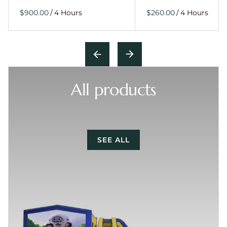
/
/
All products
SEE ALL