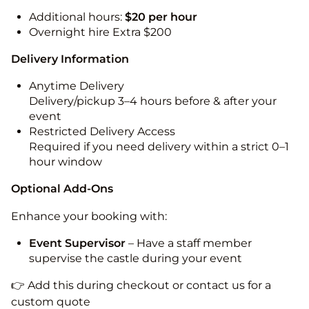
Additional hours:
$20 per hour
Overnight hire Extra $200
Delivery Information
Anytime Delivery
Delivery/pickup 3–4 hours before & after your
event
Restricted Delivery Access
Required if you need delivery within a strict 0–1
hour window
Optional Add-Ons
Enhance your booking with:
Event Supervisor
– Have a staff member
supervise the castle during your event
👉 Add this during checkout or contact us for a
custom quote