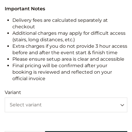
Important Notes
Delivery fees are calculated separately at
checkout
Additional charges may apply for difficult access
(stairs, long distances, etc.)
Extra charges if you do not provide 3 hour access
before and after the event start & finish time
Please ensure setup area is clear and accessible
Final pricing will be confirmed after your
booking is reviewed and reflected on your
official invoice
Variant