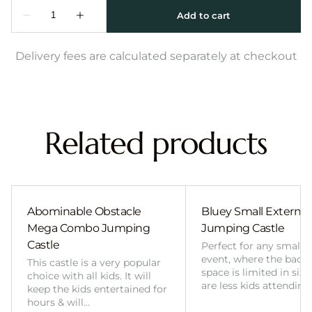
Delivery fees are calculated separately at checkout
Related products
Abominable Obstacle
Bluey Small External 
Mega Combo Jumping
Jumping Castle
Castle
Perfect for any smalle
event, where the back
This castle is a very popular
space is limited in size
choice with all kids. It will
are less kids attending
keep the kids entertained for
hours & will…