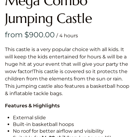
Mega Combo
Jumping Castle
/
This castle is a very popular choice with all kids. It
will keep the kids entertained for hours & will be a
huge hit at your event that will give your party the
wow factor!This castle is covered so it protects the
children from the elements from the sun or rain.
This jumping castle also features a basketball hoop
& inflatable tackle bags.
Features & Highlights
External slide
Built-in basketball hoops
No roof for better airflow and visibility