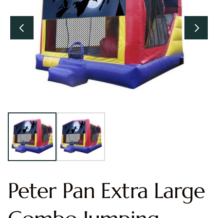
Peter Pan Extra Large