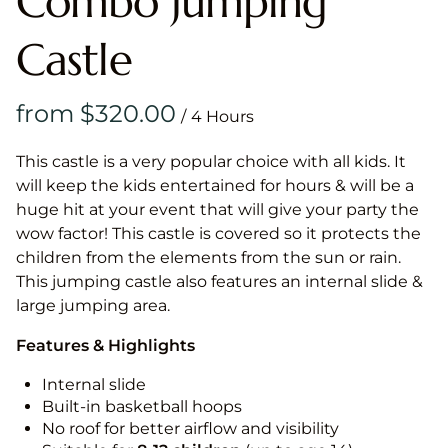
Combo Jumping
Castle
/
This castle is a very popular choice with all kids. It
will keep the kids entertained for hours & will be a
huge hit at your event that will give your party the
wow factor! This castle is covered so it protects the
children from the elements from the sun or rain.
This jumping castle also features an internal slide &
large jumping area.
Features & Highlights
Internal slide
Built-in basketball hoops
No roof for better airflow and visibility