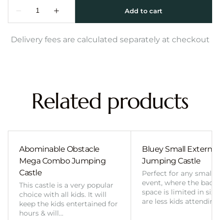
Delivery fees are calculated separately at checkout
Related products
Abominable Obstacle
Bluey Small External 
Mega Combo Jumping
Jumping Castle
Castle
Perfect for any smalle
event, where the back
This castle is a very popular
space is limited in size
choice with all kids. It will
are less kids attending
keep the kids entertained for
hours & will…