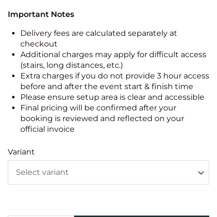
Important Notes
Delivery fees are calculated separately at
checkout
Additional charges may apply for difficult access
(stairs, long distances, etc.)
Extra charges if you do not provide 3 hour access
before and after the event start & finish time
Please ensure setup area is clear and accessible
Final pricing will be confirmed after your
booking is reviewed and reflected on your
official invoice
Variant