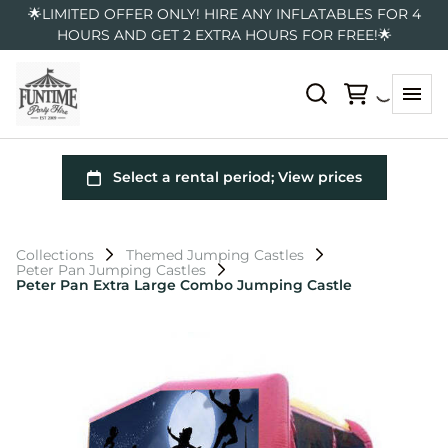
🌟LIMITED OFFER ONLY! HIRE ANY INFLATABLES FOR 4
HOURS AND GET 2 EXTRA HOURS FOR FREE!🌟
Collections
Themed Jumping Castles
Peter Pan Jumping Castles
Peter Pan Extra Large Combo Jumping Castle