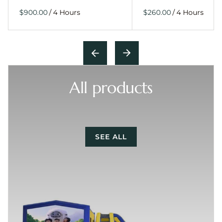
/
/
All products
SEE ALL