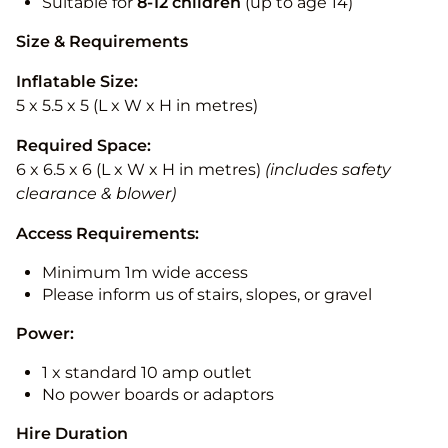
Suitable for
8-12
children
(up to age 14)
Size & Requirements
Inflatable Size:
5 x 5.5 x 5 (L x W x H in metres)
Required Space:
6 x 6.5 x 6 (L x W x H in metres)
(includes safety
clearance & blower)
Access Requirements:
Minimum 1m wide access
Please inform us of stairs, slopes, or gravel
Power:
1 x standard 10 amp outlet
No power boards or adaptors
Hire Duration