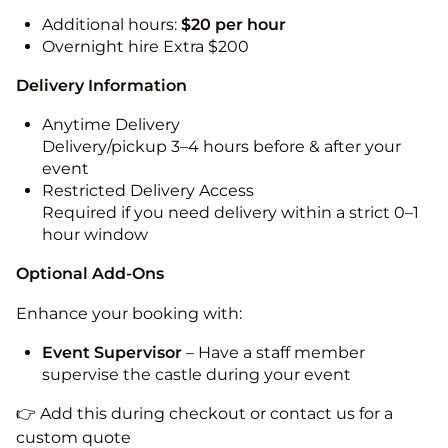
Additional hours:
$20 per hour
Overnight hire Extra $200
Delivery Information
Anytime Delivery
Delivery/pickup 3–4 hours before & after your
event
Restricted Delivery Access
Required if you need delivery within a strict 0–1
hour window
Optional Add-Ons
Enhance your booking with:
Event Supervisor
– Have a staff member
supervise the castle during your event
👉 Add this during checkout or contact us for a
custom quote