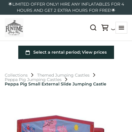
🌟LIMITED OFFER ONLY! HIRE ANY INFLATABLES FOR 4
HOURS AND GET 2 EXTRA HOURS FOR FREE!🌟
Collections
Themed Jumping Castles
Peppa Pig Jumping Castles
Peppa Pig Small External Slide Jumping Castle