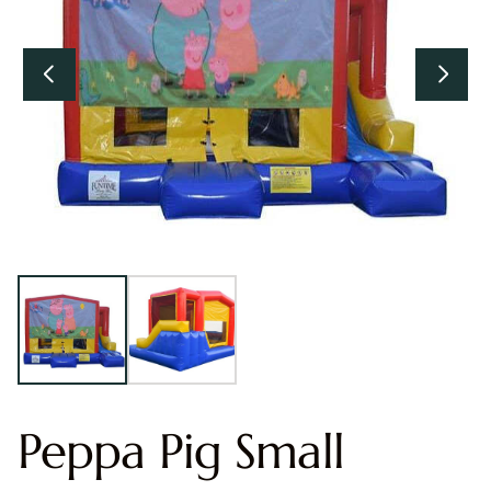
Peppa Pig Small