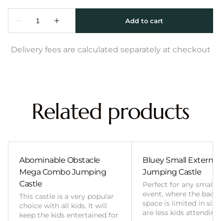
Delivery fees are calculated separately at checkout
Related products
Abominable Obstacle
Bluey Small External 
Mega Combo Jumping
Jumping Castle
Castle
Perfect for any smalle
event, where the back
This castle is a very popular
space is limited in size
choice with all kids. It will
are less kids attending
keep the kids entertained for