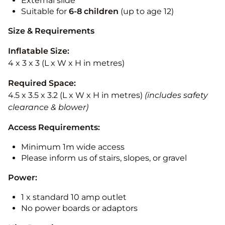
External slide
Suitable for
6-8 children
(up to age 12)
Size & Requirements
Inflatable Size:
4 x 3 x 3 (L x W x H in metres)
Required Space:
4.5 x 3.5 x 3.2 (L x W x H in metres)
(includes safety
clearance & blower)
Access Requirements:
Minimum 1m wide access
Please inform us of stairs, slopes, or gravel
Power:
1 x standard 10 amp outlet
No power boards or adaptors