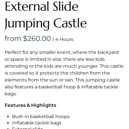
External Slide
Jumping Castle
/
Perfect for any smaller event, where the backyard
or space is limited in size, there are less kids
attending or the kids are much younger. This castle
is covered so it protects the children from the
elements from the sun or rain. This jumping castle
also features a basketball hoop & inflatable tackle
bags.
Features & Highlights
Built-in basketball hoops
Inflatable tackle bags