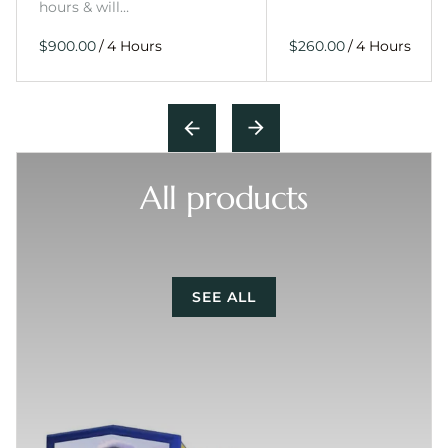
hours & will…
/
/
All products
SEE ALL