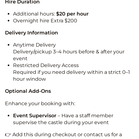
Hire Duration
Additional hours:
$20 per hour
Overnight hire Extra $200
Delivery Information
Anytime Delivery
Delivery/pickup 3–4 hours before & after your
event
Restricted Delivery Access
Required if you need delivery within a strict 0–1
hour window
Optional Add-Ons
Enhance your booking with:
Event Supervisor
– Have a staff member
supervise the castle during your event
👉 Add this during checkout or contact us for a