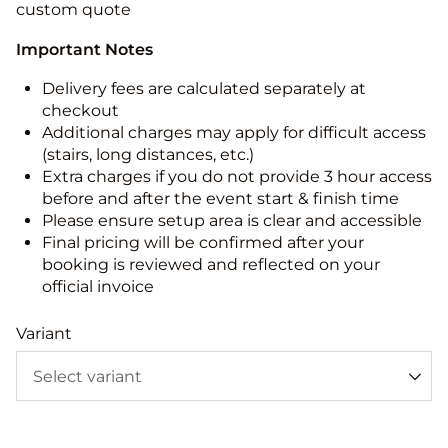
custom quote
Important Notes
Delivery fees are calculated separately at
checkout
Additional charges may apply for difficult access
(stairs, long distances, etc.)
Extra charges if you do not provide 3 hour access
before and after the event start & finish time
Please ensure setup area is clear and accessible
Final pricing will be confirmed after your
booking is reviewed and reflected on your
official invoice
Variant