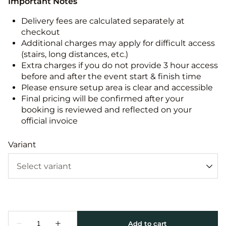
Important Notes
Delivery fees are calculated separately at
checkout
Additional charges may apply for difficult access
(stairs, long distances, etc.)
Extra charges if you do not provide 3 hour access
before and after the event start & finish time
Please ensure setup area is clear and accessible
Final pricing will be confirmed after your
booking is reviewed and reflected on your
official invoice
Variant