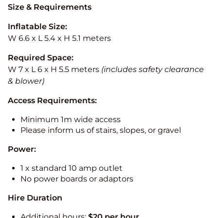
Size & Requirements
Inflatable Size:
W 6.6 x L 5.4 x H 5.1 meters
Required Space:
W 7 x L 6 x H 5.5 meters
(includes safety clearance
& blower)
Access Requirements:
Minimum 1m wide access
Please inform us of stairs, slopes, or gravel
Power:
1 x standard 10 amp outlet
No power boards or adaptors
Hire Duration
Additional hours:
$20 per hour