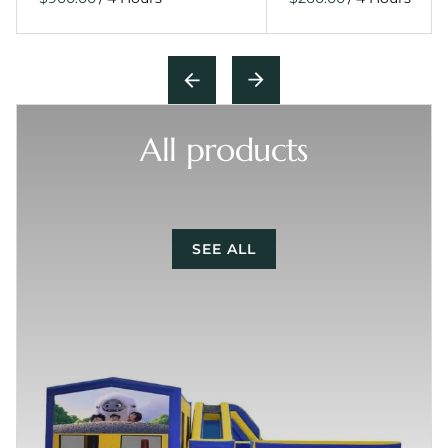
All products
SEE ALL