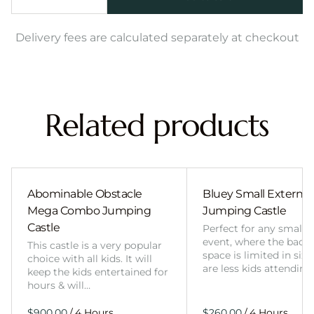
Delivery fees are calculated separately at checkout
Related products
Abominable Obstacle
Bluey Small External 
Mega Combo Jumping
Jumping Castle
Castle
Perfect for any smalle
event, where the back
This castle is a very popular
space is limited in size
choice with all kids. It will
are less kids attending
keep the kids entertained for
hours & will…
/
/