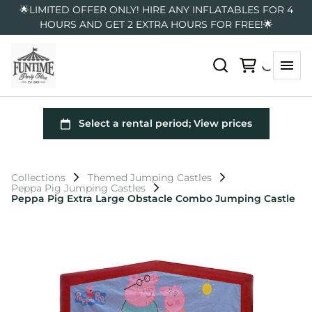
🌟LIMITED OFFER ONLY! HIRE ANY INFLATABLES FOR 4
HOURS AND GET 2 EXTRA HOURS FOR FREE!🌟
Collections
Themed Jumping Castles
Peppa Pig Jumping Castles
Peppa Pig Extra Large Obstacle Combo Jumping Castle