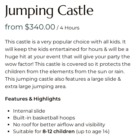
Jumping Castle
/
This castle is a very popular choice with all kids. It
will keep the kids entertained for hours & will be a
huge hit at your event that will give your party the
wow factor! This castle is covered so it protects the
children from the elements from the sun or rain.
This jumping castle also features a large slide &
extra large jumping area.
Features & Highlights
Internal slide
Built-in basketball hoops
No roof for better airflow and visibility
Suitable for
8-12
children
(up to age 14)