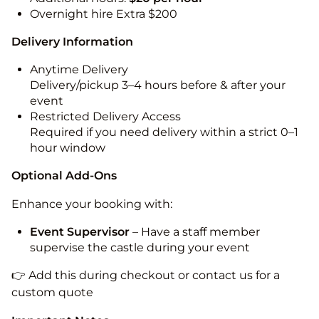
Overnight hire Extra $200
Delivery Information
Anytime Delivery
Delivery/pickup 3–4 hours before & after your
event
Restricted Delivery Access
Required if you need delivery within a strict 0–1
hour window
Optional Add-Ons
Enhance your booking with:
Event Supervisor
– Have a staff member
supervise the castle during your event
👉 Add this during checkout or contact us for a
custom quote