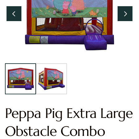
Peppa Pig Extra Large
Obstacle Combo