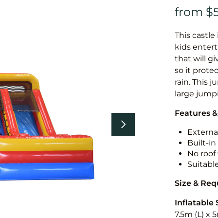
This castle 
kids entert
that will g
so it prote
rain. This 
large jumpi
Features &
External
Built-i
No roof 
Suitabl
Size & Re
Inflatable 
7.5m (L) x 