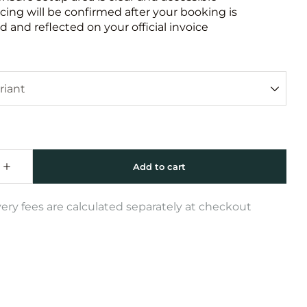
icing will be confirmed after your booking is
 and reflected on your official invoice
very fees are calculated separately at checkout