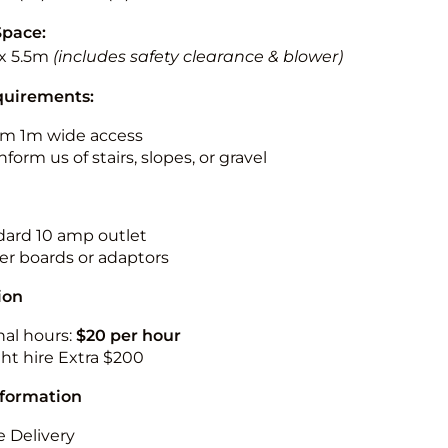
Space:
x 5.5m
(includes safety clearance & blower)
quirements:
m 1m wide access
nform us of stairs, slopes, or gravel
ndard 10 amp outlet
r boards or adaptors
ion
nal hours:
$20 per hour
ht hire Extra $200
nformation
 Delivery