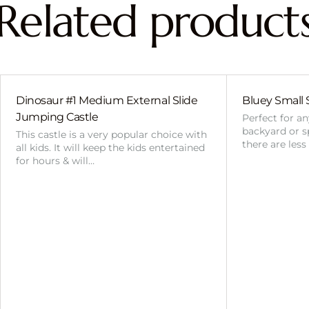
Related product
Dinosaur #1 Medium External Slide
Bluey Small 
Jumping Castle
Perfect for a
backyard or sp
This castle is a very popular choice with
there are less
all kids. It will keep the kids entertained
for hours & will…