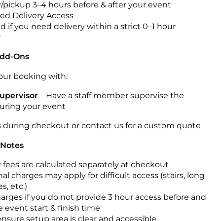
y/pickup 3–4 hours before & after your event
ted Delivery Access
 if you need delivery within a strict 0–1 hour
w
Add-Ons
ur booking with:
upervisor
– Have a staff member supervise the
during your event
s during checkout or contact us for a custom quote
 Notes
y fees are calculated separately at checkout
al charges may apply for difficult access (stairs, long
s, etc.)
harges if you do not provide 3 hour access before and
e event start & finish time
ensure setup area is clear and accessible