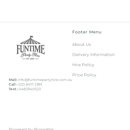
Footer Menu
About Us
Delivery Information
Hire Policy
Price Policy
Mail:
info@funtimepartyhire.com.au
Call :
(02) 8417 2189
Text :
0483940520
Powered by Booqable