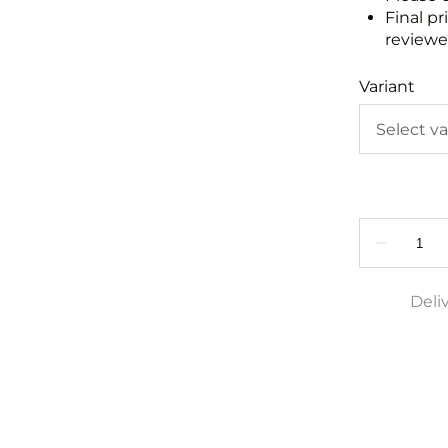
Final pr
reviewed
Variant
Deli