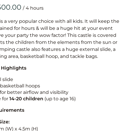
Obstacle Co
/
Large Slide
Vertical Rus
is a very popular choice with all kids. It will keep the
ained for hours & will be a huge hit at your event
Vertical Ru
ive your party the wow factor! This castle is covered
cts the children from the elements from the sun or
Infalatab
jumping castle also features a huge external slide, a
& Game
ng area, basketball hoop, and tackle bags.
 Highlights
Medium Dry 
Single Lane 
 slide
n basketball hoops
Mega Drop S
for better airflow and visibility
Slide
e for
14-20
children
(up to age 16)
Vertical Rus
quirements
Inflatable 
Size:
5m (W) x 4.5m (H)