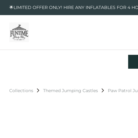
🌟LIMITED OFFER ONLY! HIRE ANY INFLATABLES FOR 4 H
Collections
Themed Jumping Castles
Paw Patrol J