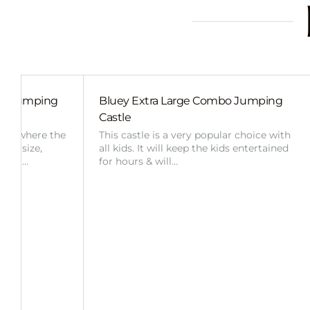
ide Jumping
Bluey Extra Large Combo Jumping
Castle
ent, where the
This castle is a very popular choice with
d in size,
all kids. It will keep the kids entertained
ng or…
for hours & will…