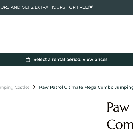
OURS AND GET 2 EXTRA HOURS FOR FREE!🌟
umping Castles
Paw Patrol Ultimate Mega Combo Jumping
Paw 
Comb