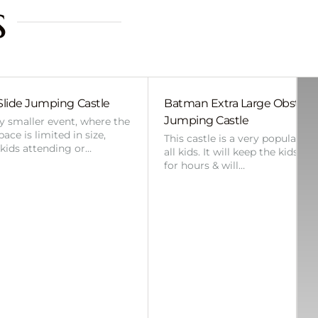
s
Slide Jumping Castle
Batman Extra Large Obstac
Jumping Castle
ny smaller event, where the
ace is limited in size,
This castle is a very popular ch
 kids attending or…
all kids. It will keep the kids en
for hours & will…