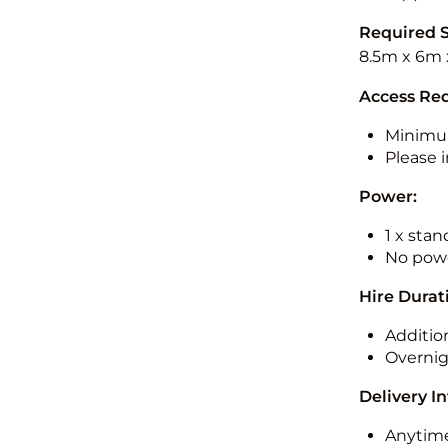
Required 
8.5m x 6m 
Access Re
Minimu
Please i
Power:
1 x sta
No powe
Hire Durat
Additio
Overnig
Delivery I
Anytime