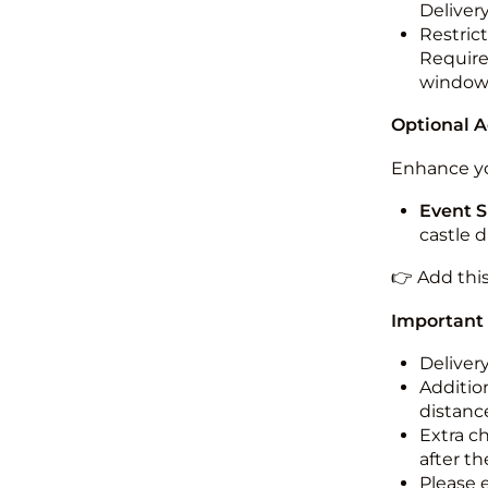
Deliver
Restric
Required
windo
Optional 
Enhance yo
Event S
castle 
👉 Add thi
Important
Deliver
Addition
distance
Extra c
after th
Please 