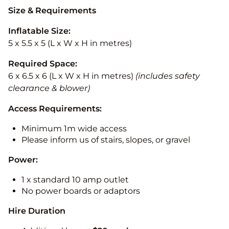
Size & Requirements
Inflatable Size:
5 x 5.5 x 5 (L x W x H in metres)
Required Space:
6 x 6.5 x 6 (L x W x H in metres)
(includes safety
clearance & blower)
Access Requirements:
Minimum 1m wide access
Please inform us of stairs, slopes, or gravel
Power:
1 x standard 10 amp outlet
No power boards or adaptors
Hire Duration