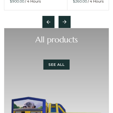
/
/
All products
SEE ALL