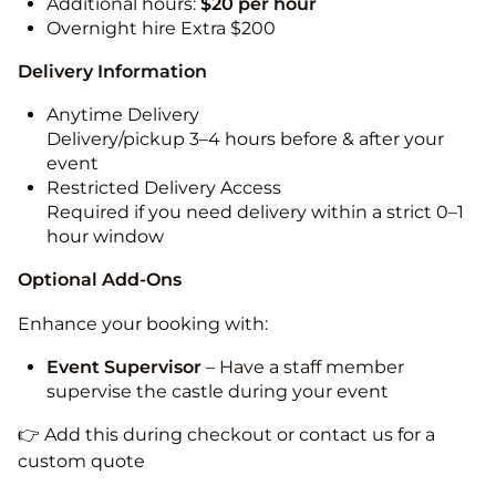
Additional hours:
$20 per hour
Overnight hire Extra $200
Delivery Information
Anytime Delivery
Delivery/pickup 3–4 hours before & after your
event
Restricted Delivery Access
Required if you need delivery within a strict 0–1
hour window
Optional Add-Ons
Enhance your booking with:
Event Supervisor
– Have a staff member
supervise the castle during your event
👉 Add this during checkout or contact us for a
custom quote