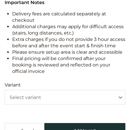
Important Notes
Delivery fees are calculated separately at
checkout
Additional charges may apply for difficult access
(stairs, long distances, etc.)
Extra charges if you do not provide 3 hour access
before and after the event start & finish time
Please ensure setup area is clear and accessible
Final pricing will be confirmed after your
booking is reviewed and reflected on your
official invoice
Variant