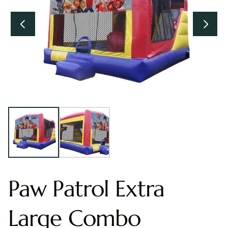
Paw Patrol Extra
Large Combo