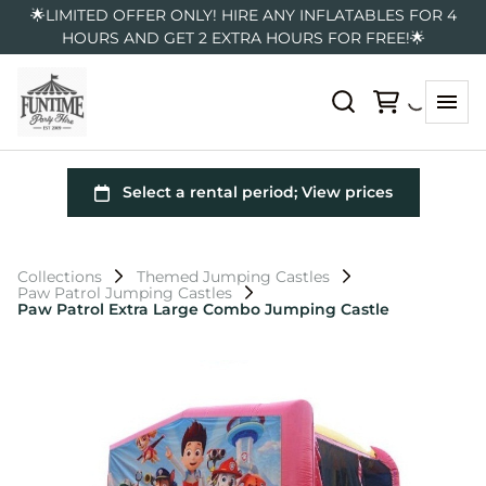
🌟LIMITED OFFER ONLY! HIRE ANY INFLATABLES FOR 4
HOURS AND GET 2 EXTRA HOURS FOR FREE!🌟
Collections
Themed Jumping Castles
Paw Patrol Jumping Castles
Paw Patrol Extra Large Combo Jumping Castle