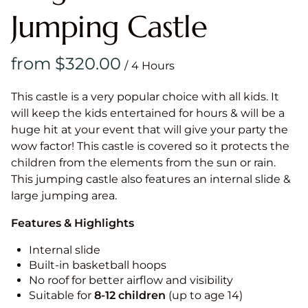
Jumping Castle
/
This castle is a very popular choice with all kids. It
will keep the kids entertained for hours & will be a
huge hit at your event that will give your party the
wow factor! This castle is covered so it protects the
children from the elements from the sun or rain.
This jumping castle also features an internal slide &
large jumping area.
Features & Highlights
Internal slide
Built-in basketball hoops
No roof for better airflow and visibility
Suitable for
8-12
children
(up to age 14)