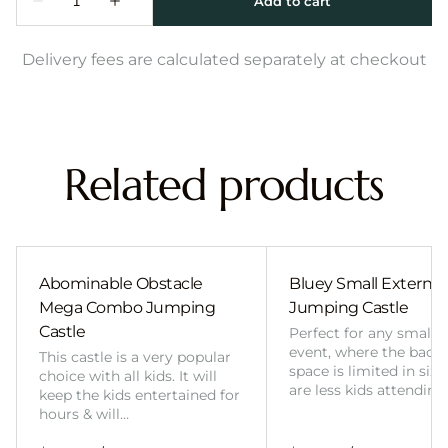
Delivery fees are calculated separately at checkout
Related products
Abominable Obstacle
Bluey Small External 
Mega Combo Jumping
Jumping Castle
Castle
Perfect for any smalle
event, where the back
This castle is a very popular
space is limited in size
choice with all kids. It will
are less kids attending
keep the kids entertained for
hours & will…