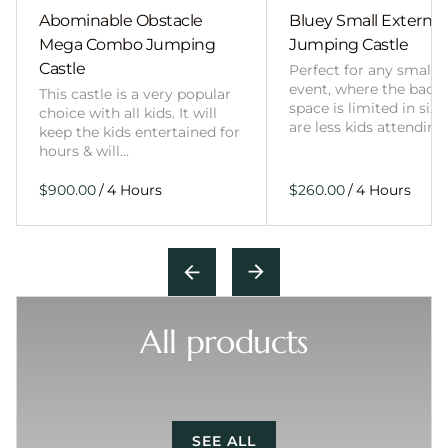
Abominable Obstacle
Bluey Small External 
Mega Combo Jumping
Jumping Castle
Castle
Perfect for any smalle
event, where the back
This castle is a very popular
space is limited in size
choice with all kids. It will
are less kids attending
keep the kids entertained for
hours & will…
/
/
All products
SEE ALL