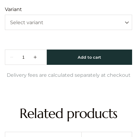
Variant
Delivery fees are calculated separately at checkout
Related products