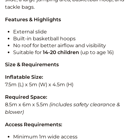
tackle bags.
Features & Highlights
External slide
Built-in basketball hoops
No roof for better airflow and visibility
Suitable for
14-20
children
(up to age 16)
Size & Requirements
Inflatable Size:
7.5m (L) x 5m (W) x 4.5m (H)
Required Space:
8.5m x 6m x 5.5m
(includes safety clearance &
blower)
Access Requirements:
Minimum 1m wide access