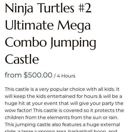
Ninja Turtles #2
Ultimate Mega
Combo Jumping
Castle
/
This castle is a very popular choice with all kids. It
will keep the kids entertained for hours & will be a
huge hit at your event that will give your party the
wow factor! This castle is covered so it protects the
children from the elements from the sun or rain.
This jumping castle also features a huge external
slide, a large jumping area, basketball hoop, and