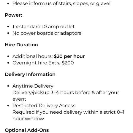
Please inform us of stairs, slopes, or gravel
Power:
1 x standard 10 amp outlet
No power boards or adaptors
Hire Duration
Additional hours:
$20 per hour
Overnight hire Extra $200
Delivery Information
Anytime Delivery
Delivery/pickup 3–4 hours before & after your
event
Restricted Delivery Access
Required if you need delivery within a strict 0–1
hour window
Optional Add-Ons