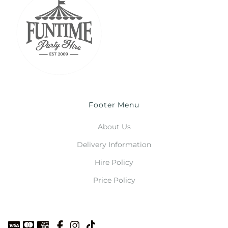
Footer Menu
About Us
Delivery Information
Hire Policy
Price Policy