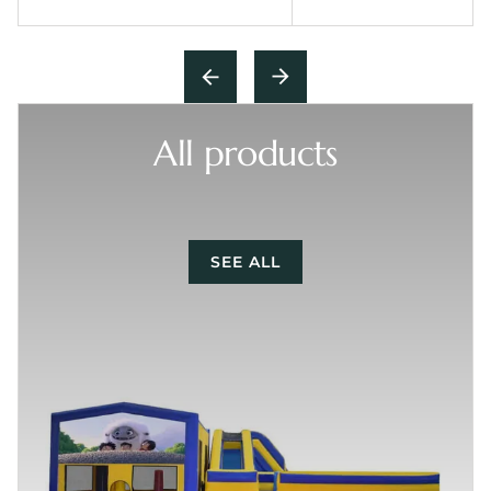
All products
SEE ALL