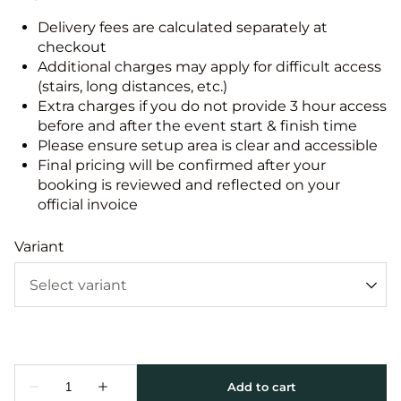
Delivery fees are calculated separately at
checkout
Additional charges may apply for difficult access
(stairs, long distances, etc.)
Extra charges if you do not provide 3 hour access
before and after the event start & finish time
Please ensure setup area is clear and accessible
Final pricing will be confirmed after your
booking is reviewed and reflected on your
official invoice
Variant