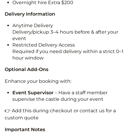
Overnight hire Extra $200
Delivery Information
Anytime Delivery
Delivery/pickup 3–4 hours before & after your
event
Restricted Delivery Access
Required if you need delivery within a strict 0–1
hour window
Optional Add-Ons
Enhance your booking with:
Event Supervisor
– Have a staff member
supervise the castle during your event
👉 Add this during checkout or contact us for a
custom quote
Important Notes