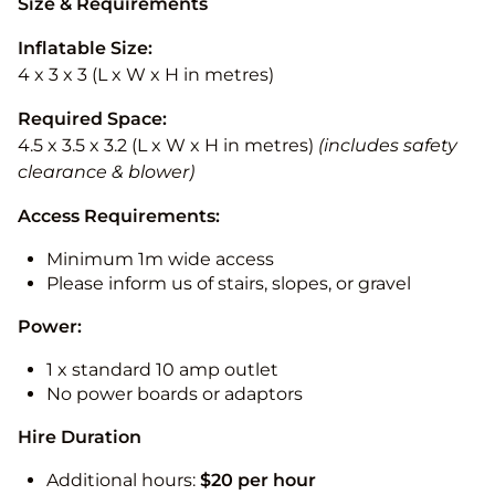
Size & Requirements
Inflatable Size:
4 x 3 x 3 (L x W x H in metres)
Required Space:
4.5 x 3.5 x 3.2 (L x W x H in metres)
(includes safety
clearance & blower)
Access Requirements:
Minimum 1m wide access
Please inform us of stairs, slopes, or gravel
Power:
1 x standard 10 amp outlet
No power boards or adaptors
Hire Duration
Additional hours:
$20 per hour