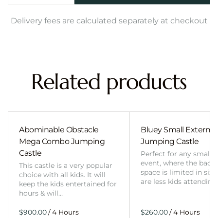
Delivery fees are calculated separately at checkout
Related products
Abominable Obstacle
Bluey Small External 
Mega Combo Jumping
Jumping Castle
Castle
Perfect for any smalle
event, where the back
This castle is a very popular
space is limited in size
choice with all kids. It will
are less kids attending
keep the kids entertained for
hours & will…
/
/