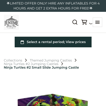
🌟LIMITED OFFER ONLY! HIRE ANY INFLATABLES FOR 4
HOURS AND GET 2 EXTRA HOURS FOR FREE!🌟
Collections
Themed Jumping Castles
Ninja Turtles #2 Jumping Castles
Ninja Turtles #2 Small Slide Jumping Castle