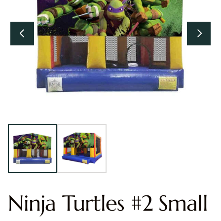
Ninja Turtles #2 Small