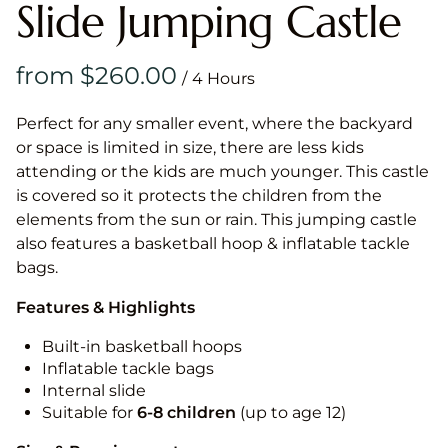
Slide Jumping Castle
/
Perfect for any smaller event, where the backyard
or space is limited in size, there are less kids
attending or the kids are much younger. This castle
is covered so it protects the children from the
elements from the sun or rain. This jumping castle
also features a basketball hoop & inflatable tackle
bags.
Features & Highlights
Built-in basketball hoops
Inflatable tackle bags
Internal slide
Suitable for
6-8 children
(up to age 12)