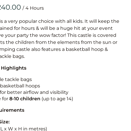
Obstacle Co
/
Large Slide
Vertical Rus
is a very popular choice with all kids. It will keep the
ained for hours & will be a huge hit at your event
Vertical Ru
ive your party the wow factor! This castle is covered
cts the children from the elements from the sun or
Infalatab
jumping castle also features a basketball hoop &
& Game
tackle bags.
 Highlights
Medium Dry 
Single Lane 
le tackle bags
n basketball hoops
Mega Drop S
for better airflow and visibility
Slide
e for
8-10
children
(up to age 14)
Vertical Rus
quirements
Inflatable 
Size:
 (L x W x H in metres)