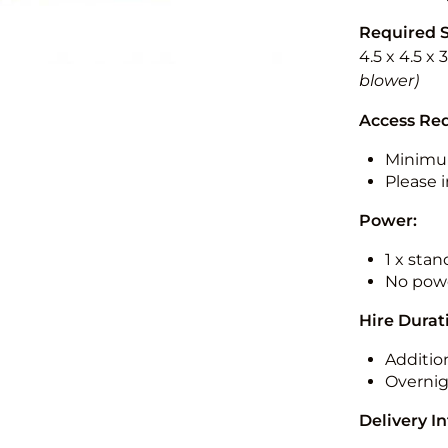
Required 
4.5 x 4.5 x 
blower)
Access Re
Minimu
Please i
Power:
1 x sta
No powe
Hire Durat
Additio
Overnig
Delivery I