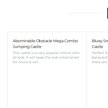
Abominable Obstacle Mega Combo
Bluey Sm
Jumping Castle
Castle
This castle is a very popular choice with
Perfect f
all kids. It will keep the kids entertained
backyard o
for hours & will…
there are