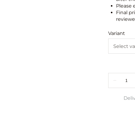
Please 
Final pr
reviewed
Variant
Deli