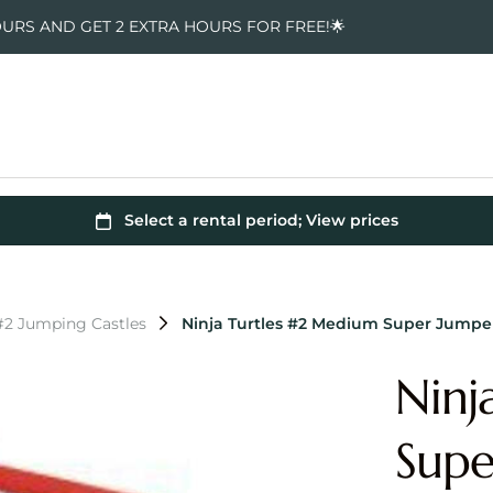
OURS AND GET 2 EXTRA HOURS FOR FREE!🌟
 #2 Jumping Castles
Ninja Turtles #2 Medium Super Jump
Ninj
Sup