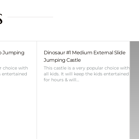
s
bo Jumping
Dinosaur #1 Medium External Slide
Jumping Castle
ar choice with
This castle is a very popular choice with
ds entertained
all kids. It will keep the kids entertained
for hours & will…