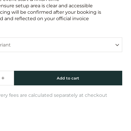
ensure setup area is clear and accessible
icing will be confirmed after your booking is
 and reflected on your official invoice
very fees are calculated separately at checkout