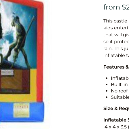
This castle 
kids entert
that will g
so it prote
rain. This 
inflatable 
Features &
Inflatab
Built-i
No roof 
Suitabl
Size & Re
Inflatable 
4 x 4 x 3.5