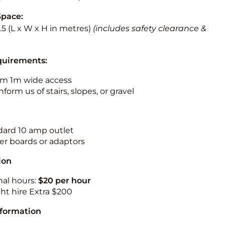
Space:
3.5 (L x W x H in metres)
(includes safety clearance &
quirements:
m 1m wide access
nform us of stairs, slopes, or gravel
ndard 10 amp outlet
r boards or adaptors
ion
nal hours:
$20 per hour
ht hire Extra $200
nformation