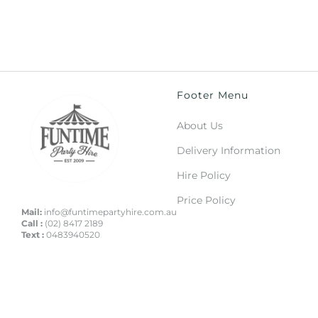
Footer Menu
About Us
Delivery Information
Hire Policy
Price Policy
Mail:
info@funtimepartyhire.com.au
Call :
(02) 8417 2189
Text :
0483940520