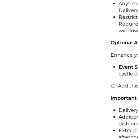
Anytime
Deliver
Restric
Required
windo
Optional 
Enhance yo
Event S
castle 
👉 Add thi
Important
Deliver
Addition
distance
Extra c
after th