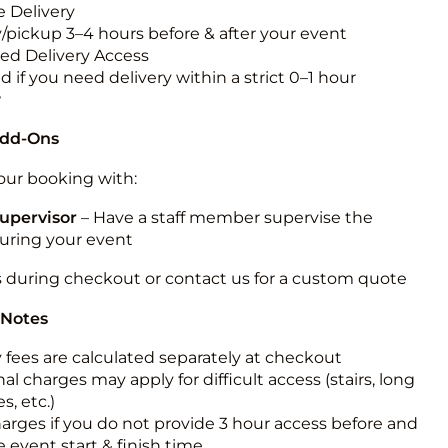
 Delivery
y/pickup 3–4 hours before & after your event
ted Delivery Access
 if you need delivery within a strict 0–1 hour
w
Add-Ons
ur booking with:
upervisor
– Have a staff member supervise the
during your event
s during checkout or contact us for a custom quote
 Notes
y fees are calculated separately at checkout
al charges may apply for difficult access (stairs, long
s, etc.)
harges if you do not provide 3 hour access before and
e event start & finish time