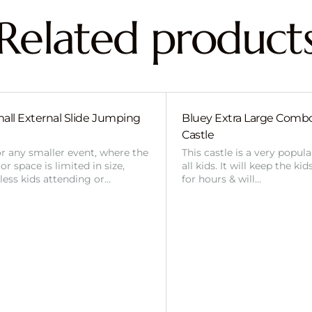
Related product
all External Slide Jumping
Bluey Extra Large Com
Castle
or any smaller event, where the
This castle is a very popul
r space is limited in size,
all kids. It will keep the ki
 less kids attending or…
for hours & will…