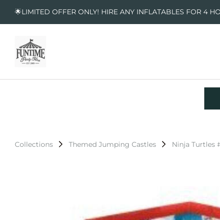
🌟LIMITED OFFER ONLY! HIRE ANY INFLATABLES FOR 4 H
Collections
Themed Jumping Castles
Ninja Turtles