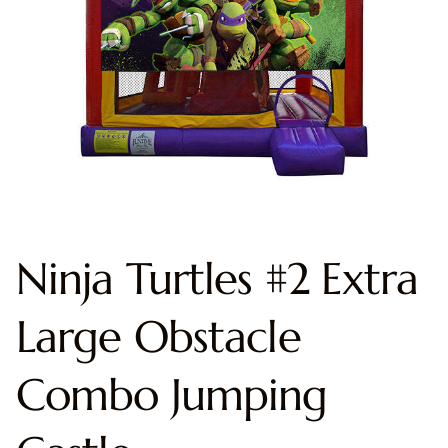
Ninja Turtles #2 Extra
Large Obstacle
Combo Jumping