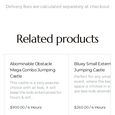
Delivery fees are calculated separately at checkout
Related products
Abominable Obstacle
Bluey Small External 
Mega Combo Jumping
Jumping Castle
Castle
Perfect for any smalle
event, where the back
This castle is a very popular
space is limited in size
choice with all kids. It will
are less kids attending
keep the kids entertained for
hours & will…
/
/