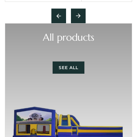
All products
SEE ALL