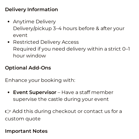
Delivery Information
Anytime Delivery
Delivery/pickup 3–4 hours before & after your
event
Restricted Delivery Access
Required if you need delivery within a strict 0–1
hour window
Optional Add-Ons
Enhance your booking with:
Event Supervisor
– Have a staff member
supervise the castle during your event
👉 Add this during checkout or contact us for a
custom quote
Important Notes