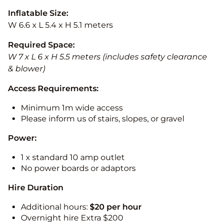
Inflatable Size:
W 6.6 x L 5.4 x H 5.1 meters
Required Space:
W 7 x L 6 x H 5.5 meters (includes safety clearance
& blower)
Access Requirements:
Minimum 1m wide access
Please inform us of stairs, slopes, or gravel
Power:
1 x standard 10 amp outlet
No power boards or adaptors
Hire Duration
Additional hours:
$20 per hour
Overnight hire Extra $200