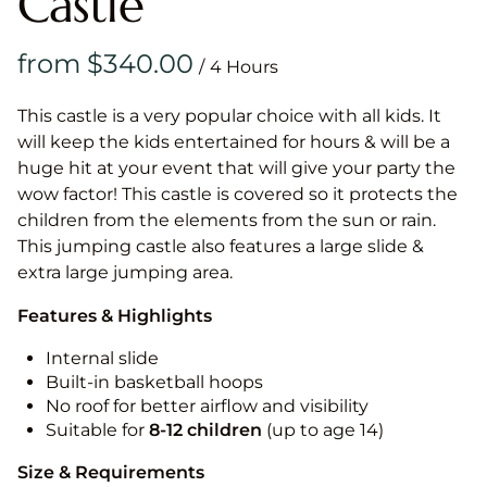
Castle
/
This castle is a very popular choice with all kids. It
will keep the kids entertained for hours & will be a
huge hit at your event that will give your party the
wow factor! This castle is covered so it protects the
children from the elements from the sun or rain.
This jumping castle also features a large slide &
extra large jumping area.
Features & Highlights
Internal slide
Built-in basketball hoops
No roof for better airflow and visibility
Suitable for
8-12
children
(up to age 14)
Size & Requirements