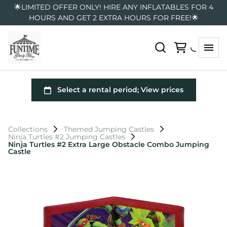
🌟LIMITED OFFER ONLY! HIRE ANY INFLATABLES FOR 4
HOURS AND GET 2 EXTRA HOURS FOR FREE!🌟
Collections
Themed Jumping Castles
Ninja Turtles #2 Jumping Castles
Ninja Turtles #2 Extra Large Obstacle Combo Jumping
Castle