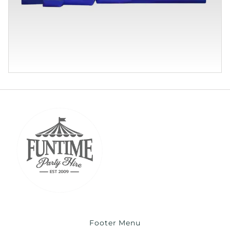
Footer Menu