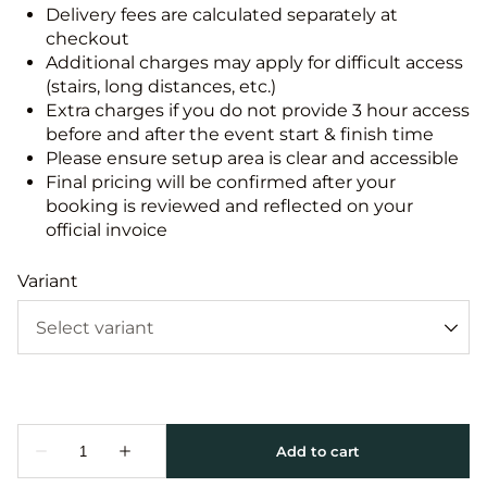
Delivery fees are calculated separately at
checkout
Additional charges may apply for difficult access
(stairs, long distances, etc.)
Extra charges if you do not provide 3 hour access
before and after the event start & finish time
Please ensure setup area is clear and accessible
Final pricing will be confirmed after your
booking is reviewed and reflected on your
official invoice
Variant