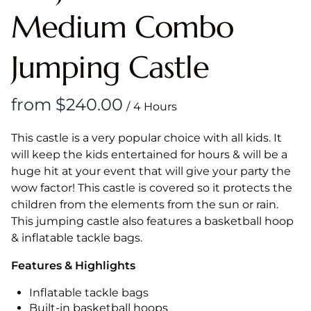
Medium Combo
Jumping Castle
/
This castle is a very popular choice with all kids. It
will keep the kids entertained for hours & will be a
huge hit at your event that will give your party the
wow factor! This castle is covered so it protects the
children from the elements from the sun or rain.
This jumping castle also features a basketball hoop
& inflatable tackle bags.
Features & Highlights
Inflatable tackle bags
Built-in basketball hoops