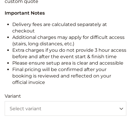
custom quote
Important Notes
Delivery fees are calculated separately at
checkout
Additional charges may apply for difficult access
(stairs, long distances, etc.)
Extra charges if you do not provide 3 hour access
before and after the event start & finish time
Please ensure setup area is clear and accessible
Final pricing will be confirmed after your
booking is reviewed and reflected on your
official invoice
Variant