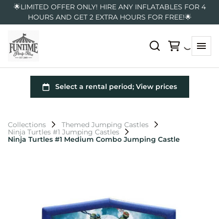
🌟LIMITED OFFER ONLY! HIRE ANY INFLATABLES FOR 4
HOURS AND GET 2 EXTRA HOURS FOR FREE!🌟
Collections
Themed Jumping Castles
Ninja Turtles #1 Jumping Castles
Ninja Turtles #1 Medium Combo Jumping Castle