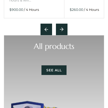
hours & will…
/
/
All products
SEE ALL