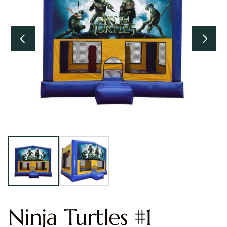
Ninja Turtles #1