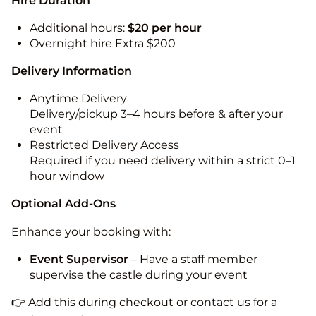
Hire Duration
Additional hours:
$20 per hour
Overnight hire Extra $200
Delivery Information
Anytime Delivery
Delivery/pickup 3–4 hours before & after your
event
Restricted Delivery Access
Required if you need delivery within a strict 0–1
hour window
Optional Add-Ons
Enhance your booking with:
Event Supervisor
– Have a staff member
supervise the castle during your event
👉 Add this during checkout or contact us for a