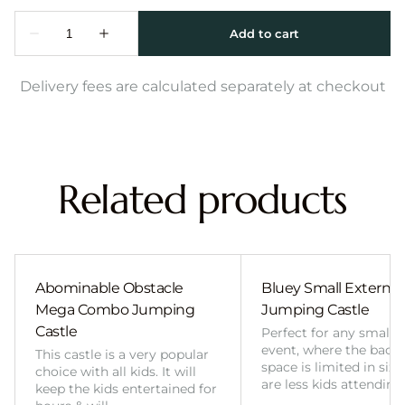
Delivery fees are calculated separately at checkout
Related products
Abominable Obstacle
Bluey Small External 
Mega Combo Jumping
Jumping Castle
Castle
Perfect for any smalle
event, where the back
This castle is a very popular
space is limited in size
choice with all kids. It will
are less kids attending
keep the kids entertained for