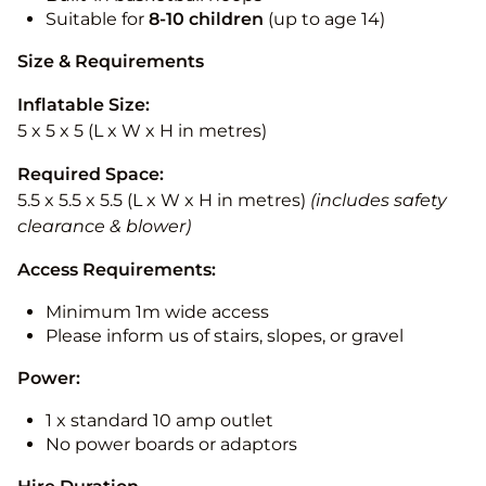
Suitable for
8-10
children
(up to age 14)
Size & Requirements
Inflatable Size:
5 x 5 x 5 (L x W x H in metres)
Required Space:
5.5 x 5.5 x 5.5 (L x W x H in metres)
(includes safety
clearance & blower)
Access Requirements:
Minimum 1m wide access
Please inform us of stairs, slopes, or gravel
Power:
1 x standard 10 amp outlet
No power boards or adaptors