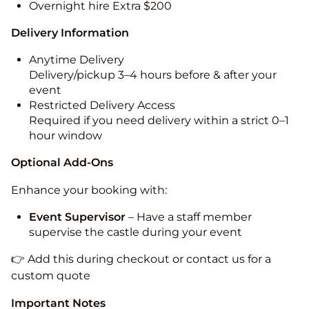
Overnight hire Extra $200
Delivery Information
Anytime Delivery
Delivery/pickup 3–4 hours before & after your
event
Restricted Delivery Access
Required if you need delivery within a strict 0–1
hour window
Optional Add-Ons
Enhance your booking with:
Event Supervisor
– Have a staff member
supervise the castle during your event
👉 Add this during checkout or contact us for a
custom quote
Important Notes