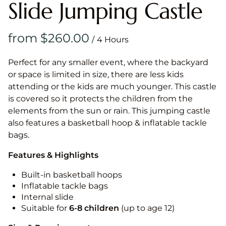
Slide Jumping Castle
/
Perfect for any smaller event, where the backyard
or space is limited in size, there are less kids
attending or the kids are much younger. This castle
is covered so it protects the children from the
elements from the sun or rain. This jumping castle
also features a basketball hoop & inflatable tackle
bags.
Features & Highlights
Built-in basketball hoops
Inflatable tackle bags
Internal slide
Suitable for
6-8 children
(up to age 12)