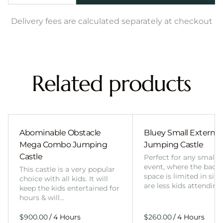
Delivery fees are calculated separately at checkout
Related products
Abominable Obstacle
Bluey Small External 
Mega Combo Jumping
Jumping Castle
Castle
Perfect for any smalle
event, where the back
This castle is a very popular
space is limited in size
choice with all kids. It will
are less kids attending
keep the kids entertained for
hours & will…
/
/