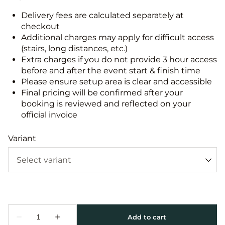
Delivery fees are calculated separately at
checkout
Additional charges may apply for difficult access
(stairs, long distances, etc.)
Extra charges if you do not provide 3 hour access
before and after the event start & finish time
Please ensure setup area is clear and accessible
Final pricing will be confirmed after your
booking is reviewed and reflected on your
official invoice
Variant