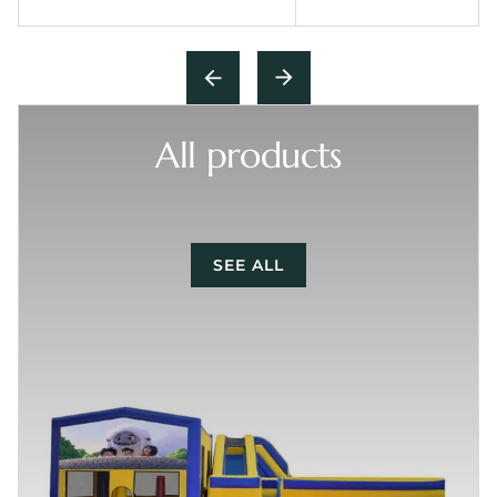
All products
SEE ALL