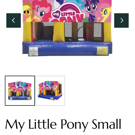
My Little Pony Small