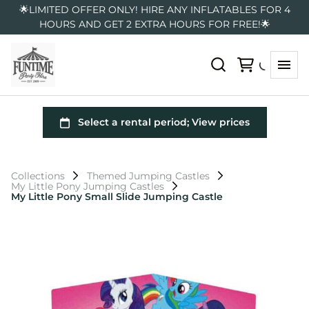
🌟LIMITED OFFER ONLY! HIRE ANY INFLATABLES FOR 4
HOURS AND GET 2 EXTRA HOURS FOR FREE!🌟
Collections
Themed Jumping Castles
My Little Pony Jumping Castles
My Little Pony Small Slide Jumping Castle