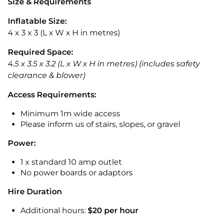
Size & Requirements
Inflatable Size:
4 x 3 x 3 (L x W x H in metres)
Required Space:
4.5 x 3.5 x 3.2 (L x W x H in metres) (includes safety
clearance & blower)
Access Requirements:
Minimum 1m wide access
Please inform us of stairs, slopes, or gravel
Power:
1 x standard 10 amp outlet
No power boards or adaptors
Hire Duration
Additional hours:
$20 per hour