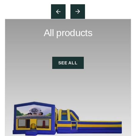
All products
SEE ALL