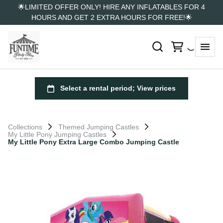
🌟LIMITED OFFER ONLY! HIRE ANY INFLATABLES FOR 4
HOURS AND GET 2 EXTRA HOURS FOR FREE!🌟
Collections
Themed Jumping Castles
My Little Pony Jumping Castles
My Little Pony Extra Large Combo Jumping Castle