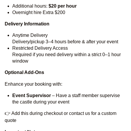
Additional hours:
$20 per hour
Overnight hire Extra $200
Delivery Information
Anytime Delivery
Delivery/pickup 3–4 hours before & after your event
Restricted Delivery Access
Required if you need delivery within a strict 0–1 hour
window
Optional Add-Ons
Enhance your booking with:
Event Supervisor
– Have a staff member supervise
the castle during your event
👉 Add this during checkout or contact us for a custom
quote