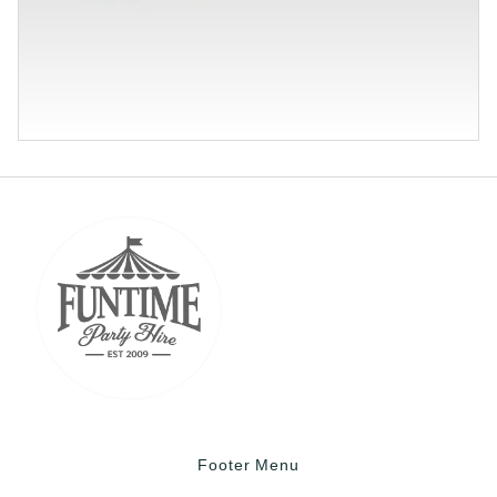
Footer Menu