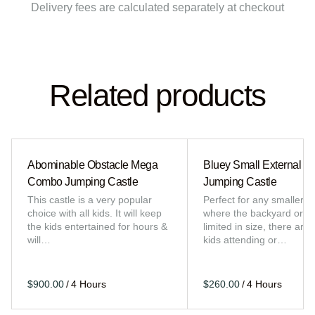
Delivery fees are calculated separately at checkout
Related products
Abominable Obstacle Mega
Bluey Small External Sl
Combo Jumping Castle
Jumping Castle
This castle is a very popular
Perfect for any smaller e
choice with all kids. It will keep
where the backyard or sp
the kids entertained for hours &
limited in size, there are 
will…
kids attending or…
/
/