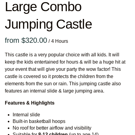
Large Combo
Jumping Castle
/
This castle is a very popular choice with all kids. It will
keep the kids entertained for hours & will be a huge hit at
your event that will give your party the wow factor! This
castle is covered so it protects the children from the
elements from the sun or rain. This jumping castle also
features an internal slide & large jumping area.
Features & Highlights
Internal slide
Built-in basketball hoops
No roof for better airflow and visibility
Suitable for
8-12
children
(up to age 14)