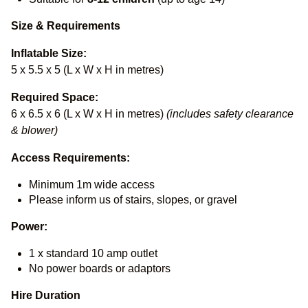
Size & Requirements
Inflatable Size:
5 x 5.5 x 5 (L x W x H in metres)
Required Space:
6 x 6.5 x 6 (L x W x H in metres)
(includes safety clearance
& blower)
Access Requirements:
Minimum 1m wide access
Please inform us of stairs, slopes, or gravel
Power:
1 x standard 10 amp outlet
No power boards or adaptors
Hire Duration