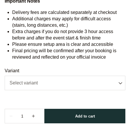
Important Notes
Delivery fees are calculated separately at checkout
Additional charges may apply for difficult access
(stairs, long distances, etc.)
Extra charges if you do not provide 3 hour access
before and after the event start & finish time
Please ensure setup area is clear and accessible
Final pricing will be confirmed after your booking is
reviewed and reflected on your official invoice
Variant