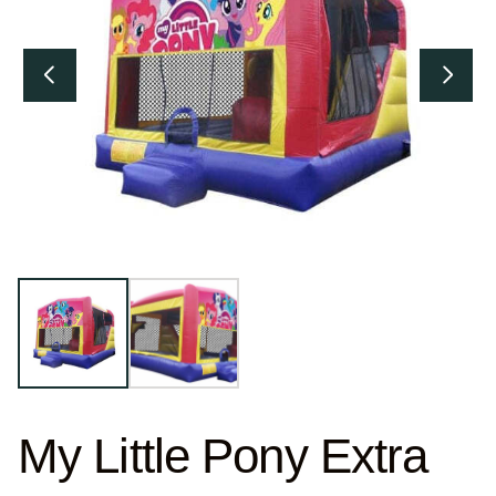
My Little Pony Extra