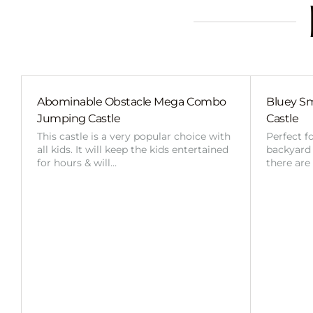
Abominable Obstacle Mega Combo
Bluey Sm
Jumping Castle
Castle
This castle is a very popular choice with
Perfect f
all kids. It will keep the kids entertained
backyard o
for hours & will…
there are