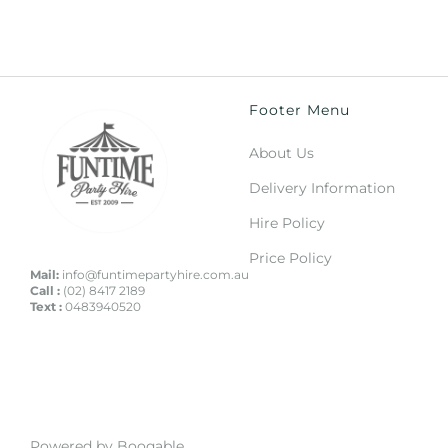
Footer Menu
About Us
Delivery Information
Hire Policy
Price Policy
Mail:
info@funtimepartyhire.com.au
Call :
(02) 8417 2189
Text :
0483940520
Powered by Booqable