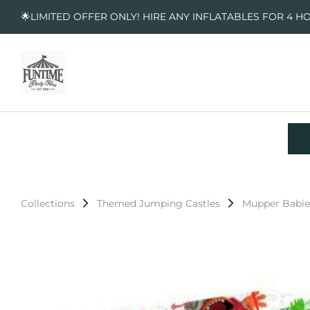
🌟LIMITED OFFER ONLY! HIRE ANY INFLATABLES FOR 4 H
Collections
Themed Jumping Castles
Mupper Babie