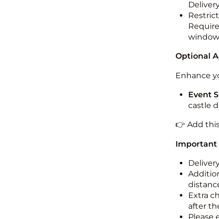
Deliver
Restric
Required
windo
Optional 
Enhance yo
Event S
castle 
👉 Add thi
Important
Deliver
Addition
distance
Extra c
after th
Please 