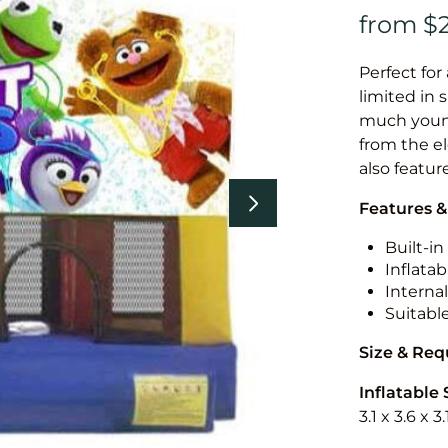
Perfect for
limited in 
much younge
from the el
also featur
Features &
Built-i
Inflatab
Internal
Suitabl
Size & Re
Inflatable 
3.1 x 3.6 x 