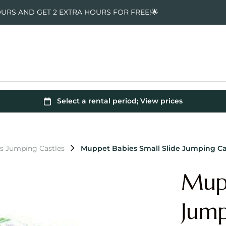
OURS AND GET 2 EXTRA HOURS FOR FREE!🌟
s Jumping Castles
Muppet Babies Small Slide Jumping Ca
Mupp
Jump