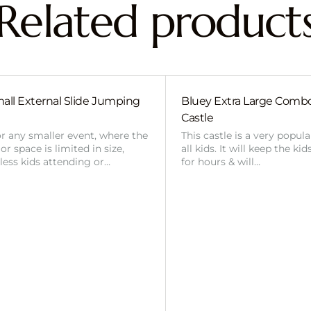
Related product
all External Slide Jumping
Bluey Extra Large Com
Castle
or any smaller event, where the
This castle is a very popul
r space is limited in size,
all kids. It will keep the ki
 less kids attending or…
for hours & will…