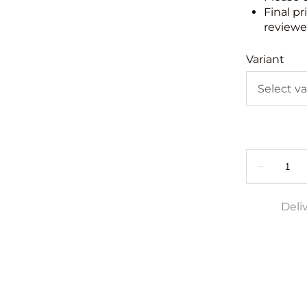
Final pr
reviewed
Variant
Deli