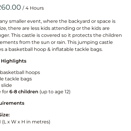
Obstacle Co
/
Large Slide
Vertical Rus
 any smaller event, where the backyard or space is
size, there are less kids attending or the kids are
Vertical Ru
r. This castle is covered so it protects the children
ements from the sun or rain. This jumping castle
Infalatab
es a basketball hoop & inflatable tackle bags.
& Game
 Highlights
Medium Dry 
n basketball hoops
Single Lane 
le tackle bags
 slide
Mega Drop S
e for
6-8 children
(up to age 12)
Slide
Vertical Rus
quirements
Inflatable 
Size:
3.1 (L x W x H in metres)