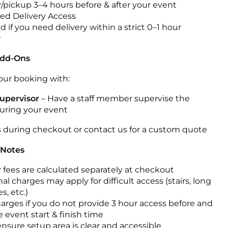
y/pickup 3–4 hours before & after your event
ted Delivery Access
 if you need delivery within a strict 0–1 hour
w
Add-Ons
ur booking with:
upervisor
– Have a staff member supervise the
during your event
s during checkout or contact us for a custom quote
 Notes
y fees are calculated separately at checkout
al charges may apply for difficult access (stairs, long
s, etc.)
harges if you do not provide 3 hour access before and
e event start & finish time
ensure setup area is clear and accessible