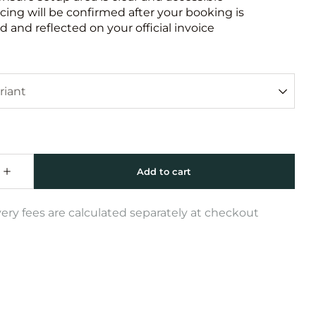
icing will be confirmed after your booking is
 and reflected on your official invoice
very fees are calculated separately at checkout