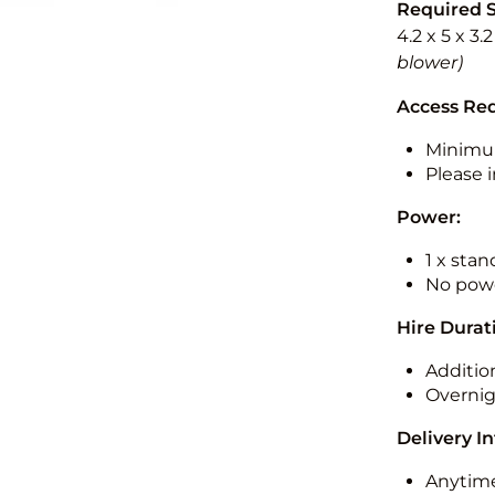
Required 
4.2 x 5 x 3.
blower)
Access Re
Minimu
Please i
Power:
1 x sta
No powe
Hire Durat
Additio
Overnig
Delivery I
Anytime