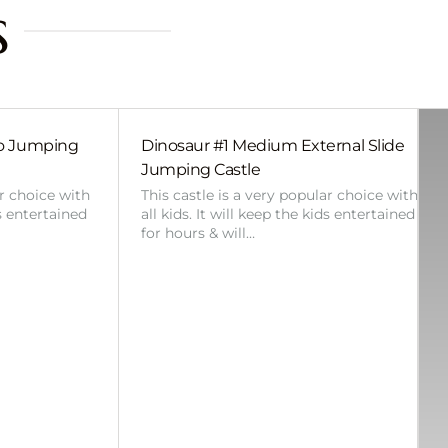
s
bo Jumping
Dinosaur #1 Medium External Slide
Jumping Castle
ar choice with
This castle is a very popular choice with
ds entertained
all kids. It will keep the kids entertained
for hours & will…