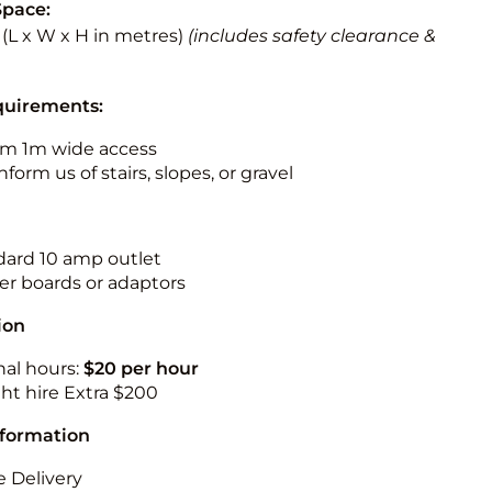
Space:
2 (L x W x H in metres)
(includes safety clearance &
quirements:
m 1m wide access
nform us of stairs, slopes, or gravel
ndard 10 amp outlet
r boards or adaptors
ion
nal hours:
$20 per hour
ht hire Extra $200
nformation
 Delivery