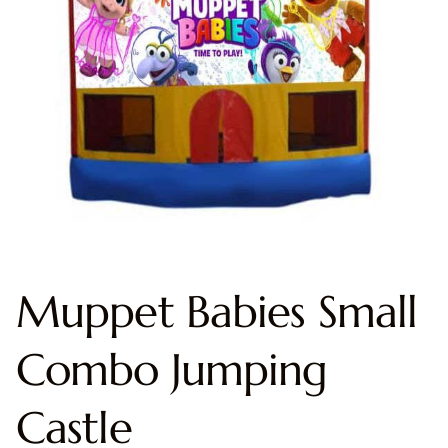
Muppet Babies Small
Combo Jumping
Castle