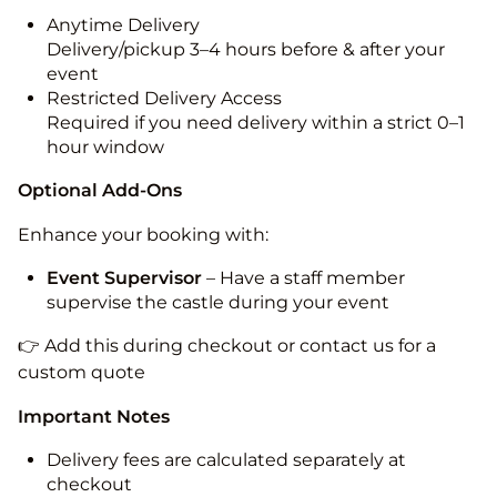
Anytime Delivery
Delivery/pickup 3–4 hours before & after your
event
Restricted Delivery Access
Required if you need delivery within a strict 0–1
hour window
Optional Add-Ons
Enhance your booking with:
Event Supervisor
– Have a staff member
supervise the castle during your event
👉 Add this during checkout or contact us for a
custom quote
Important Notes
Delivery fees are calculated separately at
checkout