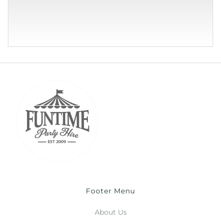
Footer Menu
About Us