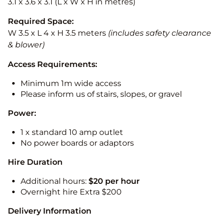
3.1 x 3.6 x 3.1 (L x W x H in metres)
Required Space:
W 3.5 x L 4 x H 3.5 meters
(includes safety clearance
& blower)
Access Requirements:
Minimum 1m wide access
Please inform us of stairs, slopes, or gravel
Power:
1 x standard 10 amp outlet
No power boards or adaptors
Hire Duration
Additional hours:
$20 per hour
Overnight hire Extra $200
Delivery Information