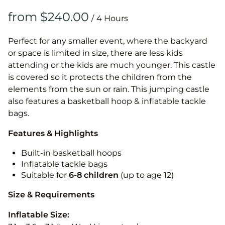
/
Perfect for any smaller event, where the backyard
or space is limited in size, there are less kids
attending or the kids are much younger. This castle
is covered so it protects the children from the
elements from the sun or rain. This jumping castle
also features a basketball hoop & inflatable tackle
bags.
Features & Highlights
Built-in basketball hoops
Inflatable tackle bags
Suitable for
6-8 children
(up to age 12)
Size & Requirements
Inflatable Size: