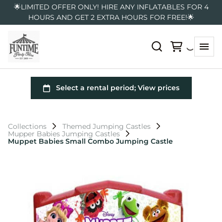
🌟LIMITED OFFER ONLY! HIRE ANY INFLATABLES FOR 4
HOURS AND GET 2 EXTRA HOURS FOR FREE!🌟
Collections
Themed Jumping Castles
Mupper Babies Jumping Castles
Muppet Babies Small Combo Jumping Castle