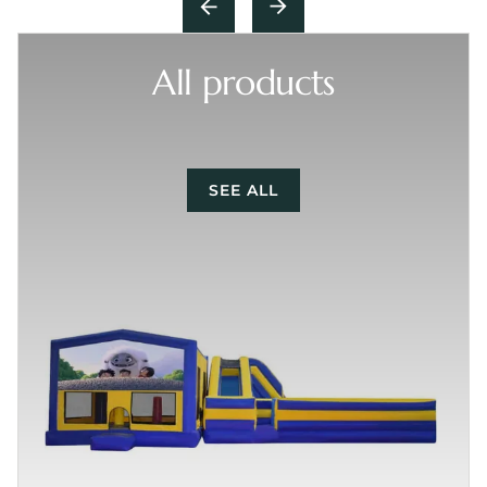
All products
SEE ALL