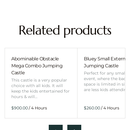
Related products
Abominable Obstacle
Bluey Small External 
Mega Combo Jumping
Jumping Castle
Castle
Perfect for any smalle
event, where the back
This castle is a very popular
space is limited in size
choice with all kids. It will
are less kids attending
keep the kids entertained for
hours & will…
/
/