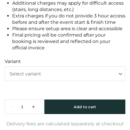
Additional charges may apply for difficult access
(stairs, long distances, etc.)
Extra charges if you do not provide 3 hour access
before and after the event start & finish time
Please ensure setup area is clear and accessible
Final pricing will be confirmed after your
booking is reviewed and reflected on your
official invoice
Variant
Delivery fees are calculated separately at checkout