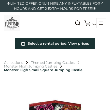
🌟LIMITED OFFER ONLY! HIRE ANY INFLATABLES FOR 4
HOURS AND GET 2 EXTRA HOURS FOR FREE!🌟
Collections
Themed Jumping Castles
Monster High Jumping Castles
Monster High Small Square Jumping Castle