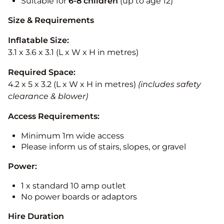
Suitable for
6-8 children
(up to age 12)
Size & Requirements
Inflatable Size:
3.1 x 3.6 x 3.1 (L x W x H in metres)
Required Space:
4.2 x 5 x 3.2 (L x W x H in metres)
(includes safety
clearance & blower)
Access Requirements:
Minimum 1m wide access
Please inform us of stairs, slopes, or gravel
Power:
1 x standard 10 amp outlet
No power boards or adaptors
Hire Duration