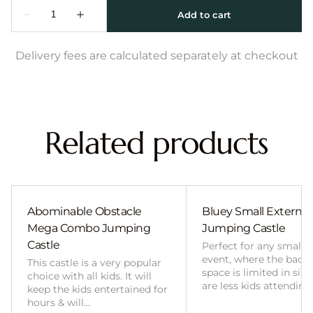
Delivery fees are calculated separately at checkout
Related products
Abominable Obstacle
Bluey Small External 
Mega Combo Jumping
Jumping Castle
Castle
Perfect for any smalle
event, where the back
This castle is a very popular
space is limited in size
choice with all kids. It will
are less kids attending
keep the kids entertained for
hours & will…