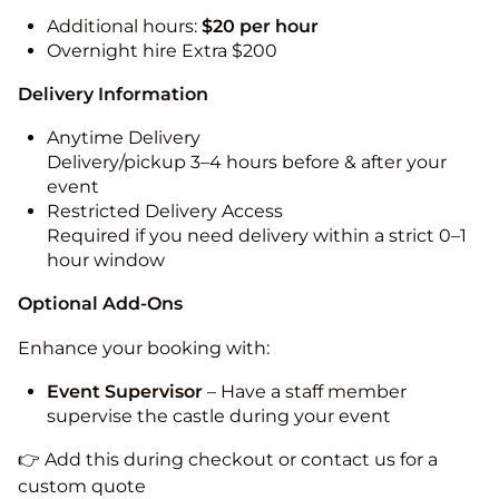
Additional hours:
$20 per hour
Overnight hire Extra $200
Delivery Information
Anytime Delivery
Delivery/pickup 3–4 hours before & after your
event
Restricted Delivery Access
Required if you need delivery within a strict 0–1
hour window
Optional Add-Ons
Enhance your booking with:
Event Supervisor
– Have a staff member
supervise the castle during your event
👉 Add this during checkout or contact us for a
custom quote