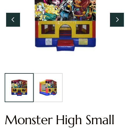
Monster High Small