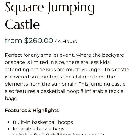
Square Jumping
Castle
/
Perfect for any smaller event, where the backyard
or space is limited in size, there are less kids
attending or the kids are much younger. This castle
is covered so it protects the children from the
elements from the sun or rain. This jumping castle
also features a basketball hoop & inflatable tackle
bags.
Features & Highlights
Built-in basketball hoops
Inflatable tackle bags