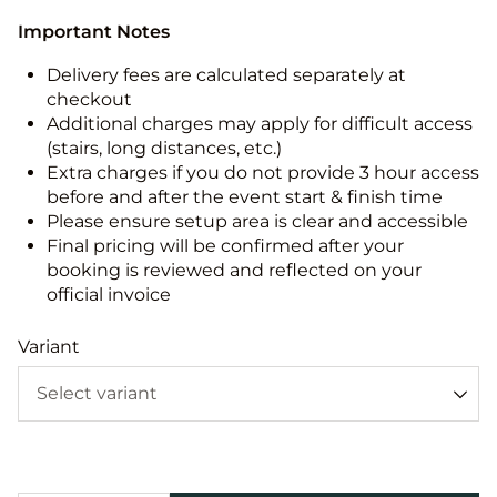
Important Notes
Delivery fees are calculated separately at
checkout
Additional charges may apply for difficult access
(stairs, long distances, etc.)
Extra charges if you do not provide 3 hour access
before and after the event start & finish time
Please ensure setup area is clear and accessible
Final pricing will be confirmed after your
booking is reviewed and reflected on your
official invoice
Variant