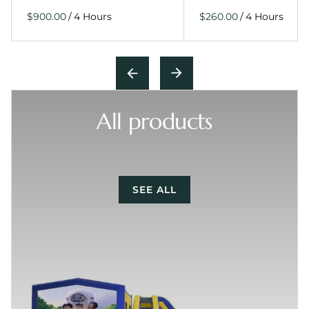
/
/
All products
SEE ALL