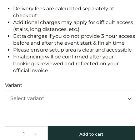
Delivery fees are calculated separately at
checkout
Additional charges may apply for difficult access
(stairs, long distances, etc.)
Extra charges if you do not provide 3 hour access
before and after the event start & finish time
Please ensure setup area is clear and accessible
Final pricing will be confirmed after your
booking is reviewed and reflected on your
official invoice
Variant