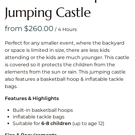
Jumping Castle
/
Perfect for any smaller event, where the backyard
or space is limited in size, there are less kids
attending or the kids are much younger. This castle
is covered so it protects the children from the
elements from the sun or rain. This jumping castle
also features a basketball hoop & inflatable tackle
bags.
Features & Highlights
Built-in basketball hoops
Inflatable tackle bags
Suitable for
6-8 children
(up to age 12)