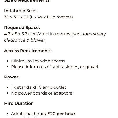
Size & Requirements
Inflatable Size:
3.1 x 3.6 x 3.1 (L x W x H in metres)
Required Space:
4.2 x 5 x 3.2 (L x W x H in metres)
(includes safety
clearance & blower)
Access Requirements:
Minimum 1m wide access
Please inform us of stairs, slopes, or gravel
Power:
1 x standard 10 amp outlet
No power boards or adaptors
Hire Duration
Additional hours:
$20 per hour