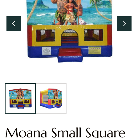
Moana Small Square