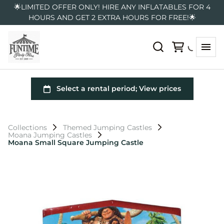
🌟LIMITED OFFER ONLY! HIRE ANY INFLATABLES FOR 4
HOURS AND GET 2 EXTRA HOURS FOR FREE!🌟
Collections
Themed Jumping Castles
Moana Jumping Castles
Moana Small Square Jumping Castle