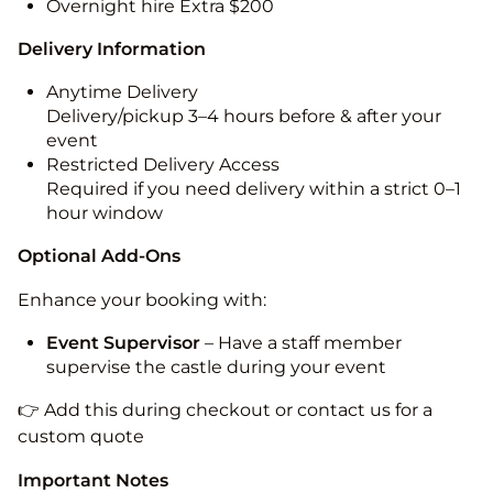
Overnight hire Extra $200
Delivery Information
Anytime Delivery
Delivery/pickup 3–4 hours before & after your
event
Restricted Delivery Access
Required if you need delivery within a strict 0–1
hour window
Optional Add-Ons
Enhance your booking with:
Event Supervisor
– Have a staff member
supervise the castle during your event
👉 Add this during checkout or contact us for a
custom quote
Important Notes