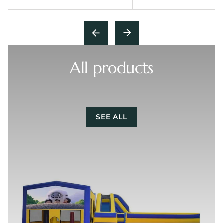
All products
SEE ALL