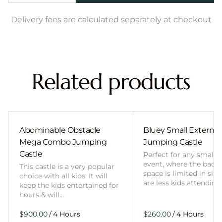
Delivery fees are calculated separately at checkout
Related products
Abominable Obstacle
Bluey Small External 
Mega Combo Jumping
Jumping Castle
Castle
Perfect for any smalle
event, where the back
This castle is a very popular
space is limited in size
choice with all kids. It will
are less kids attending
keep the kids entertained for
hours & will…
/
/