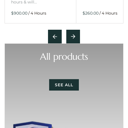
hours & will…
/
/
All products
SEE ALL