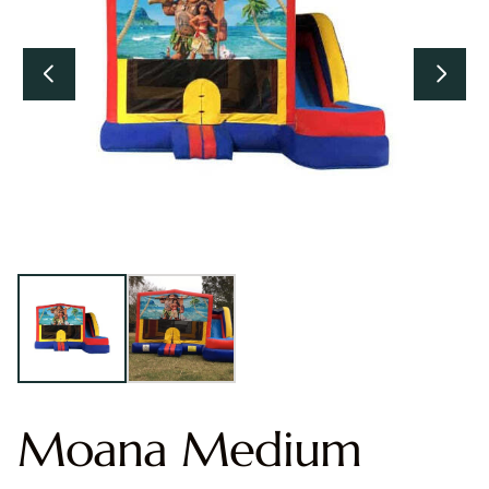
Moana Medium