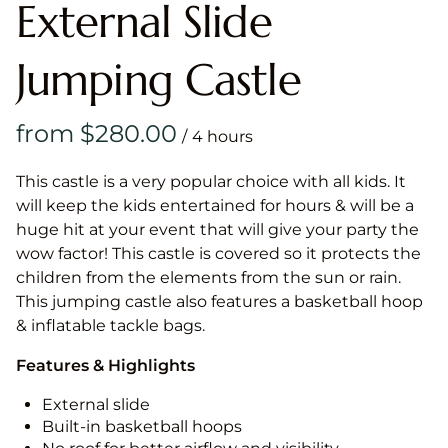
External Slide
Jumping Castle
/
This castle is a very popular choice with all kids. It
will keep the kids entertained for hours & will be a
huge hit at your event that will give your party the
wow factor! This castle is covered so it protects the
children from the elements from the sun or rain.
This jumping castle also features a basketball hoop
& inflatable tackle bags.
Features & Highlights
External slide
Built-in basketball hoops