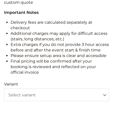
custom quote
Important Notes
Delivery fees are calculated separately at
checkout
Additional charges may apply for difficult access
(stairs, long distances, etc.)
Extra charges if you do not provide 3 hour access
before and after the event start & finish time
Please ensure setup area is clear and accessible
Final pricing will be confirmed after your
booking is reviewed and reflected on your
official invoice
Variant