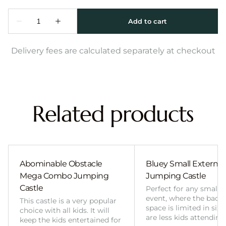
Delivery fees are calculated separately at checkout
Related products
Abominable Obstacle
Bluey Small External 
Mega Combo Jumping
Jumping Castle
Castle
Perfect for any smalle
event, where the back
This castle is a very popular
space is limited in size
choice with all kids. It will
are less kids attending
keep the kids entertained for