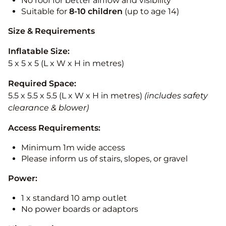
No roof for better airflow and visibility
Suitable for
8-10
children
(up to age 14)
Size & Requirements
Inflatable Size:
5 x 5 x 5 (L x W x H in metres)
Required Space:
5.5 x 5.5 x 5.5 (L x W x H in metres)
(includes safety
clearance & blower)
Access Requirements:
Minimum 1m wide access
Please inform us of stairs, slopes, or gravel
Power:
1 x standard 10 amp outlet
No power boards or adaptors