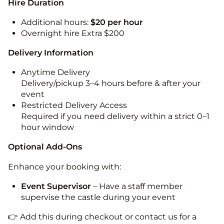
Hire Duration
Additional hours:
$20 per hour
Overnight hire Extra $200
Delivery Information
Anytime Delivery
Delivery/pickup 3–4 hours before & after your
event
Restricted Delivery Access
Required if you need delivery within a strict 0–1
hour window
Optional Add-Ons
Enhance your booking with:
Event Supervisor
– Have a staff member
supervise the castle during your event
👉 Add this during checkout or contact us for a