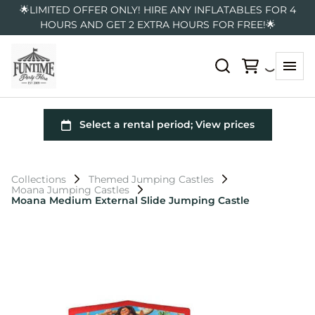
🌟LIMITED OFFER ONLY! HIRE ANY INFLATABLES FOR 4
HOURS AND GET 2 EXTRA HOURS FOR FREE!🌟
Collections
Themed Jumping Castles
Moana Jumping Castles
Moana Medium External Slide Jumping Castle